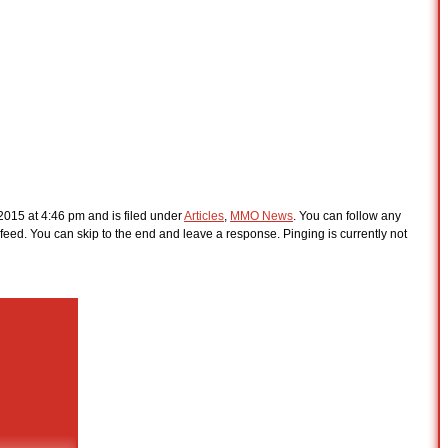
2015 at 4:46 pm and is filed under
Articles
,
MMO News
. You can follow any
feed. You can skip to the end and leave a response. Pinging is currently not