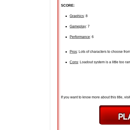
SCORE:
Graphics
: 8
Gameplay
: 7
Performance
: 6
Pros
: Lots of characters to choose fro
Cons
: Loadout system is a little too r
If you want to know more about this title, visi