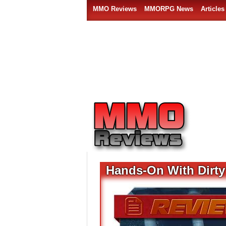
MMO Reviews
MMORPG News
Articles
Hands-On With Dirt