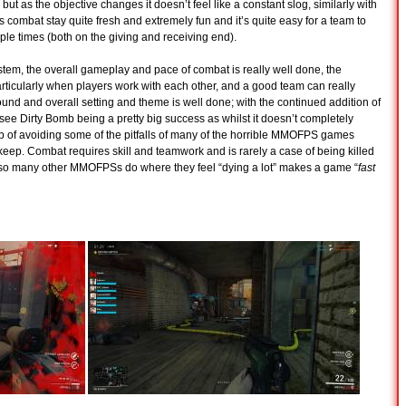
but as the objective changes it doesn’t feel like a constant slog, similarly with
s combat stay quite fresh and extremely fun and it’s quite easy for a team to
e times (both on the giving and receiving end).
stem, the overall gameplay and pace of combat is really well done, the
 particularly when players work with each other, and a good team can really
und and overall setting and theme is well done; with the continued addition of
ee Dirty Bomb being a pretty big success as whilst it doesn’t completely
job of avoiding some of the pitfalls of many of the horrible MMOFPS games
ep. Combat requires skill and teamwork and is rarely a case of being killed
 so many other MMOFPSs do where they feel “dying a lot” makes a game “
fast