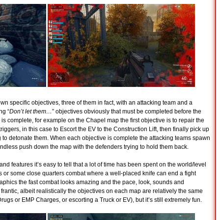
 specific objectives, three of them in fact, with an attacking team and a
ng “
Don’t let them…
” objectives obviously that must be completed before the
s complete, for example on the Chapel map the first objective is to repair the
ggers, in this case to Escort the EV to the Construction Lift, then finally pick up
 to detonate them. When each objective is complete the attacking teams spawn
 endless push down the map with the defenders trying to hold them back.
and features it’s easy to tell that a lot of time has been spent on the world/level
ts or some close quarters combat where a well-placed knife can end a fight
raphics the fast combat looks amazing and the pace, look, sounds and
frantic, albeit realistically the objectives on each map are relatively the same
rugs or EMP Charges, or escorting a Truck or EV), but it’s still extremely fun.