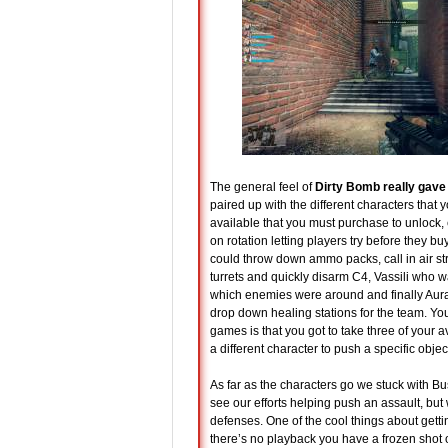
The general feel of
Dirty Bomb really gave
paired up with the different characters that 
available that you must purchase to unlock,
on rotation letting players try before they 
could throw down ammo packs, call in air s
turrets and quickly disarm C4, Vassili who 
which enemies were around and finally Aura w
drop down healing stations for the team. You
games is that you got to take three of your a
a different character to push a specific objec
As far as the characters go we stuck with Bu
see our efforts helping push an assault, but
defenses. One of the cool things about getting
there’s no playback you have a frozen shot o