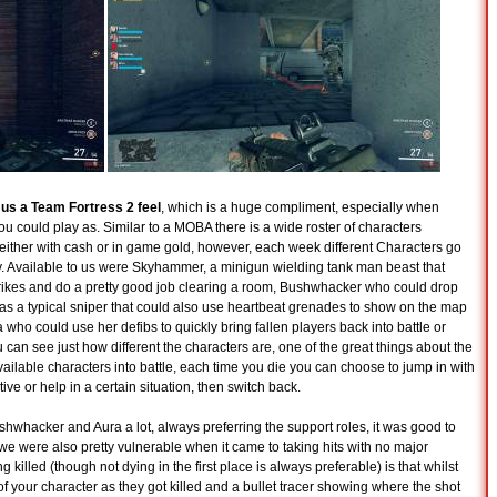
 us a Team Fortress 2 feel
, which is a huge compliment, especially when
you could play as. Similar to a MOBA there is a wide roster of characters
 either with cash or in game gold, however, each week different Characters go
buy. Available to us were Skyhammer, a minigun wielding tank man beast that
trikes and do a pretty good job clearing a room, Bushwhacker who could drop
was a typical sniper that could also use heartbeat grenades to show on the map
ho could use her defibs to quickly bring fallen players back into battle or
 can see just how different the characters are, one of the great things about the
vailable characters into battle, each time you die you can choose to jump in with
tive or help in a certain situation, then switch back.
shwhacker and Aura a lot, always preferring the support roles, it was good to
 we were also pretty vulnerable when it came to taking hits with no major
 killed (though not dying in the first place is always preferable) is that whilst
f your character as they got killed and a bullet tracer showing where the shot