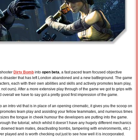
 shooter
Dirty Bomb
into
open beta
, a fast paced team focused objective
s disaster that has left London abandoned and a new battleground. The game
cters, each with their own abilities and skills and actively promotes team play,
s, not ours). After a more extensive play through of the game we got to grips with
d overall we have to say got a pretty good first impression of the game.
o an intro vid that is in place of an opening cinematic, it gives you the scoop on
 promotes team play and assisting your fellow teammates, and numerous times
sizes the tongue in cheek humour the developers are putting into the game.
rough the tutorial, which whilst it doesn’t have any hugely different mechanics
ng downed team mates, deactivating bombs, tampering with environments, etc.)
ever played and is worth checking out just to see how well it is incorporated.