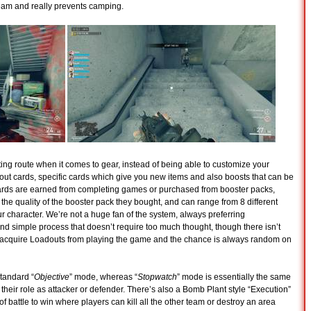
 team and really prevents camping.
ng route when it comes to gear, instead of being able to customize your
dout cards, specific cards which give you new items and also boosts that can be
Cards are earned from completing games or purchased from booster packs,
he quality of the booster pack they bought, and can range from 8 different
our character. We’re not a huge fan of the system, always preferring
nd simple process that doesn’t require too much thought, though there isn’t
 acquire Loadouts from playing the game and the chance is always random on
tandard “
Objective
” mode, whereas “
Stopwatch
” mode is essentially the same
their role as attacker or defender. There’s also a Bomb Plant style “Execution”
f battle to win where players can kill all the other team or destroy an area