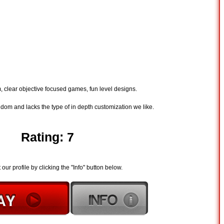
m, clear objective focused games, fun level designs.
andom and lacks the type of in depth customization we like.
Rating: 7
t our profile by clicking the "Info" button below.