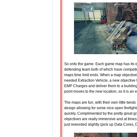
So onto the game. Each game map has its own
defending team both of which have competi
maps time limit ends. When a map objective i
needed Extraction Vehicle, a new objective tri
EMP Charges and deliver them to a building
point moves to the new location, so it is an
The maps are fun, with their own little twists 
design allowing for some nice open firefigh
quickly. Complimented by the pretty great g
objectives are really immersive and at times 
just reworded slightly (pick up Data Cores, D