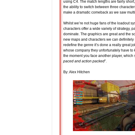
using C4. The match lengths are fairly short, 
the ability to switch between three character
make a dramatic comeback as we saw multipl
Whilst we’re not huge fans of the loadout sy
characters offer a wide variety of strategy,
dominate. The graphics are great and the so
new maps and characters we can definitely s
redefine the genre it’s done a really great 
whose company they unfortunately have to ke
the moment you face another player, which
paced and action packed
”.
By: Alex Hitchen