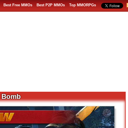
Best Free MMOs
Best P2P MMOs
Top MMORPGs
y Bomb