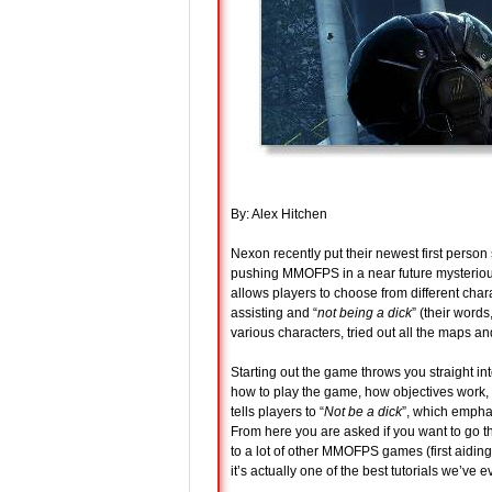
By: Alex Hitchen
Nexon recently put their newest first person
pushing MMOFPS in a near future mysteriou
allows players to choose from different chara
assisting and “
not being a dick
” (their word
various characters, tried out all the maps an
Starting out the game throws you straight int
how to play the game, how objectives work,
tells players to “
Not be a dick
”, which empha
From here you are asked if you want to go th
to a lot of other MMOFPS games (first aidi
it’s actually one of the best tutorials we’ve 