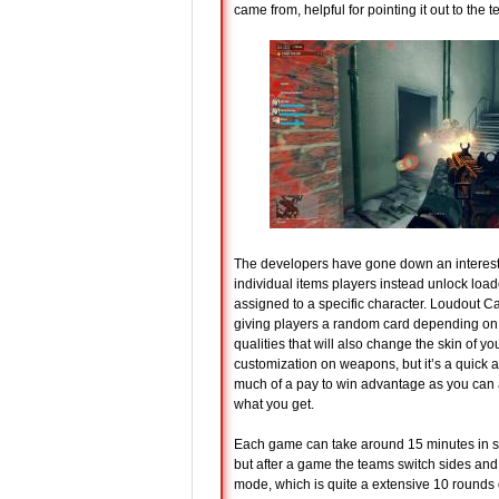
came from, helpful for pointing it out to the
The developers have gone down an interesti
individual items players instead unlock loa
assigned to a specific character. Loudout 
giving players a random card depending on t
qualities that will also change the skin of y
customization on weapons, but it’s a quick a
much of a pay to win advantage as you can
what you get.
Each game can take around 15 minutes in s
but after a game the teams switch sides and 
mode, which is quite a extensive 10 rounds o