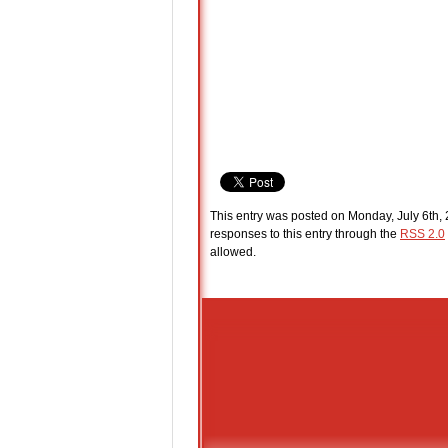
This entry was posted on Monday, July 6th, 
responses to this entry through the
RSS 2.0
allowed.