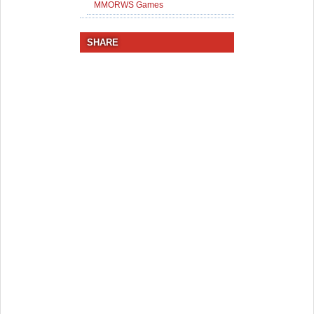
MMORWS Games
SHARE