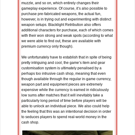
muzzle, and so on, which entirely changes their
gameplay experience. Of course, it’s also possible to
purchase pre-fabricated weapons, the actual fun,
however, is in trying out and experimenting with distinct
weapon setups. Blacklight Retribution also offers
additional characters for purchase, each of which comes
with their won strong and weak spots (according to what
we were able to find out, these are available with
premium currency only though).
We unfortunately have to establish that in spite of being
pretty intriguing and cool, the game’s item and gear
customisation system is ultimately penalised by a
perhaps too intrusive cash shop, meaning that even
though available through the regular in-game currency,
weapon part and equipment pieces are extremely
expensive while the currency is earned in ridiculously
low sums after matches that it will inevitably take a
particularly long period of time before players will be
able to unlock an individual piece. We also could help
the feeling that this was an intentional decision in order
to seduces players to spend real-world money in the
cash shop.