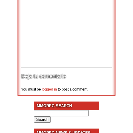
Deja tu comentario
You must be
logged in
to post a comment.
MMORPG SEARCH
Search
for:
MMORPG NEWS & UPDATES