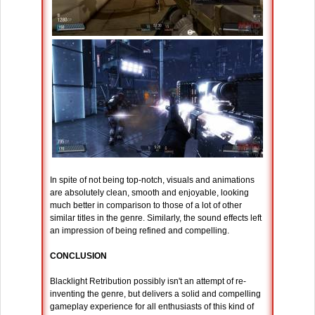
In spite of not being top-notch, visuals and animations
are absolutely clean, smooth and enjoyable, looking
much better in comparison to those of a lot of other
similar titles in the genre. Similarly, the sound effects left
an impression of being refined and compelling.
CONCLUSION
Blacklight Retribution possibly isn't an attempt of re-
inventing the genre, but delivers a solid and compelling
gameplay experience for all enthusiasts of this kind of