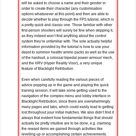
will be asked to choose a name and their gender in
order to create their character (any customisation
options whatsoever at this point) and then are able to
decide whether to play through the FPS tutorial, which is
a pretty quick and classic one. Those familiar with other
first-person shooters will surely be fine when skipping it,
as they indeed won’t find anything about the control
system they’re unfamiliar with. The sole actually helpful
information provided by the tutorial is how to use your
depot to summon health/ ammo packs as well as the use
of the hardsuit, a colossal bipedal power-armour/ mech,
and the HRV (Hyper Reality Visor), a very unique
feature of Blacklight Retribution.
Even when carefully reading the various pieces of
advice popping up in the game and playing the quick
training session, it will take some getting used to the
navigation of the complex menu and lobby interface in
Blacklight Retribution, since there are overwhelmingly
many pages and tabs, which could easily lead to getting
lost throughout your initial matches. We also didn’t find it
always that evident how fundamental things that should
actually be pretty intuitive are to be done, e.g. claiming
the reward items we gained through activities like
levelling up or accomplishing certain achievements.