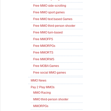
Free MMO side-scrolling
Free MMO sport games
Free MMO text based Games
Free MMO third-person shooter
Free MMO turn-based
Free MMOFPS
Free MMORPGs
Free MMORTS
Free MMORWS
Free MOBA Games
Free social MMO games
MMO News
Pay 2 Play MMOs
MMO Racing
MMO third-person shooter
MMORPGs