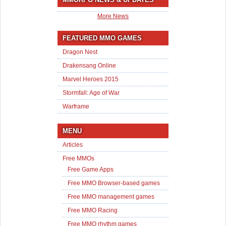
More News
FEATURED MMO GAMES
Dragon Nest
Drakensang Online
Marvel Heroes 2015
Stormfall: Age of War
Warframe
MENU
Articles
Free MMOs
Free Game Apps
Free MMO Browser-based games
Free MMO management games
Free MMO Racing
Free MMO rhythm games