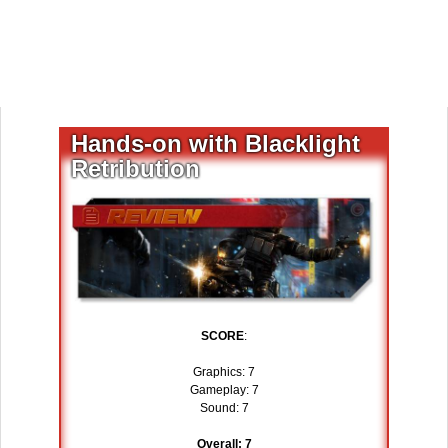
Hands-on with Blacklight
Retribution
SCORE
:
Graphics: 7
Gameplay: 7
Sound: 7
Overall: 7