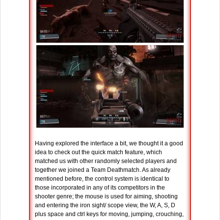
Having explored the interface a bit, we thought it a good
idea to check out the quick match feature, which
matched us with other randomly selected players and
together we joined a Team Deathmatch. As already
mentioned before, the control system is identical to
those incorporated in any of its competitors in the
shooter genre; the mouse is used for aiming, shooting
and entering the iron sight/ scope view, the W, A, S, D
plus space and ctrl keys for moving, jumping, crouching,