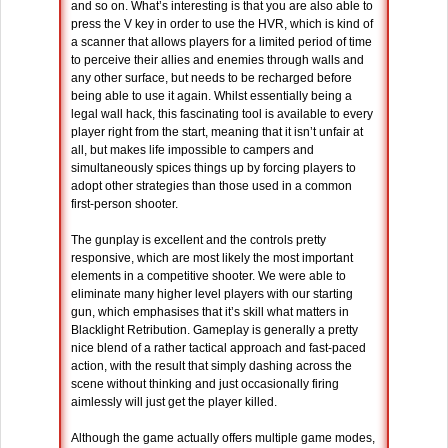
and so on. What’s interesting is that you are also able to
press the V key in order to use the HVR, which is kind of
a scanner that allows players for a limited period of time
to perceive their allies and enemies through walls and
any other surface, but needs to be recharged before
being able to use it again. Whilst essentially being a
legal wall hack, this fascinating tool is available to every
player right from the start, meaning that it isn’t unfair at
all, but makes life impossible to campers and
simultaneously spices things up by forcing players to
adopt other strategies than those used in a common
first-person shooter.
The gunplay is excellent and the controls pretty
responsive, which are most likely the most important
elements in a competitive shooter. We were able to
eliminate many higher level players with our starting
gun, which emphasises that it’s skill what matters in
Blacklight Retribution. Gameplay is generally a pretty
nice blend of a rather tactical approach and fast-paced
action, with the result that simply dashing across the
scene without thinking and just occasionally firing
aimlessly will just get the player killed.
Although the game actually offers multiple game modes,