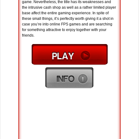
game. Nevertheless, the title has its weaknesses and
the intrusive cash shop as well as a rather limited player
base affect the entire gaming experience. In spite of
these small things, it’s perfectly worth giving it a shot in
case you’re into online FPS games and are searching
for something attractive to enjoy together with your
friends.