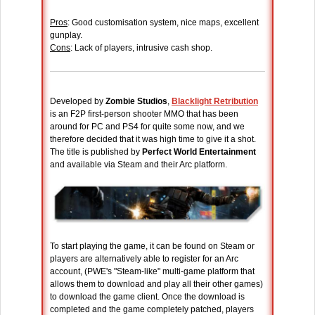
Pros
: Good customisation system, nice maps, excellent
gunplay.
Cons
: Lack of players, intrusive cash shop.
Developed by
Zombie Studios
,
Blacklight Retribution
is an F2P first-person shooter MMO that has been
around for PC and PS4 for quite some now, and we
therefore decided that it was high time to give it a shot.
The title is published by
Perfect World Entertainment
and available via Steam and their Arc platform.
To start playing the game, it can be found on Steam or
players are alternatively able to register for an Arc
account, (PWE's "Steam-like" multi-game platform that
allows them to download and play all their other games)
to download the game client. Once the download is
completed and the game completely patched, players