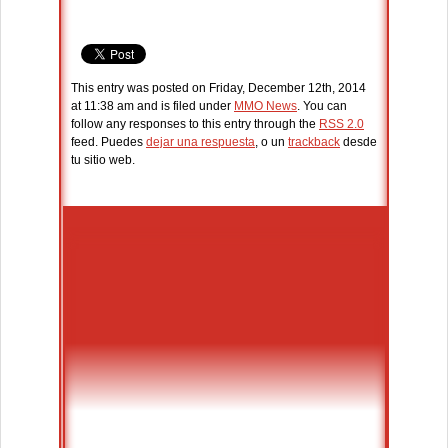
This entry was posted on Friday, December 12th, 2014
at 11:38 am and is filed under
MMO News
. You can
follow any responses to this entry through the
RSS 2.0
feed. Puedes
dejar una respuesta
, o un
trackback
desde
tu sitio web.