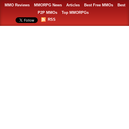
MMO Reviews
MMORPG News
Articles
Best Free MMOs
Best
P2P MMOs
Top MMORPGs
RSS