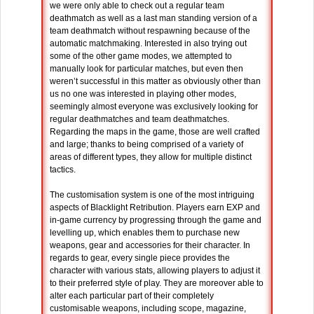
we were only able to check out a regular team
deathmatch as well as a last man standing version of a
team deathmatch without respawning because of the
automatic matchmaking. Interested in also trying out
some of the other game modes, we attempted to
manually look for particular matches, but even then
weren’t successful in this matter as obviously other than
us no one was interested in playing other modes,
seemingly almost everyone was exclusively looking for
regular deathmatches and team deathmatches.
Regarding the maps in the game, those are well crafted
and large; thanks to being comprised of a variety of
areas of different types, they allow for multiple distinct
tactics.
The customisation system is one of the most intriguing
aspects of Blacklight Retribution. Players earn EXP and
in-game currency by progressing through the game and
levelling up, which enables them to purchase new
weapons, gear and accessories for their character. In
regards to gear, every single piece provides the
character with various stats, allowing players to adjust it
to their preferred style of play. They are moreover able to
alter each particular part of their completely
customisable weapons, including scope, magazine,