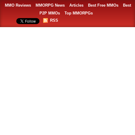
MMO Reviews
MMORPG News
Articles
Best Free MMOs
Best
P2P MMOs
Top MMORPGs
RSS