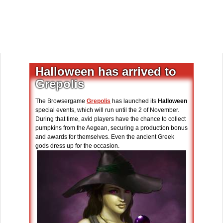
Halloween has arrived to
Grepolis
The Browsergame
Grepolis
has launched its
Halloween
special events, which will run until the 2 of November.
During that time, avid players have the chance to collect
pumpkins from the Aegean, securing a production bonus
and awards for themselves. Even the ancient Greek
gods dress up for the occasion.