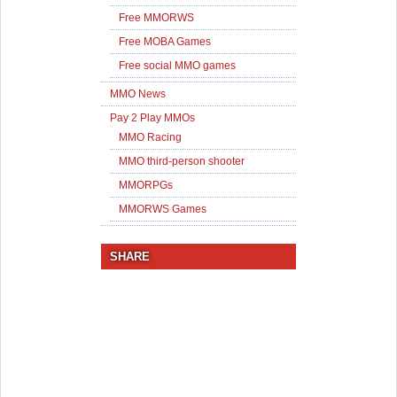
Free MMORWS
Free MOBA Games
Free social MMO games
MMO News
Pay 2 Play MMOs
MMO Racing
MMO third-person shooter
MMORPGs
MMORWS Games
SHARE