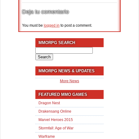
Deja tu comentario
You must be
logged in
to post a comment.
MMORPG SEARCH
Search
for:
MMORPG NEWS & UPDATES
More News
FEATURED MMO GAMES
Dragon Nest
Drakensang Online
Marvel Heroes 2015
Stormfall: Age of War
Warframe