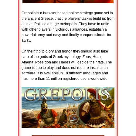
Grepolis is a browser based online strategy game set in
the ancient Greece, that the players’ task is build up from
a small Polis to a huge metropolis. They have to unite
with other players in victorious alliances, establish a
powerful army and navy and finally conquer islands far
away.
On their trip to glory and honor, they should also take
care of the gods of Greek mythology: Zeus, Hera,
Athena, Poseidon and Hades will decide their fate. The
game is free to play and does not require installation
software. It is available in 18 different languages and
has more than 11 million registered users worldwide.