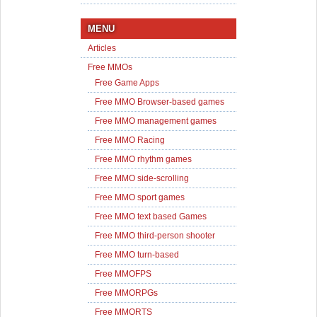
MENU
Articles
Free MMOs
Free Game Apps
Free MMO Browser-based games
Free MMO management games
Free MMO Racing
Free MMO rhythm games
Free MMO side-scrolling
Free MMO sport games
Free MMO text based Games
Free MMO third-person shooter
Free MMO turn-based
Free MMOFPS
Free MMORPGs
Free MMORTS