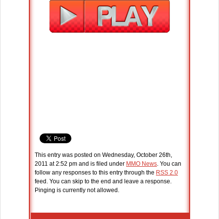
This entry was posted on Wednesday, October 26th,
2011 at 2:52 pm and is filed under
MMO News
. You can
follow any responses to this entry through the
RSS 2.0
feed. You can skip to the end and leave a response.
Pinging is currently not allowed.