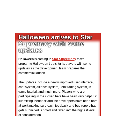
Halloween arrives to Star
Supremacy with some
updates
Halloween
is coming to
Star Supremacy
that's
preparing Halloween treats for its players with some
updates as the development team prepares the
commercial launch.
The updates include a newly improved user interface,
chat system, alliance system, item trading system, in-
game tutorial, and much more. Players who are
participating in the closed beta have been very helpful in
submitting feedback and the developers have been hard
at work making sure each feedback and bug report that
gets submitted is noted and taken into the highest level
of consideration.