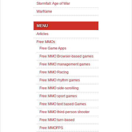
Stormfall: Age of War
Warframe
MENU
Articles
Free MMOs
Free Game Apps
Free MMO Browser-based games
Free MMO management games
Free MMO Racing
Free MMO rhythm games
Free MMO side-scrolling
Free MMO sport games
Free MMO text based Games
Free MMO third-person shooter
Free MMO turn-based
Free MMOFPS