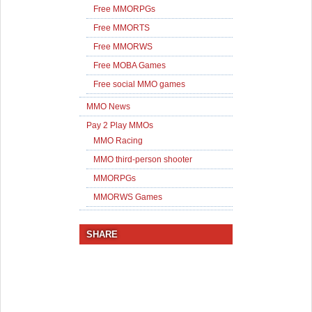
Free MMORPGs
Free MMORTS
Free MMORWS
Free MOBA Games
Free social MMO games
MMO News
Pay 2 Play MMOs
MMO Racing
MMO third-person shooter
MMORPGs
MMORWS Games
SHARE