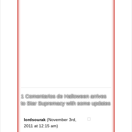
1 Comentarios de Halloween arrives
to Star Supremacy with some updates
lordsourak
(November 3rd,
2011 at 12:15 am)