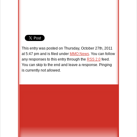
This entry was posted on Thursday, October 27th, 2011
at 5:47 pm and is filed under
MMO News
. You can follow
any responses to this entry through the
RSS 2.0
feed.
You can skip to the end and leave a response. Pinging
is currently not allowed.