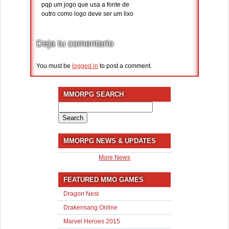
pqp um jogo que usa a fonte de
outro como logo deve ser um lixo
Deja tu comentario
You must be
logged in
to post a comment.
MMORPG SEARCH
Search
for:
MMORPG NEWS & UPDATES
More News
FEATURED MMO GAMES
Dragon Nest
Drakensang Online
Marvel Heroes 2015