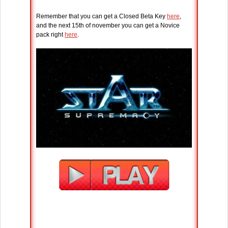
Remember that you can get a Closed Beta Key
here
,
and the next 15th of november you can get a Novice
pack right
here
.