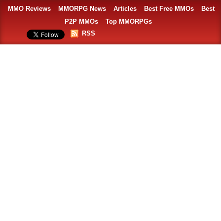
MMO Reviews
MMORPG News
Articles
Best Free MMOs
Best
P2P MMOs
Top MMORPGs
RSS