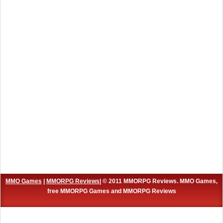
MMO Games
|
MMORPG Reviews
| © 2011 MMORPG Reviews. MMO Games,
free MMORPG Games and MMORPG Reviews