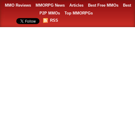
MMO Reviews
MMORPG News
Articles
Best Free MMOs
Best
P2P MMOs
Top MMORPGs
RSS