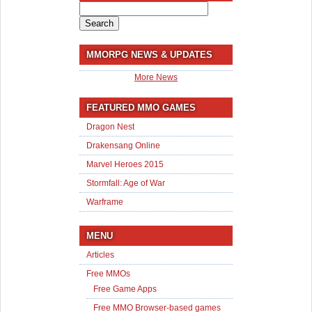
Search
for:
MMORPG NEWS & UPDATES
More News
FEATURED MMO GAMES
Dragon Nest
Drakensang Online
Marvel Heroes 2015
Stormfall: Age of War
Warframe
MENU
Articles
Free MMOs
Free Game Apps
Free MMO Browser-based games