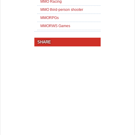
MMO Racing
MMO third-person shooter
MMORPGs
MMORWS Games
SHARE