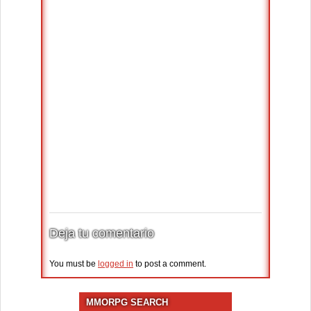
Deja tu comentario
You must be
logged in
to post a comment.
MMORPG SEARCH