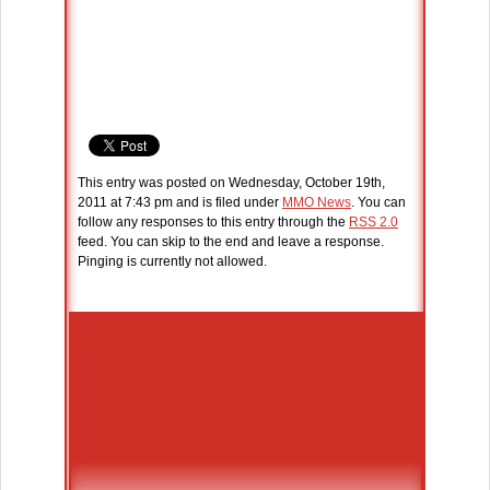
This entry was posted on Wednesday, October 19th,
2011 at 7:43 pm and is filed under
MMO News
. You can
follow any responses to this entry through the
RSS 2.0
feed. You can skip to the end and leave a response.
Pinging is currently not allowed.