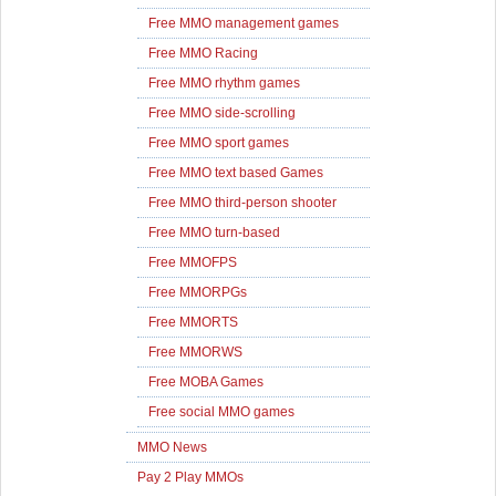
Free MMO management games
Free MMO Racing
Free MMO rhythm games
Free MMO side-scrolling
Free MMO sport games
Free MMO text based Games
Free MMO third-person shooter
Free MMO turn-based
Free MMOFPS
Free MMORPGs
Free MMORTS
Free MMORWS
Free MOBA Games
Free social MMO games
MMO News
Pay 2 Play MMOs