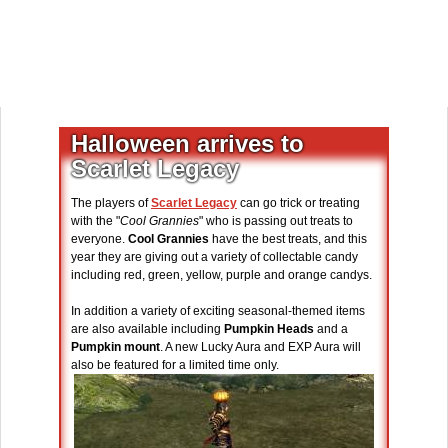
Halloween arrives to
Scarlet Legacy
The players of
Scarlet Legacy
can go trick or treating
with the "
Cool Grannies
" who is passing out treats to
everyone.
Cool Grannies
have the best treats, and this
year they are giving out a variety of collectable candy
including red, green, yellow, purple and orange candys.
In addition a variety of exciting seasonal-themed items
are also available including
Pumpkin Heads
and a
Pumpkin mount
. A new Lucky Aura and EXP Aura will
also be featured for a limited time only.