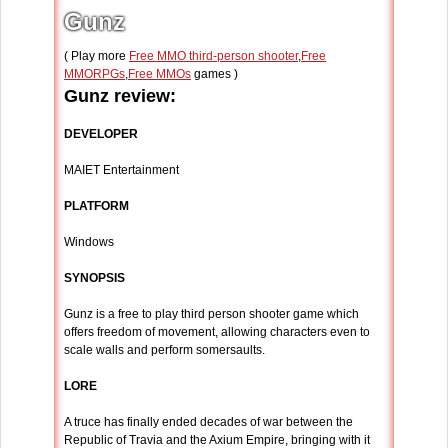
Gunz
( Play more
Free MMO third-person shooter
,
Free
MMORPGs
,
Free MMOs
games )
Gunz review:
DEVELOPER
MAIET Entertainment
PLATFORM
Windows
SYNOPSIS
Gunz is a free to play third person shooter game which
offers freedom of movement, allowing characters even to
scale walls and perform somersaults.
LORE
A truce has finally ended decades of war between the
Republic of Travia and the Axium Empire, bringing with it