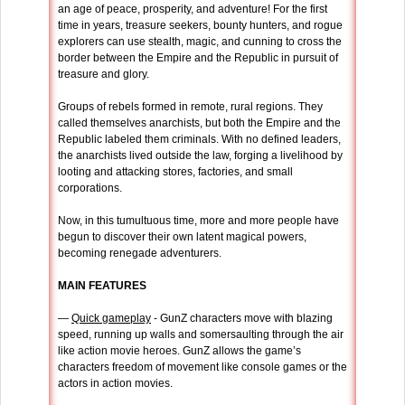
an age of peace, prosperity, and adventure! For the first
time in years, treasure seekers, bounty hunters, and rogue
explorers can use stealth, magic, and cunning to cross the
border between the Empire and the Republic in pursuit of
treasure and glory.
Groups of rebels formed in remote, rural regions. They
called themselves anarchists, but both the Empire and the
Republic labeled them criminals. With no defined leaders,
the anarchists lived outside the law, forging a livelihood by
looting and attacking stores, factories, and small
corporations.
Now, in this tumultuous time, more and more people have
begun to discover their own latent magical powers,
becoming renegade adventurers.
MAIN FEATURES
—
Quick gameplay
- GunZ characters move with blazing
speed, running up walls and somersaulting through the air
like action movie heroes. GunZ allows the game’s
characters freedom of movement like console games or the
actors in action movies.