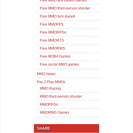
Free MMO text based Games
Free MMO third-person shooter
Free MMO turn-based
Free MMOFPS
Free MMORPGs
Free MMORTS
Free MMORWS
Free MOBA Games
Free social MMO games
MMO News
Pay 2 Play MMOs
MMO Racing
MMO third-person shooter
MMORPGs
MMORWS Games
SHARE