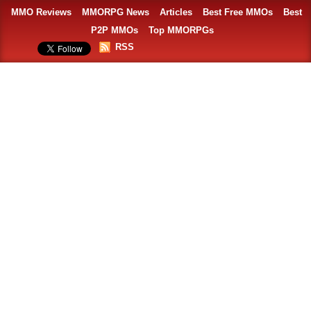
MMO Reviews
MMORPG News
Articles
Best Free MMOs
Best
P2P MMOs
Top MMORPGs
RSS