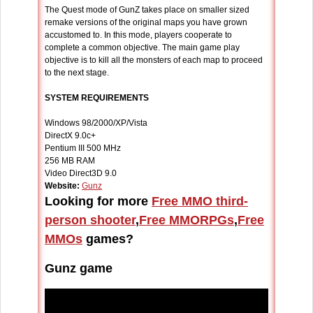
The Quest mode of GunZ takes place on smaller sized
remake versions of the original maps you have grown
accustomed to. In this mode, players cooperate to
complete a common objective. The main game play
objective is to kill all the monsters of each map to proceed
to the next stage.
SYSTEM REQUIREMENTS
Windows 98/2000/XP/Vista
DirectX 9.0c+
Pentium III 500 MHz
256 MB RAM
Video Direct3D 9.0
Website:
Gunz
Looking for more
Free MMO third-
person shooter
,
Free MMORPGs
,
Free
MMOs
games?
Gunz game