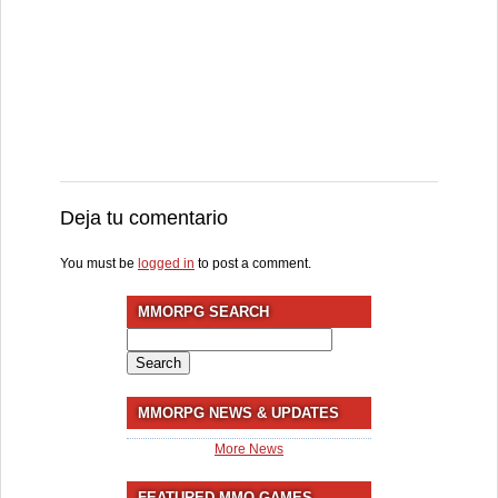
Deja tu comentario
You must be
logged in
to post a comment.
MMORPG SEARCH
Search
for:
MMORPG NEWS & UPDATES
More News
FEATURED MMO GAMES