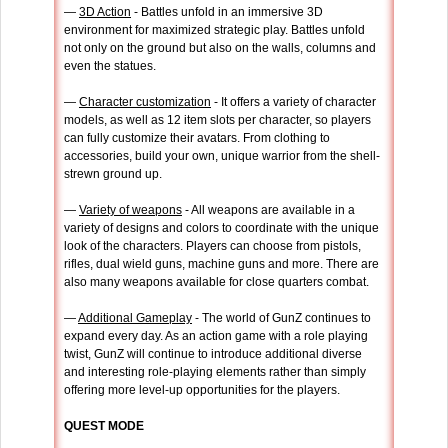
—
3D Action
- Battles unfold in an immersive 3D
environment for maximized strategic play. Battles unfold
not only on the ground but also on the walls, columns and
even the statues.
—
Character customization
- It offers a variety of character
models, as well as 12 item slots per character, so players
can fully customize their avatars. From clothing to
accessories, build your own, unique warrior from the shell-
strewn ground up.
—
Variety of weapons
- All weapons are available in a
variety of designs and colors to coordinate with the unique
look of the characters. Players can choose from pistols,
rifles, dual wield guns, machine guns and more. There are
also many weapons available for close quarters combat.
—
Additional Gameplay
- The world of GunZ continues to
expand every day. As an action game with a role playing
twist, GunZ will continue to introduce additional diverse
and interesting role-playing elements rather than simply
offering more level-up opportunities for the players.
QUEST MODE