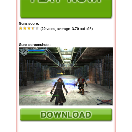
Gunz score:
(
20
votes, average:
3.70
out of 5)
Gunz screenshots: