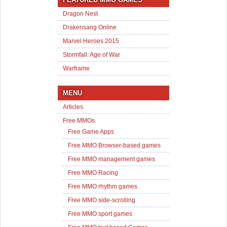
Dragon Nest
Drakensang Online
Marvel Heroes 2015
Stormfall: Age of War
Warframe
MENU
Articles
Free MMOs
Free Game Apps
Free MMO Browser-based games
Free MMO management games
Free MMO Racing
Free MMO rhythm games
Free MMO side-scrolling
Free MMO sport games