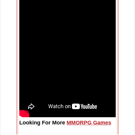
Looking For More
MMORPG Games