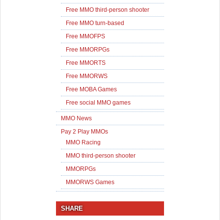
Free MMO third-person shooter
Free MMO turn-based
Free MMOFPS
Free MMORPGs
Free MMORTS
Free MMORWS
Free MOBA Games
Free social MMO games
MMO News
Pay 2 Play MMOs
MMO Racing
MMO third-person shooter
MMORPGs
MMORWS Games
SHARE