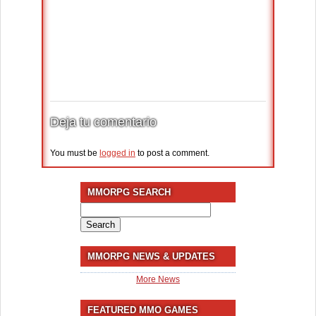
Deja tu comentario
You must be
logged in
to post a comment.
MMORPG SEARCH
Search
for:
MMORPG NEWS & UPDATES
More News
FEATURED MMO GAMES