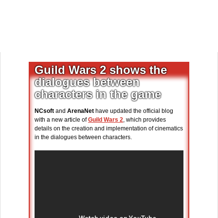
Guild Wars 2 shows the
dialogues between
characters in the game
NCsoft
and
ArenaNet
have updated the official blog
with a new article of
Guild Wars 2
, which provides
details on the creation and implementation of cinematics
in the dialogues between characters.