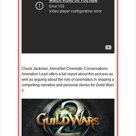
Chuck Jackman, ArenaNet Cinematic Conversations
Animation Lead offers a full report about this process as
well as arguing about the role of cinematics in shaping a
compelling narrative and personal stories for Guild Wars
2.