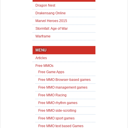
Dragon Nest
Drakensang Online
Marvel Heroes 2015
Stormfall: Age of War
Warframe
MENU
Articles
Free MMOs
Free Game Apps
Free MMO Browser-based games
Free MMO management games
Free MMO Racing
Free MMO rhythm games
Free MMO side-scrolling
Free MMO sport games
Free MMO text based Games