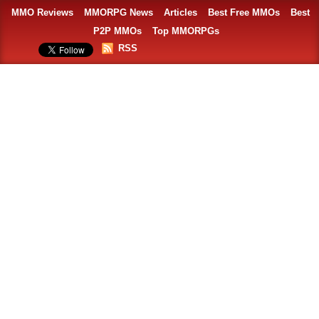
MMO Reviews
MMORPG News
Articles
Best Free MMOs
Best
P2P MMOs
Top MMORPGs
RSS