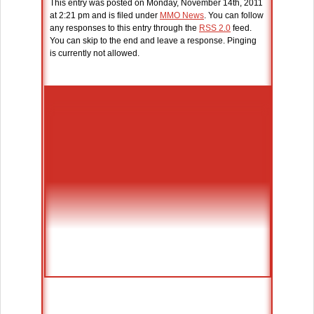
This entry was posted on Monday, November 14th, 2011
at 2:21 pm and is filed under
MMO News
. You can follow
any responses to this entry through the
RSS 2.0
feed.
You can skip to the end and leave a response. Pinging
is currently not allowed.