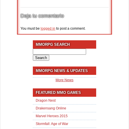
Deja tu comentario
You must be
logged in
to post a comment.
MMORPG SEARCH
Search
for:
MMORPG NEWS & UPDATES
More News
FEATURED MMO GAMES
Dragon Nest
Drakensang Online
Marvel Heroes 2015
Stormfall: Age of War