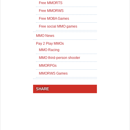
Free MMORTS
Free MMORWS
Free MOBA Games
Free social MMO games
MMO News
Pay 2 Play MMOs
MMO Racing
MMO third-person shooter
MMORPGs
MMORWS Games
SHARE