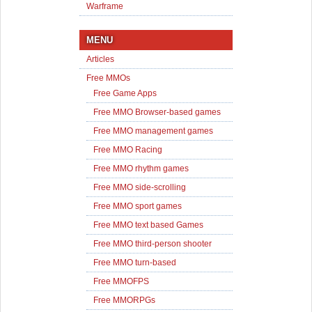
Warframe
MENU
Articles
Free MMOs
Free Game Apps
Free MMO Browser-based games
Free MMO management games
Free MMO Racing
Free MMO rhythm games
Free MMO side-scrolling
Free MMO sport games
Free MMO text based Games
Free MMO third-person shooter
Free MMO turn-based
Free MMOFPS
Free MMORPGs