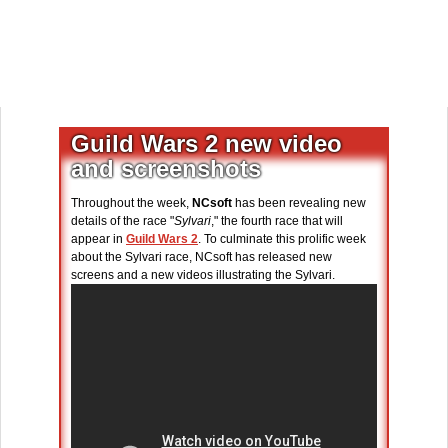
Guild Wars 2 new video
and screenshots
Throughout the week,
NCsoft
has been revealing new
details of the race "
Sylvari
," the fourth race that will
appear in
Guild Wars 2
. To culminate this prolific week
about the Sylvari race, NCsoft has released new
screens and a new videos illustrating the Sylvari.