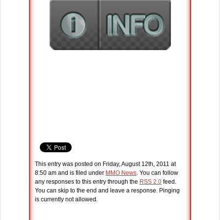
This entry was posted on Friday, August 12th, 2011 at
8:50 am and is filed under
MMO News
. You can follow
any responses to this entry through the
RSS 2.0
feed.
You can skip to the end and leave a response. Pinging
is currently not allowed.