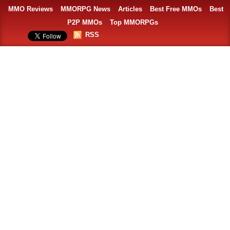
MMO Reviews
MMORPG News
Articles
Best Free MMOs
Best
P2P MMOs
Top MMORPGs
RSS