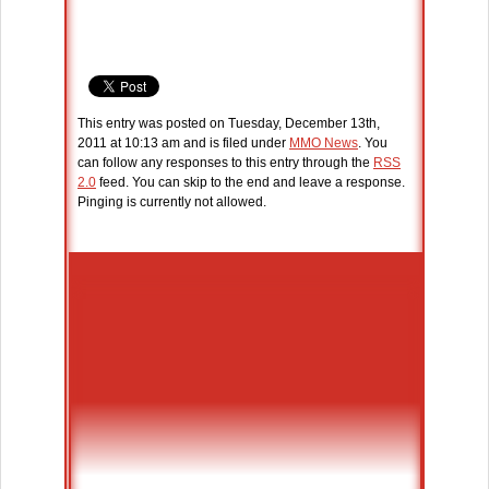
This entry was posted on Tuesday, December 13th,
2011 at 10:13 am and is filed under
MMO News
. You
can follow any responses to this entry through the
RSS
2.0
feed. You can skip to the end and leave a response.
Pinging is currently not allowed.