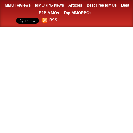
MMO Reviews
MMORPG News
Articles
Best Free MMOs
Best
P2P MMOs
Top MMORPGs
RSS