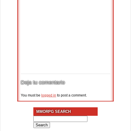
Deja tu comentario
You must be
logged in
to post a comment.
MMORPG SEARCH
Search
for: