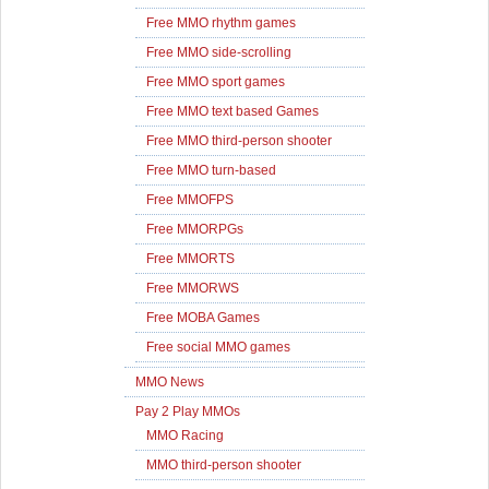
Free MMO rhythm games
Free MMO side-scrolling
Free MMO sport games
Free MMO text based Games
Free MMO third-person shooter
Free MMO turn-based
Free MMOFPS
Free MMORPGs
Free MMORTS
Free MMORWS
Free MOBA Games
Free social MMO games
MMO News
Pay 2 Play MMOs
MMO Racing
MMO third-person shooter