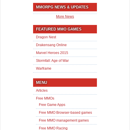
MMORPG NEWS & UPDATES
More News
FEATURED MMO GAMES
Dragon Nest
Drakensang Online
Marvel Heroes 2015
Stormfall: Age of War
Warframe
MENU
Articles
Free MMOs
Free Game Apps
Free MMO Browser-based games
Free MMO management games
Free MMO Racing