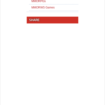
MMORPGs
MMORWS Games
SHARE