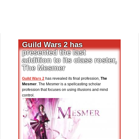
Guild Wars 2 has
presented the last
addition to its class roster,
The Mesmer
Guild Wars 2
has revealed its final profession,
The
Mesmer
. The Mesmer is a spellcasting scholar
profession that focuses on using illusions and mind
control.