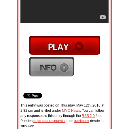
This entry was posted on Thursday, May 12th, 2016 at
2:32 pm and is filed under
MMO News
. You can follow
any responses to this entry through the
RSS 2.0
feed.
Puedes
dejar una respuesta
, o un
trackback
desde tu
sitio web.