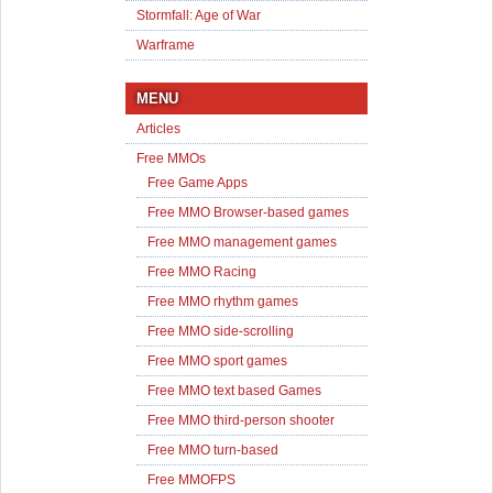
Stormfall: Age of War
Warframe
MENU
Articles
Free MMOs
Free Game Apps
Free MMO Browser-based games
Free MMO management games
Free MMO Racing
Free MMO rhythm games
Free MMO side-scrolling
Free MMO sport games
Free MMO text based Games
Free MMO third-person shooter
Free MMO turn-based
Free MMOFPS