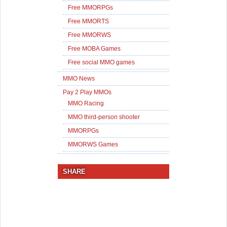
Free MMORPGs
Free MMORTS
Free MMORWS
Free MOBA Games
Free social MMO games
MMO News
Pay 2 Play MMOs
MMO Racing
MMO third-person shooter
MMORPGs
MMORWS Games
SHARE