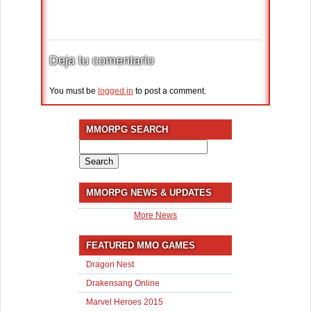
Deja tu comentario
You must be
logged in
to post a comment.
MMORPG SEARCH
Search
for:
MMORPG NEWS & UPDATES
More News
FEATURED MMO GAMES
Dragon Nest
Drakensang Online
Marvel Heroes 2015