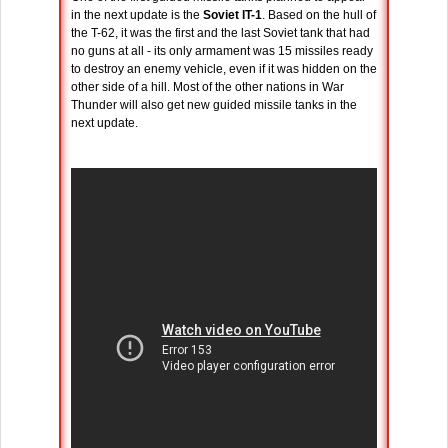
in the next update is the
Soviet IT-1
. Based on the hull of
the T-62, it was the first and the last Soviet tank that had
no guns at all - its only armament was 15 missiles ready
to destroy an enemy vehicle, even if it was hidden on the
other side of a hill. Most of the other nations in War
Thunder will also get new guided missile tanks in the
next update.