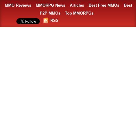
MMO Reviews
MMORPG News
Articles
Best Free MMOs
Best
P2P MMOs
Top MMORPGs
RSS