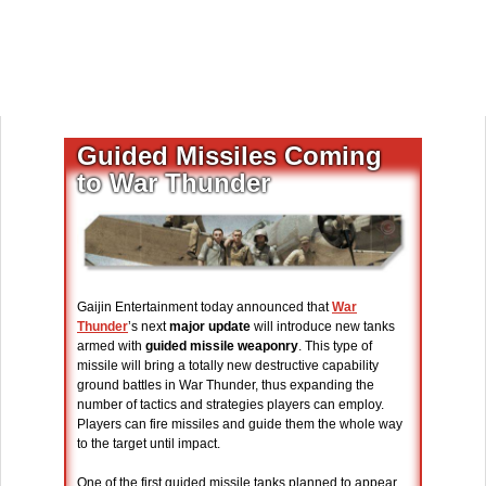
Guided Missiles Coming
to War Thunder
Gaijin Entertainment today announced that
War
Thunder
’s next
major update
will introduce new tanks
armed with
guided missile weaponry
. This type of
missile will bring a totally new destructive capability
ground battles in War Thunder, thus expanding the
number of tactics and strategies players can employ.
Players can fire missiles and guide them the whole way
to the target until impact.
One of the first guided missile tanks planned to appear