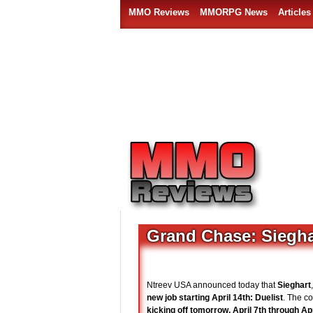
MMO Reviews
MMORPG News
Articles
Grand Chase: Sieghar
Ntreev USA announced today that
Sieghart
new job starting April 14th: Duelist
. The c
kicking off tomorrow, April 7th through Apr