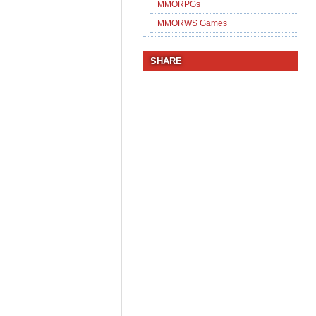
MMORPGs
MMORWS Games
SHARE