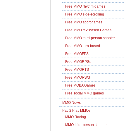
Free MMO rhythm games
Free MMO side-scrolling
Free MMO sport games
Free MMO text based Games
Free MMO third-person shooter
Free MMO turn-based
Free MMOFPS
Free MMORPGs
Free MMORTS
Free MMORWS
Free MOBA Games
Free social MMO games
MMO News
Pay 2 Play MMOs
MMO Racing
MMO third-person shooter