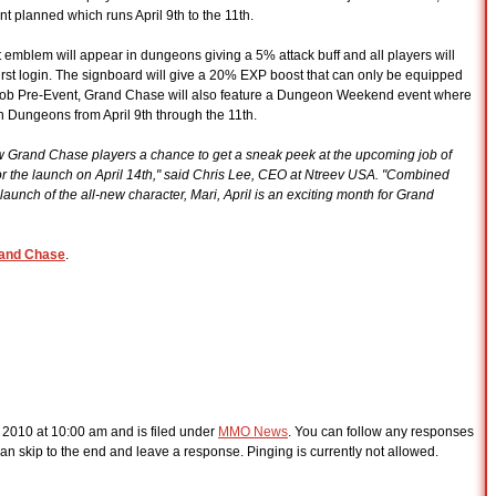
lanned which runs April 9th to the 11th.
emblem will appear in dungeons giving a 5% attack buff and all players will
rst login. The signboard will give a 20% EXP boost that can only be equipped
rd Job Pre-Event, Grand Chase will also feature a Dungeon Weekend event where
in Dungeons from April 9th through the 11th.
low Grand Chase players a chance to get a sneak peek at the upcoming job of
for the launch on April 14th," said Chris Lee, CEO at Ntreev USA. "Combined
unch of the all-new character, Mari, April is an exciting month for Grand
and Chase
.
, 2010 at 10:00 am and is filed under
MMO News
. You can follow any responses
an skip to the end and leave a response. Pinging is currently not allowed.