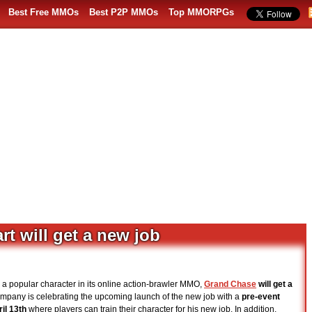
Best Free MMOs
Best P2P MMOs
Top MMORPGs
t will get a new job
, a popular character in its online action-brawler MMO,
Grand Chase
will get a
ompany is celebrating the upcoming launch of the new job with a
pre-event
il 13th
where players can train their character for his new job. In addition,