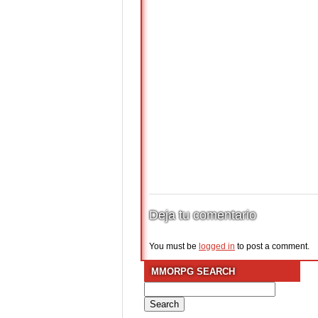
Deja tu comentario
You must be
logged in
to post a comment.
MMORPG SEARCH
Search
for: