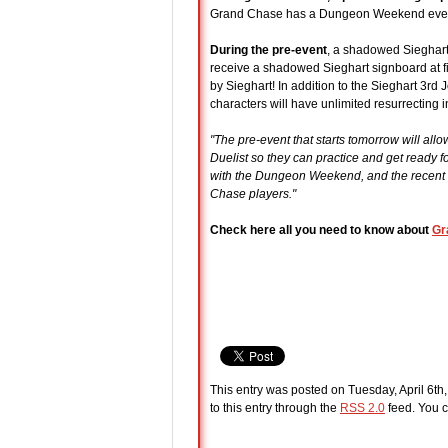
Grand Chase has a Dungeon Weekend event p
During the pre-event
, a shadowed Sieghart 
receive a shadowed Sieghart signboard at fi
by Sieghart! In addition to the Sieghart 3
characters will have unlimited resurrecting 
"The pre-event that starts tomorrow will al
Duelist so they can practice and get ready 
with the Dungeon Weekend, and the recent la
Chase players."
Check here all you need to know about
Gr
This entry was posted on Tuesday, April 6th
to this entry through the
RSS 2.0
feed. You c