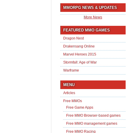
MMORPG NEWS & UPDATES
More News
FEATURED MMO GAMES
Dragon Nest
Drakensang Online
Marvel Heroes 2015
Stormfall: Age of War
Warframe
MENU
Articles
Free MMOs
Free Game Apps
Free MMO Browser-based games
Free MMO management games
Free MMO Racing