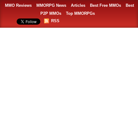
MMO Reviews
MMORPG News
Articles
Best Free MMOs
Best
P2P MMOs
Top MMORPGs
RSS