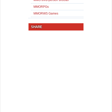
MMO third-person shooter
MMORPGs
MMORWS Games
SHARE