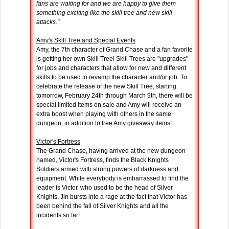
fans are waiting for and we are happy to give them
something exciting like the skill tree and new skill
attacks."
Amy's Skill Tree and Special Events
Amy, the 7th character of Grand Chase and a fan favorite
is getting her own Skill Tree! Skill Trees are "upgrades"
for jobs and characters that allow for new and different
skills to be used to revamp the character and/or job. To
celebrate the release of the new Skill Tree, starting
tomorrow, February 24th through March 9th, there will be
special limited items on sale and Amy will receive an
extra boost when playing with others in the same
dungeon, in addition to free Amy giveaway items!
Victor's Fortress
The Grand Chase, having arrived at the new dungeon
named, Victor's Fortress, finds the Black Knights
Soldiers armed with strong powers of darkness and
equipment. While everybody is embarrassed to find the
leader is Victor, who used to be the head of Silver
Knights, Jin bursts into a rage at the fact that Victor has
been behind the fall of Silver Knights and all the
incidents so far!