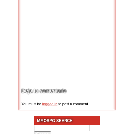
Deja tu comentario
You must be
logged in
to post a comment.
MMORPG SEARCH
Search
for: