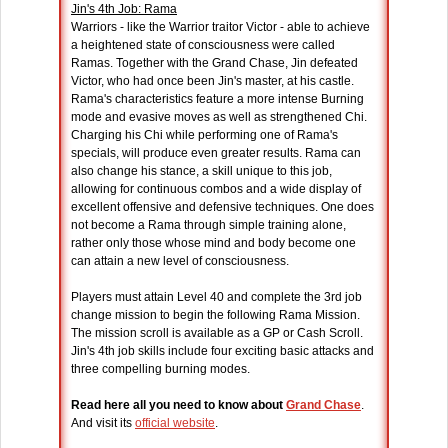
Jin's 4th Job: Rama
Warriors - like the Warrior traitor Victor - able to achieve
a heightened state of consciousness were called
Ramas. Together with the Grand Chase, Jin defeated
Victor, who had once been Jin's master, at his castle.
Rama's characteristics feature a more intense Burning
mode and evasive moves as well as strengthened Chi.
Charging his Chi while performing one of Rama's
specials, will produce even greater results. Rama can
also change his stance, a skill unique to this job,
allowing for continuous combos and a wide display of
excellent offensive and defensive techniques. One does
not become a Rama through simple training alone,
rather only those whose mind and body become one
can attain a new level of consciousness.
Players must attain Level 40 and complete the 3rd job
change mission to begin the following Rama Mission.
The mission scroll is available as a GP or Cash Scroll.
Jin's 4th job skills include four exciting basic attacks and
three compelling burning modes.
Read here all you need to know about
Grand Chase
.
And visit its
official website
.