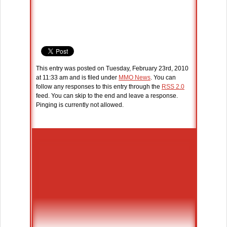
This entry was posted on Tuesday, February 23rd, 2010
at 11:33 am and is filed under
MMO News
. You can
follow any responses to this entry through the
RSS 2.0
feed. You can skip to the end and leave a response.
Pinging is currently not allowed.