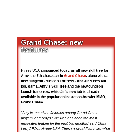
Grand Chase: new
features
Ntreev USA
announced today, an all new skill tree for
Amy, the 7th character in
Grand Chase
, along with a
new dungeon - Victor's Fortress - and Jin's new 4th
job, Rama. Amy's Skill Tree and the new dungeon
launch tomorrow, while Jin's new job is already
available in the popular online action-brawler MMO,
Grand Chase.
"Amy is one of the favorites among Grand Chase
players, and Amy's Skill Tree has been the most
requested feature for the past two months," said Chris
Lee, CEO at Ntreev USA. These new additions are what