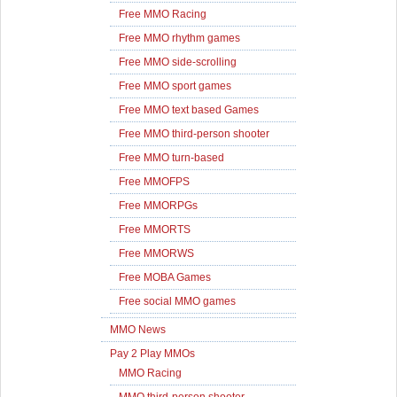
Free MMO Racing
Free MMO rhythm games
Free MMO side-scrolling
Free MMO sport games
Free MMO text based Games
Free MMO third-person shooter
Free MMO turn-based
Free MMOFPS
Free MMORPGs
Free MMORTS
Free MMORWS
Free MOBA Games
Free social MMO games
MMO News
Pay 2 Play MMOs
MMO Racing