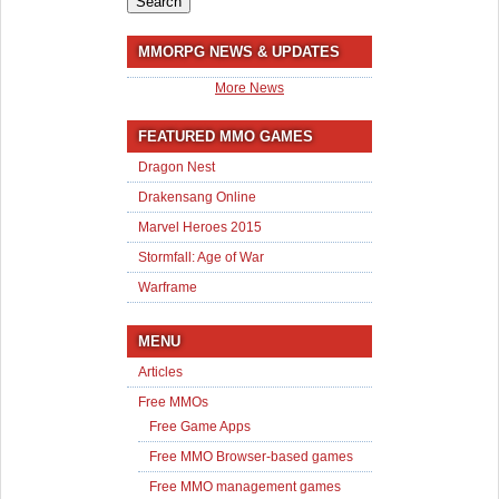
MMORPG NEWS & UPDATES
More News
FEATURED MMO GAMES
Dragon Nest
Drakensang Online
Marvel Heroes 2015
Stormfall: Age of War
Warframe
MENU
Articles
Free MMOs
Free Game Apps
Free MMO Browser-based games
Free MMO management games