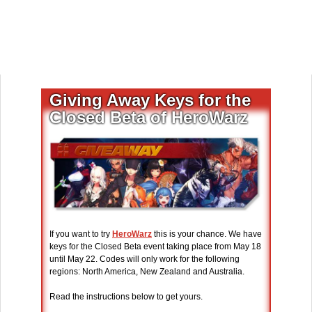
Giving Away Keys for the
Closed Beta of HeroWarz
If you want to try
HeroWarz
this is your chance. We have
keys for the Closed Beta event taking place from May 18
until May 22. Codes will only work for the following
regions: North America, New Zealand and Australia.
Read the instructions below to get yours.