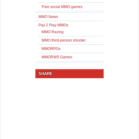
Free social MMO games
MMO News
Pay 2 Play MMOs
MMO Racing
MMO third-person shooter
MMORPGs
MMORWS Games
SHARE