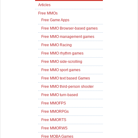
Articles
Free MMOs
Free Game Apps
Free MMO Browser-based games
Free MMO management games
Free MMO Racing
Free MMO rhythm games
Free MMO side-scrolling
Free MMO sport games
Free MMO text based Games
Free MMO third-person shooter
Free MMO turn-based
Free MMOFPS
Free MMORPGs
Free MMORTS
Free MMORWS
Free MOBA Games