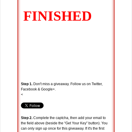
Step 1.
Don't miss a giveaway. Follow us on Twitter,
Facebook & Google+.
<
Step 2.
Complete the captcha, then add your email to
the field above (beside the “Get Your Key” button). You
can only sign up once for this giveaway. If it's the first