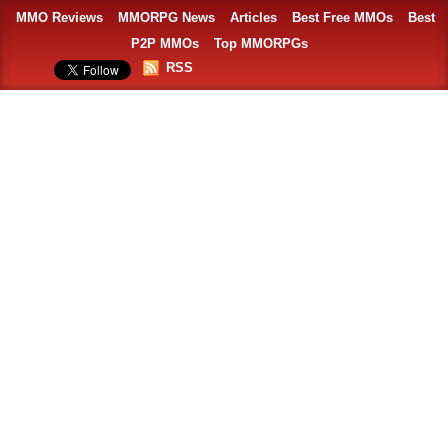
MMO Reviews
MMORPG News
Articles
Best Free MMOs
Best
P2P MMOs
Top MMORPGs
RSS