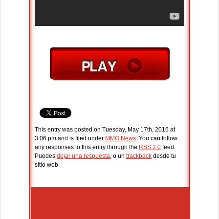
This entry was posted on Tuesday, May 17th, 2016 at
3:06 pm and is filed under
MMO News
. You can follow
any responses to this entry through the
RSS 2.0
feed.
Puedes
dejar una respuesta
, o un
trackback
desde tu
sitio web.