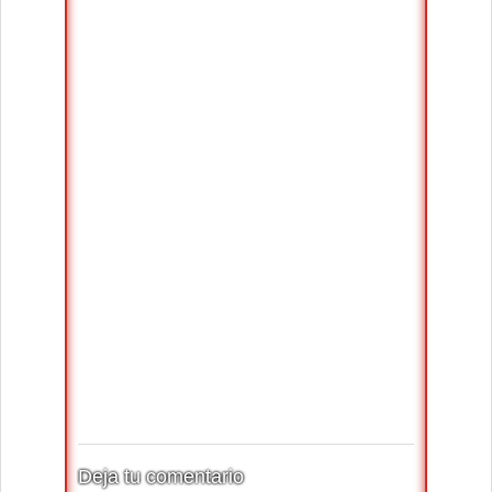
Deja tu comentario