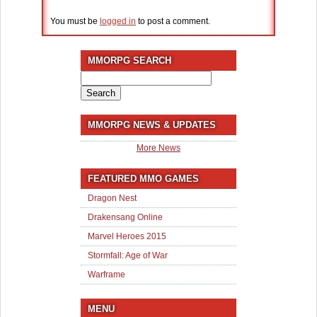
You must be
logged in
to post a comment.
MMORPG SEARCH
Search
for:
MMORPG NEWS & UPDATES
More News
FEATURED MMO GAMES
Dragon Nest
Drakensang Online
Marvel Heroes 2015
Stormfall: Age of War
Warframe
MENU