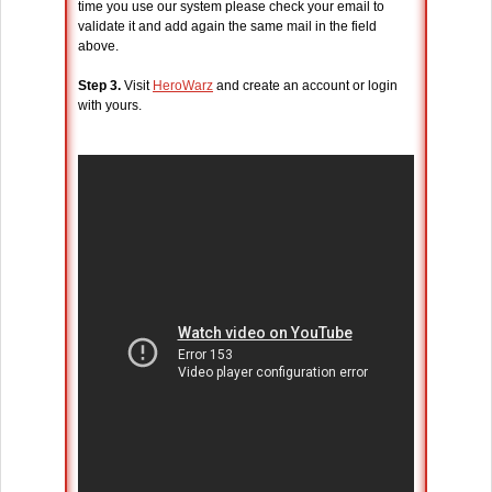
time you use our system please check your email to
validate it and add again the same mail in the field
above.
Step 3.
Visit
HeroWarz
and create an account or login
with yours.