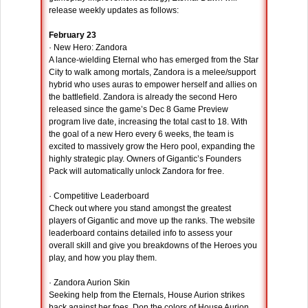
release weekly updates as follows:
February 23
· New Hero: Zandora
A lance-wielding Eternal who has emerged from the Star
City to walk among mortals, Zandora is a melee/support
hybrid who uses auras to empower herself and allies on
the battlefield. Zandora is already the second Hero
released since the game’s Dec 8 Game Preview
program live date, increasing the total cast to 18. With
the goal of a new Hero every 6 weeks, the team is
excited to massively grow the Hero pool, expanding the
highly strategic play. Owners of Gigantic’s Founders
Pack will automatically unlock Zandora for free.
· Competitive Leaderboard
Check out where you stand amongst the greatest
players of Gigantic and move up the ranks. The website
leaderboard contains detailed info to assess your
overall skill and give you breakdowns of the Heroes you
play, and how you play them.
· Zandora Aurion Skin
Seeking help from the Eternals, House Aurion strikes
back against her foes. Don the colors of House Aurion