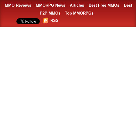
MMO Reviews
MMORPG News
Articles
Best Free MMOs
Best
P2P MMOs
Top MMORPGs
RSS