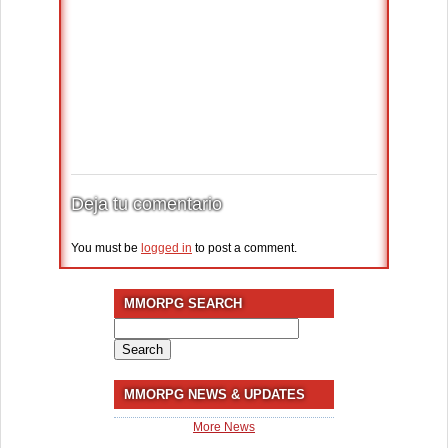
Deja tu comentario
You must be
logged in
to post a comment.
MMORPG SEARCH
Search
for:
MMORPG NEWS & UPDATES
More News