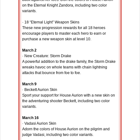
on the Eternal Knight Zandora, including two color
variants.
· 18 “Eternal Light” Weapon Skins
These new progression rewards for all 18 heroes
encourage players to master each hero to earn or
purchase a new weapon skin at level 10.
March 2
· New Creature: Storm Drake
A powerful addition to the drake family, the Storm Drake
wreaks havoc on whole teams with chain lightning
attacks that bounce from foe to foe.
March 9
· Beckett Aurion Skin
Sport your support for House Aurion with a new skin on
the adventuring shooter Beckett, including two color
variants.
March 16
· Vadasi Aurion Skin
Adorn the colors of House Aurion on the pilgrim and
judge Vadasi, including two color variants.