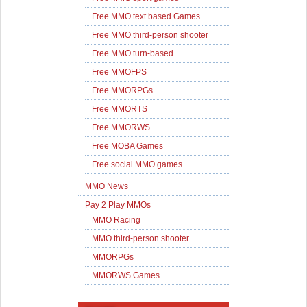
Free MMO text based Games
Free MMO third-person shooter
Free MMO turn-based
Free MMOFPS
Free MMORPGs
Free MMORTS
Free MMORWS
Free MOBA Games
Free social MMO games
MMO News
Pay 2 Play MMOs
MMO Racing
MMO third-person shooter
MMORPGs
MMORWS Games