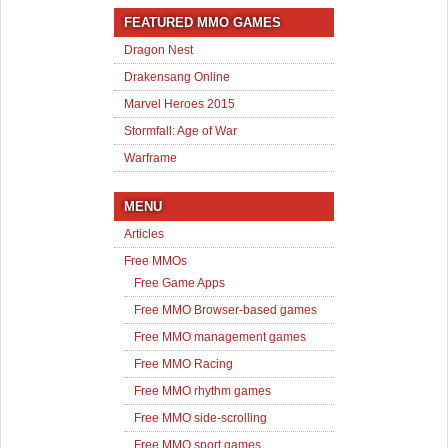
FEATURED MMO GAMES
Dragon Nest
Drakensang Online
Marvel Heroes 2015
Stormfall: Age of War
Warframe
MENU
Articles
Free MMOs
Free Game Apps
Free MMO Browser-based games
Free MMO management games
Free MMO Racing
Free MMO rhythm games
Free MMO side-scrolling
Free MMO sport games