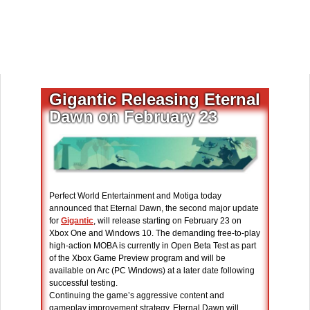
Gigantic Releasing Eternal
Dawn on February 23
Perfect World Entertainment and Motiga today
announced that Eternal Dawn, the second major update
for
Gigantic
, will release starting on February 23 on
Xbox One and Windows 10. The demanding free-to-play
high-action MOBA is currently in Open Beta Test as part
of the Xbox Game Preview program and will be
available on Arc (PC Windows) at a later date following
successful testing.
Continuing the game’s aggressive content and
gameplay improvement strategy, Eternal Dawn will