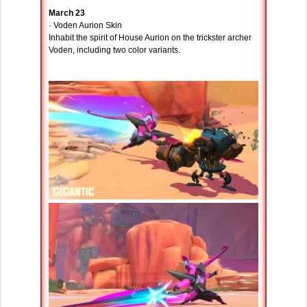
March 23
· Voden Aurion Skin
Inhabit the spirit of House Aurion on the trickster archer
Voden, including two color variants.