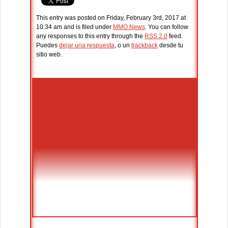
This entry was posted on Friday, February 3rd, 2017 at
10:34 am and is filed under
MMO News
. You can follow
any responses to this entry through the
RSS 2.0
feed.
Puedes
dejar una respuesta
, o un
trackback
desde tu
sitio web.