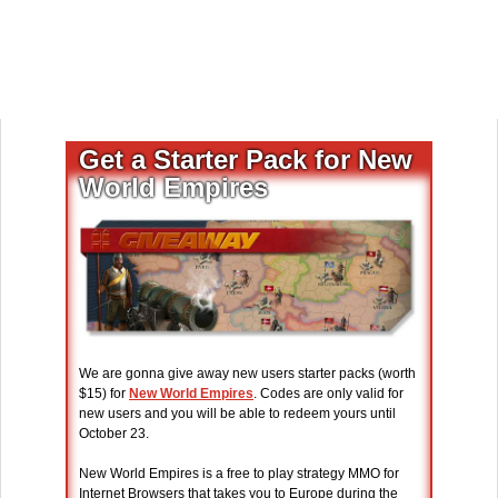
Get a Starter Pack for New
World Empires
We are gonna give away new users starter packs (worth
$15) for
New World Empires
. Codes are only valid for
new users and you will be able to redeem yours until
October 23.
New World Empires is a free to play strategy MMO for
Internet Browsers that takes you to Europe during the