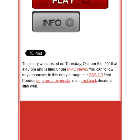
This entry was posted on Thursday, October 6th, 2016 at
4:48 pm and is filed under
MMO News
. You can follow
any responses to this entry through the
RSS 2.0
feed.
Puedes
dejar una respuesta
, o un
trackback
desde tu
sitio web.