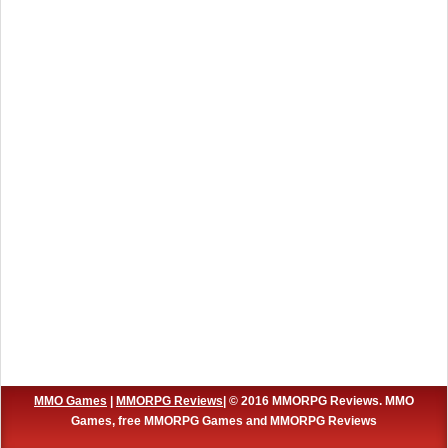
MMO Games
|
MMORPG Reviews
| © 2016 MMORPG Reviews. MMO
Games, free MMORPG Games and MMORPG Reviews