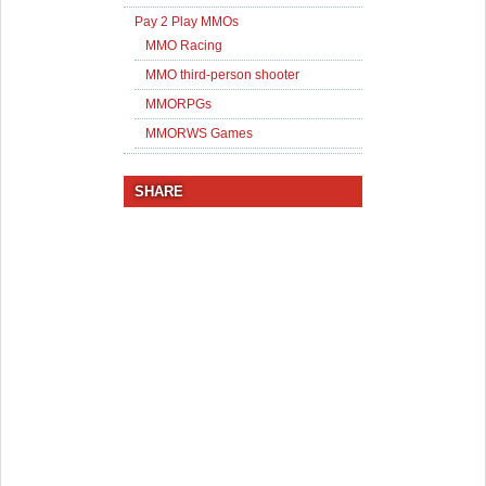
Pay 2 Play MMOs
MMO Racing
MMO third-person shooter
MMORPGs
MMORWS Games
SHARE