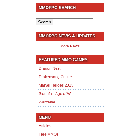
MMORPG SEARCH
Search
for:
MMORPG NEWS & UPDATES
More News
FEATURED MMO GAMES
Dragon Nest
Drakensang Online
Marvel Heroes 2015
Stormfall: Age of War
Warframe
MENU
Articles
Free MMOs