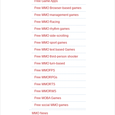
Free Game Apps
Free MMO Browser-based games
Free MMO management games
Free MMO Racing
Free MMO rhythm games
Free MMO side-scrolling
Free MMO sport games
Free MMO text based Games
Free MMO third-person shooter
Free MMO turn-based
Free MMOFPS
Free MMORPGs
Free MMORTS
Free MMORWS
Free MOBA Games
Free social MMO games
MMO News