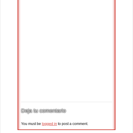
Deja tu comentario
You must be
logged in
to post a comment.