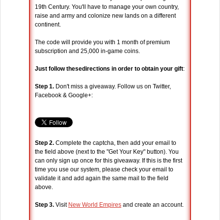
19th Century. You'll have to manage your own country,
raise and army and colonize new lands on a different
continent.
The code will provide you with 1 month of premium
subscription and 25,000 in-game coins.
Just follow thesedirections in order to obtain your gift
:
Step 1.
Don't miss a giveaway. Follow us on Twitter,
Facebook & Google+:
Step 2.
Complete the captcha, then add your email to
the field above (next to the "Get Your Key" button). You
can only sign up once for this giveaway. If this is the first
time you use our system, please check your email to
validate it and add again the same mail to the field
above.
Step 3.
Visit
New World Empires
and create an account.