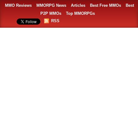
MMO Reviews
MMORPG News
Articles
Best Free MMOs
Best
P2P MMOs
Top MMORPGs
RSS