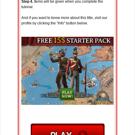
Step 4.
Items will be given when you complete the
tutorial.
And if you want to know more about this title, visit our
profile by clicking the "Info" button below.