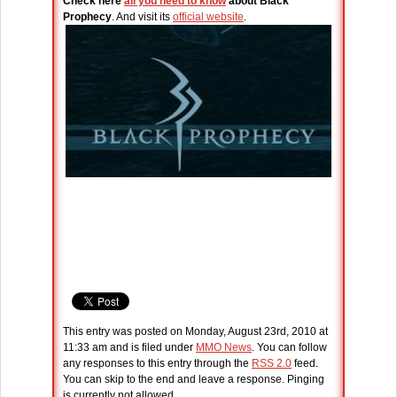
Check here
all you need to know
about Black
Prophecy
. And visit its
official website
.
This entry was posted on Monday, August 23rd, 2010 at
11:33 am and is filed under
MMO News
. You can follow
any responses to this entry through the
RSS 2.0
feed.
You can skip to the end and leave a response. Pinging
is currently not allowed.