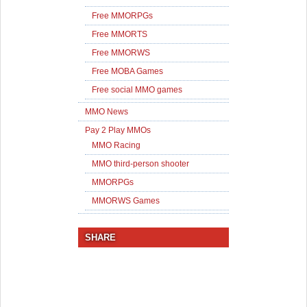
Free MMORPGs
Free MMORTS
Free MMORWS
Free MOBA Games
Free social MMO games
MMO News
Pay 2 Play MMOs
MMO Racing
MMO third-person shooter
MMORPGs
MMORWS Games
SHARE