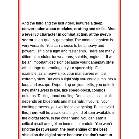
And the
third and the last video
, features a
deep
conversation about modules, crafting and skills. Also,
a level 30 character in combat action, at the pvevp
sector
; high-quality gameplay. The modules system is
very versatile. You can choose to be a heavy and
powerful ship or a light and faster ship. There are many
different modules for weapons, shields, engines... It will
be an important decision because your gameplay style
will change depending on your space ship. For
example, as a heavy ship, your maneuvers will be
extremly slow. But with a light ship you could jump into a
loop and escape. Depending on your skills, you unlock
new maneuvers to use, like speed-boost, combos
or loops. Talking about crafting, Dennis told us that all
depends on blueprints and materials. If you fail your
crafting process, you will loose everything. But to avoid
this, there will be a safe crafting kind of item available in
the
digital store
. In the other hand, you can earn a
critical result and get an incredible module.
You won't
find the best weapon, the best engine or the best
shield on the digital store because the don't want to