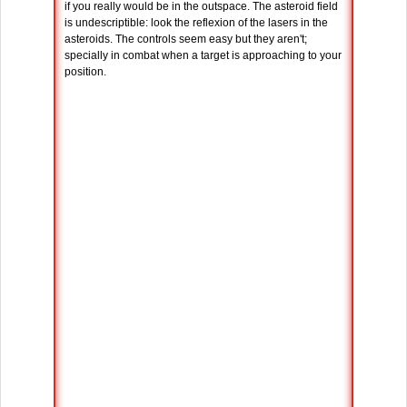
if you really would be in the outspace. The asteroid field
is undescriptible: look the reflexion of the lasers in the
asteroids. The controls seem easy but they aren't;
specially in combat when a target is approaching to your
position.