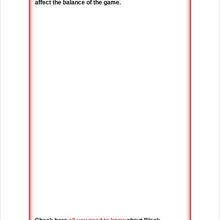
affect the balance of the game.