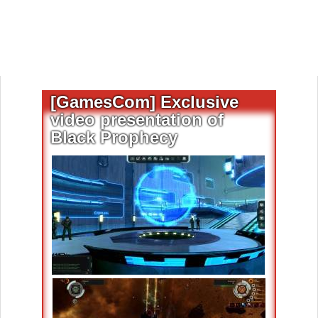
[GamesCom] Exclusive
video presentation of
Black Prophecy