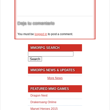
Deja tu comentario
You must be
logged in
to post a comment.
MMORPG SEARCH
Search
for:
MMORPG NEWS & UPDATES
More News
FEATURED MMO GAMES
Dragon Nest
Drakensang Online
Marvel Heroes 2015