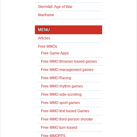
Stormfall: Age of War
Warframe
MENU
Articles
Free MMOs
Free Game Apps
Free MMO Browser-based games
Free MMO management games
Free MMO Racing
Free MMO rhythm games
Free MMO side-scrolling
Free MMO sport games
Free MMO text based Games
Free MMO third-person shooter
Free MMO turn-based
Free MMOFPS