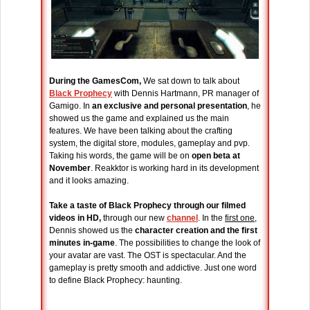
During the GamesCom,
We sat down to talk about
Black Prophecy
with Dennis Hartmann, PR manager of
Gamigo. In
an exclusive and personal presentation
, he
showed us the game and explained us the main
features. We have been talking about the crafting
system, the digital store, modules, gameplay and pvp.
Taking his words, the game will be on
open beta at
November
. Reakktor is working hard in its development
and it looks amazing.
Take a taste of Black Prophecy through our filmed
videos in HD,
through our new
channel
. In the
first one
,
Dennis showed us the
character creation and the first
minutes in-game
. The possibilities to change the look of
your avatar are vast. The OST is spectacular. And the
gameplay is pretty smooth and addictive. Just one word
to define Black Prophecy: haunting.