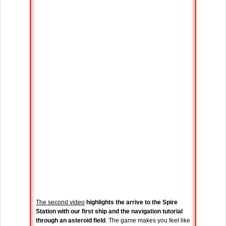
The second video
highlights the arrive to the Spire
Station with our first ship and the navigation tutorial
through an asteroid field
. The game makes you feel like