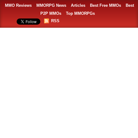
MMO Reviews
MMORPG News
Articles
Best Free MMOs
Best
P2P MMOs
Top MMORPGs
RSS