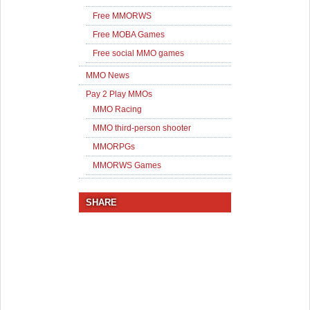
Free MMORWS
Free MOBA Games
Free social MMO games
MMO News
Pay 2 Play MMOs
MMO Racing
MMO third-person shooter
MMORPGs
MMORWS Games
SHARE