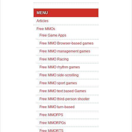
MENU
Articles
Free MMOs
Free Game Apps
Free MMO Browser-based games
Free MMO management games
Free MMO Racing
Free MMO rhythm games
Free MMO side-scrolling
Free MMO sport games
Free MMO text based Games
Free MMO third-person shooter
Free MMO turn-based
Free MMOFPS
Free MMORPGs
Free MMORTS