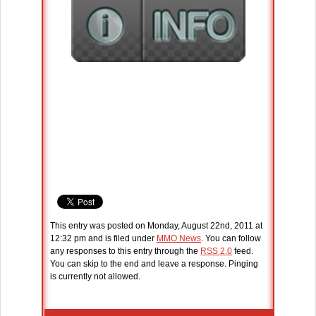
This entry was posted on Monday, August 22nd, 2011 at
12:32 pm and is filed under
MMO News
. You can follow
any responses to this entry through the
RSS 2.0
feed.
You can skip to the end and leave a response. Pinging
is currently not allowed.