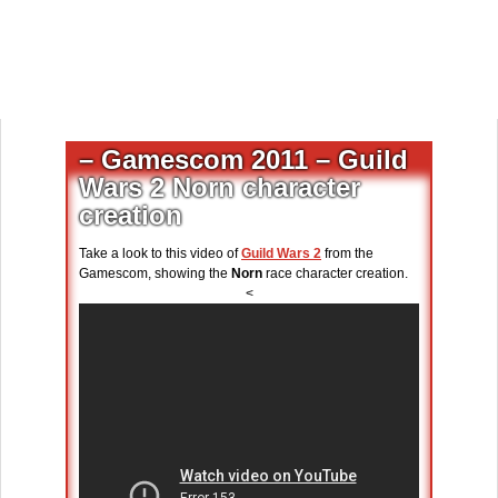
– Gamescom 2011 – Guild
Wars 2 Norn character
creation
Take a look to this video of
Guild Wars 2
from the
Gamescom, showing the
Norn
race character creation.
<