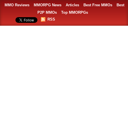
MMO Reviews
MMORPG News
Articles
Best Free MMOs
Best
P2P MMOs
Top MMORPGs
RSS