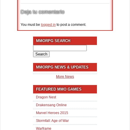
Deja tu comentario
You must be
logged in
to post a comment.
MMORPG SEARCH
Search
for:
MMORPG NEWS & UPDATES
More News
FEATURED MMO GAMES
Dragon Nest
Drakensang Online
Marvel Heroes 2015
Stormfall: Age of War
Warframe