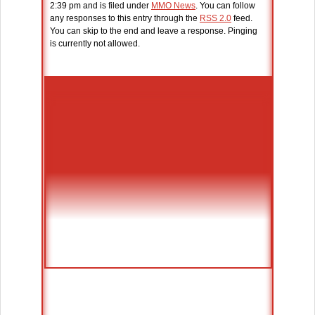
2:39 pm and is filed under
MMO News
. You can follow
any responses to this entry through the
RSS 2.0
feed.
You can skip to the end and leave a response. Pinging
is currently not allowed.