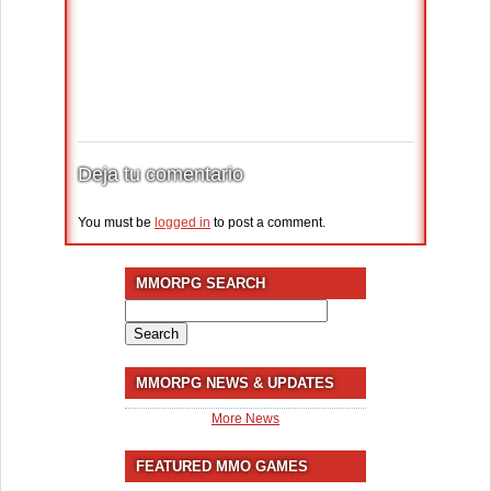
Deja tu comentario
You must be
logged in
to post a comment.
MMORPG SEARCH
Search
for:
MMORPG NEWS & UPDATES
More News
FEATURED MMO GAMES