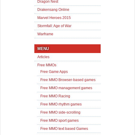
Dragon Nest
Drakensang Online
Marvel Heroes 2015
Stormfall: Age of War
Warframe
MENU
Articles
Free MMOs
Free Game Apps
Free MMO Browser-based games
Free MMO management games
Free MMO Racing
Free MMO rhythm games
Free MMO side-scrolling
Free MMO sport games
Free MMO text based Games