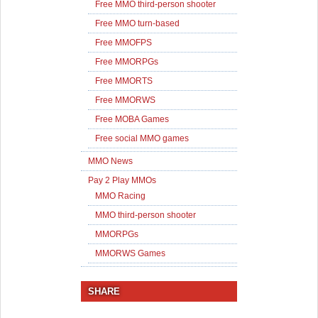
Free MMO third-person shooter
Free MMO turn-based
Free MMOFPS
Free MMORPGs
Free MMORTS
Free MMORWS
Free MOBA Games
Free social MMO games
MMO News
Pay 2 Play MMOs
MMO Racing
MMO third-person shooter
MMORPGs
MMORWS Games
SHARE