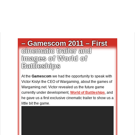
– Gamescom 2011 – First
cinematic trailer and
images of World of
Battleships
At the
Gamescom
we had the opportunity to speak with
Victor Kislyi the CEO of Wargaming, about the games of
Wargaming.net. Victor revealed us the future game
currently under development,
World of Battleships
, and
he gave us a first exclusive cinematic trailer to show us a
little bit the game.