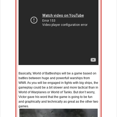
Basically, World of Battleships will be a game based on
battles between huge and powerfull warships from
WWII. As you will be engaged in fights with big ships, the
gameplay could be a bit slower and more tactical than in
World of Warplanes or World of Tanks. But don’t worry,
Victor gave his word that the game is going to be fun
and graphically and technically as great as the other two
games.