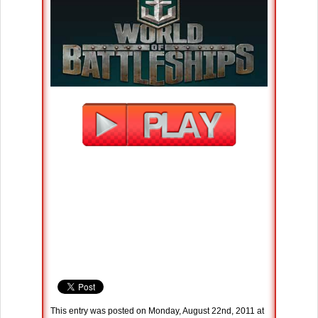
This entry was posted on Monday, August 22nd, 2011 at