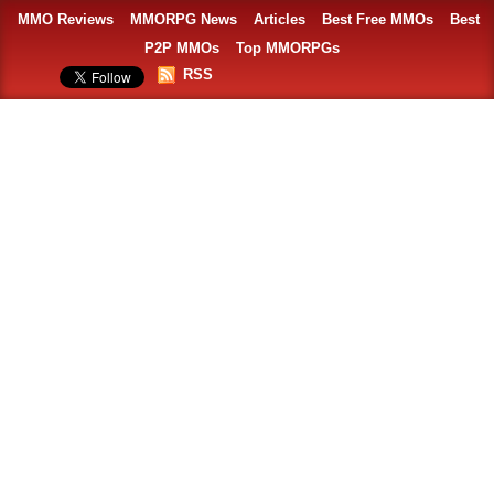
MMO Reviews
MMORPG News
Articles
Best Free MMOs
Best
P2P MMOs
Top MMORPGs
RSS