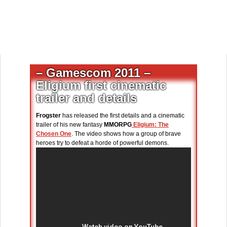
– Gamescom 2011 –
Eligium first cinematic
trailer and details
Frogster
has released the first details and a cinematic
trailer of his new fantasy
MMORPG
Eligium: The
Chosen One
. The video shows how a group of brave
heroes try to defeat a horde of powerful demons.