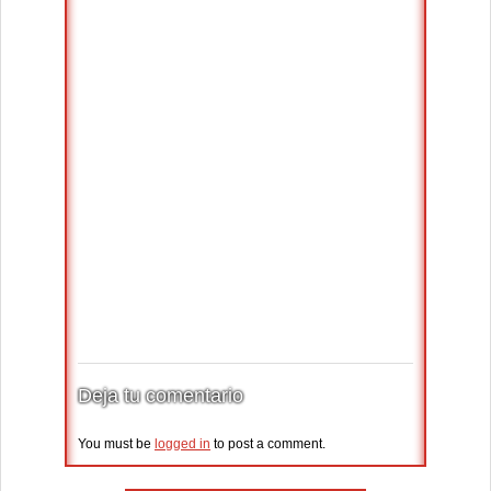
Deja tu comentario
You must be
logged in
to post a comment.