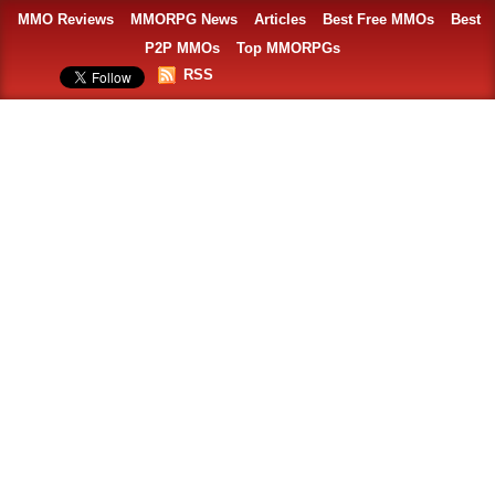
MMO Reviews
MMORPG News
Articles
Best Free MMOs
Best
P2P MMOs
Top MMORPGs
RSS