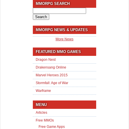
MMORPG SEARCH
Search
for:
MMORPG NEWS & UPDATES
More News
FEATURED MMO GAMES
Dragon Nest
Drakensang Online
Marvel Heroes 2015
Stormfall: Age of War
Warframe
MENU
Articles
Free MMOs
Free Game Apps