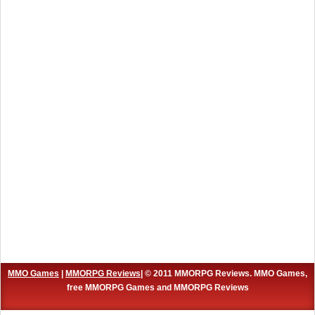
MMO Games
|
MMORPG Reviews
| © 2011 MMORPG Reviews. MMO Games,
free MMORPG Games and MMORPG Reviews