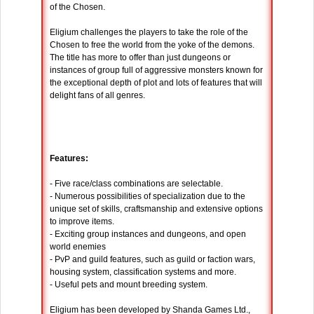
of the Chosen.
Eligium challenges the players to take the role of the
Chosen to free the world from the yoke of the demons.
The title has more to offer than just dungeons or
instances of group full of aggressive monsters known for
the exceptional depth of plot and lots of features that will
delight fans of all genres.
Features:
- Five race/class combinations are selectable.
- Numerous possibilities of specialization due to the
unique set of skills, craftsmanship and extensive options
to improve items.
- Exciting group instances and dungeons, and open
world enemies
- PvP and guild features, such as guild or faction wars,
housing system, classification systems and more.
- Useful pets and mount breeding system.
Eligium has been developed by Shanda Games Ltd.,