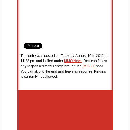
This entry was posted on Tuesday, August 16th, 2011 at
11:28 pm and is filed under
MMO News
. You can follow
any responses to this entry through the
RSS 2.0
feed.
You can skip to the end and leave a response. Pinging
is currently not allowed.