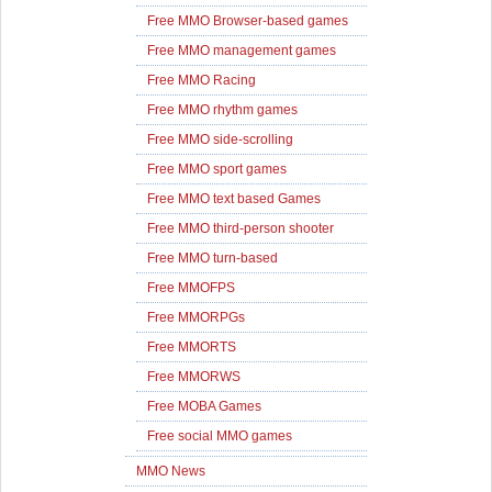
Free MMO Browser-based games
Free MMO management games
Free MMO Racing
Free MMO rhythm games
Free MMO side-scrolling
Free MMO sport games
Free MMO text based Games
Free MMO third-person shooter
Free MMO turn-based
Free MMOFPS
Free MMORPGs
Free MMORTS
Free MMORWS
Free MOBA Games
Free social MMO games
MMO News