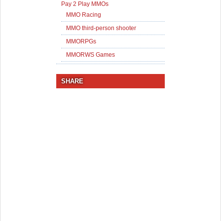
Pay 2 Play MMOs
MMO Racing
MMO third-person shooter
MMORPGs
MMORWS Games
SHARE