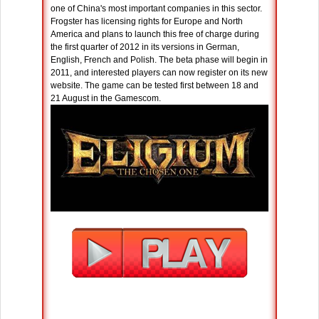
one of China's most important companies in this sector.
Frogster has licensing rights for Europe and North
America and plans to launch this free of charge during
the first quarter of 2012 in its versions in German,
English, French and Polish. The beta phase will begin in
2011, and interested players can now register on its new
website. The game can be tested first between 18 and
21 August in the Gamescom.