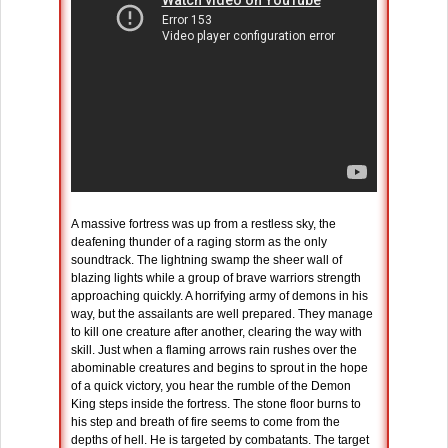
A massive fortress was up from a restless sky, the
deafening thunder of a raging storm as the only
soundtrack. The lightning swamp the sheer wall of
blazing lights while a group of brave warriors strength
approaching quickly. A horrifying army of demons in his
way, but the assailants are well prepared. They manage
to kill one creature after another, clearing the way with
skill. Just when a flaming arrows rain rushes over the
abominable creatures and begins to sprout in the hope
of a quick victory, you hear the rumble of the Demon
King steps inside the fortress. The stone floor burns to
his step and breath of fire seems to come from the
depths of hell. He is targeted by combatants. The target