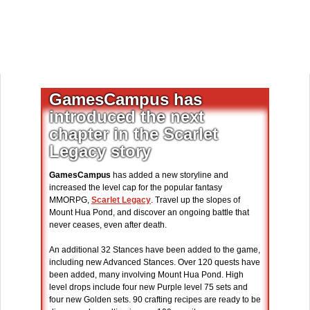
GamesCampus has
introduced the next
chapter in the Scarlet
Legacy story
GamesCampus
has added a new storyline and
increased the level cap for the popular fantasy
MMORPG,
Scarlet Legacy
. Travel up the slopes of
Mount Hua Pond, and discover an ongoing battle that
never ceases, even after death.
An additional 32 Stances have been added to the game,
including new Advanced Stances. Over 120 quests have
been added, many involving Mount Hua Pond. High
level drops include four new Purple level 75 sets and
four new Golden sets. 90 crafting recipes are ready to be