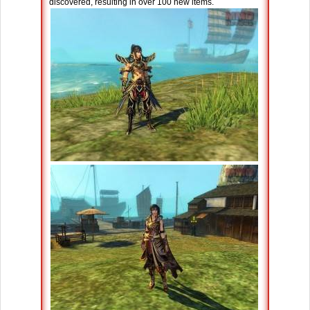
discovered, resulting in over 100 new items.