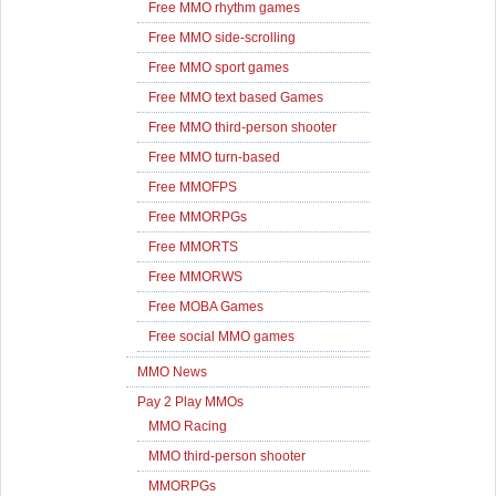
Free MMO rhythm games
Free MMO side-scrolling
Free MMO sport games
Free MMO text based Games
Free MMO third-person shooter
Free MMO turn-based
Free MMOFPS
Free MMORPGs
Free MMORTS
Free MMORWS
Free MOBA Games
Free social MMO games
MMO News
Pay 2 Play MMOs
MMO Racing
MMO third-person shooter
MMORPGs