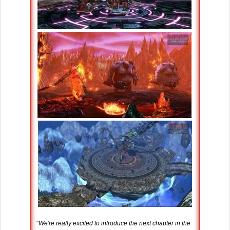
"
We're really excited to introduce the next chapter in the