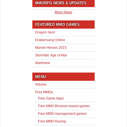
MMORPG NEWS & UPDATES
More News
FEATURED MMO GAMES
Dragon Nest
Drakensang Online
Marvel Heroes 2015
Stormfall: Age of War
Warframe
MENU
Articles
Free MMOs
Free Game Apps
Free MMO Browser-based games
Free MMO management games
Free MMO Racing