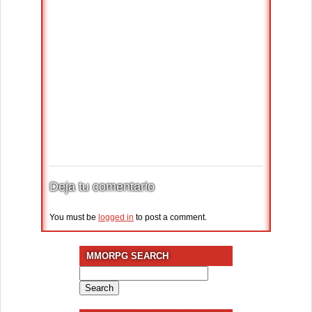
Deja tu comentario
You must be
logged in
to post a comment.
MMORPG SEARCH
Search
for: