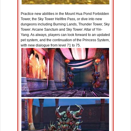
Practice new abilities in the Mount Hua Pond Forbidden
Tower, the Sky Tower Hellfire Pass, or dive into new
dungeons including Burning Lands, Thunder Tower, Sky
Tower: Arcane Sanctum and Sky Tower: Altar of Yin-
Yang. As always, players can look forward to an updated
pet system, and the continuation of the Princess System,
with new dialogue from level 71 to 75.