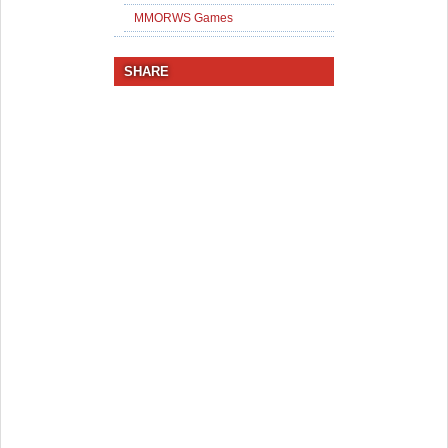
MMORWS Games
SHARE