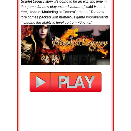
Scarlet Legacy story. It's going to be an exciting time in
the game, for new players and veterans,
" said Hubert
Yee, Head of Marketing at GamesCampus. "
The new
lore comes packed with numerous game improvements,
including the ability to level up from 70 to 75!
"