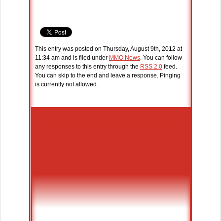
This entry was posted on Thursday, August 9th, 2012 at
11:34 am and is filed under
MMO News
. You can follow
any responses to this entry through the
RSS 2.0
feed.
You can skip to the end and leave a response. Pinging
is currently not allowed.