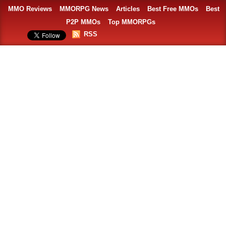
MMO Reviews
MMORPG News
Articles
Best Free MMOs
Best
P2P MMOs
Top MMORPGs
RSS