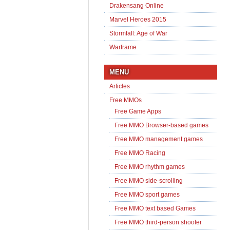
Drakensang Online
Marvel Heroes 2015
Stormfall: Age of War
Warframe
MENU
Articles
Free MMOs
Free Game Apps
Free MMO Browser-based games
Free MMO management games
Free MMO Racing
Free MMO rhythm games
Free MMO side-scrolling
Free MMO sport games
Free MMO text based Games
Free MMO third-person shooter