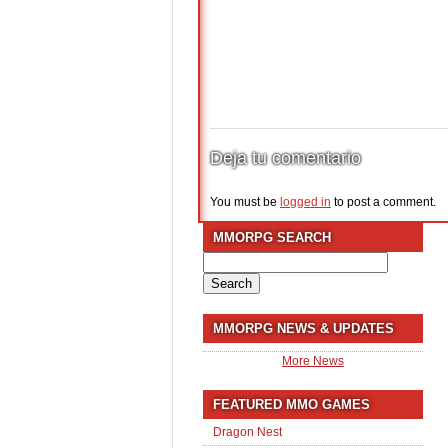
Deja tu comentario
You must be
logged in
to post a comment.
MMORPG SEARCH
Search
for:
MMORPG NEWS & UPDATES
More News
FEATURED MMO GAMES
Dragon Nest