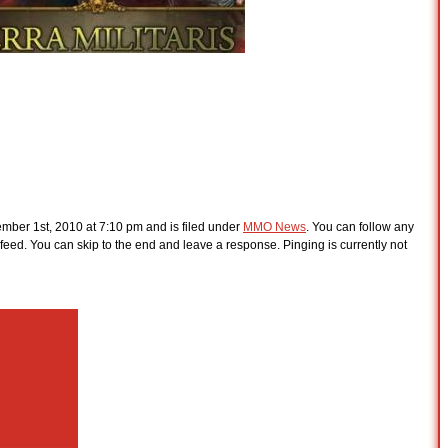
ber 1st, 2010 at 7:10 pm and is filed under
MMO News
. You can follow any
feed. You can skip to the end and leave a response. Pinging is currently not