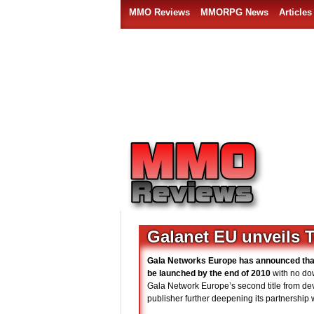
MMO Reviews
MMORPG News
Articles
Galanet EU unveils Te
Gala Networks Europe has announced th
be launched by the end of 2010
with no dow
Gala Network Europe’s second title from dev
publisher further deepening its partnership