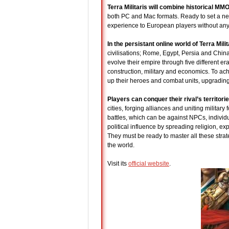
Terra Militaris will combine historical M
both PC and Mac formats. Ready to set a new
experience to European players without any
In the persistant online world of Terra Milit
civilisations; Rome, Egypt, Persia and China
evolve their empire through five different er
construction, military and economics. To achi
up their heroes and combat units, upgrading 
Players can conquer their rival’s territori
cities, forging alliances and uniting militar
battles, which can be against NPCs, individ
political influence by spreading religion, ex
They must be ready to master all these strateg
the world.
Visit its
official website
.