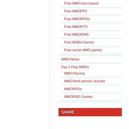
Free MMO turn-based
Free MMOFPS
Free MMORPGs
Free MMORTS
Free MMORWS
Free MOBA Games
Free social MMO games
MMO News
Pay 2 Play MMOs
MMO Racing
MMO third-person shooter
MMORPGs
MMORWS Games
SHARE