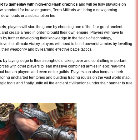
MORTS gameplay with high-end Flash graphics
and will be fully playable on
 standard for browser games, Terra Militaris will bring a new gaming
 downloads or a subscription fee.
aris
, players will start the game by choosing one of the four great ancient
 and create a hero in order to build their own empire. Players will have to
as by further developing their knowledge in the fields of technology,
eve the ultimate victory, players will need to build powerful armies by levelling
their weaponry and by learning effective battle tactics.
es by
laying siege to their strongholds, taking over and controlling important
y forces with other players to lead massive combined armies in epic real-time
ual human players and even entire guilds. Players can also increase their
ploring uncharted territories and building trading routes on the vast world map.
ic tools and finally unite all the ancient civilisations under their banner to rule