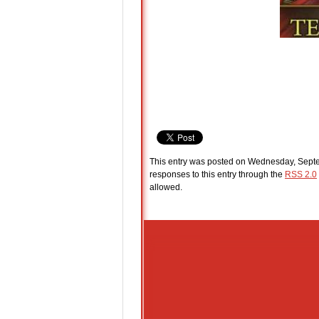
This entry was posted on Wednesday, Septem
responses to this entry through the
RSS 2.0
allowed.