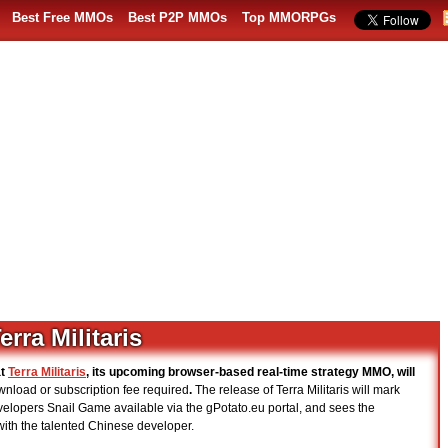
Best Free MMOs
Best P2P MMOs
Top MMORPGs
rra Militaris
at
Terra Militaris
, its upcoming browser-based real-time strategy MMO, will
nload or subscription fee required
.
The release of Terra Militaris will mark
elopers Snail Game available via the gPotato.eu portal, and sees the
 with the talented Chinese developer.