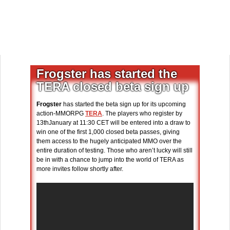
Frogster has started the
TERA closed beta sign up
Frogster
has started the beta sign up for its upcoming
action-MMORPG
TERA
. The players who register by
13thJanuary at 11:30 CET will be entered into a draw to
win one of the first 1,000 closed beta passes, giving
them access to the hugely anticipated MMO over the
entire duration of testing. Those who aren’t lucky will still
be in with a chance to jump into the world of TERA as
more invites follow shortly after.