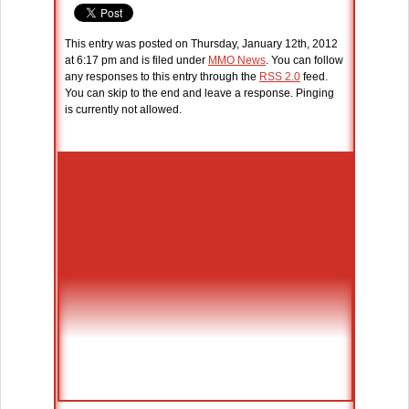
This entry was posted on Thursday, January 12th, 2012
at 6:17 pm and is filed under
MMO News
. You can follow
any responses to this entry through the
RSS 2.0
feed.
You can skip to the end and leave a response. Pinging
is currently not allowed.