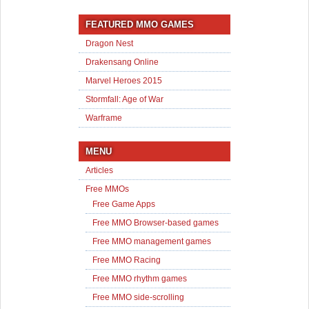
FEATURED MMO GAMES
Dragon Nest
Drakensang Online
Marvel Heroes 2015
Stormfall: Age of War
Warframe
MENU
Articles
Free MMOs
Free Game Apps
Free MMO Browser-based games
Free MMO management games
Free MMO Racing
Free MMO rhythm games
Free MMO side-scrolling