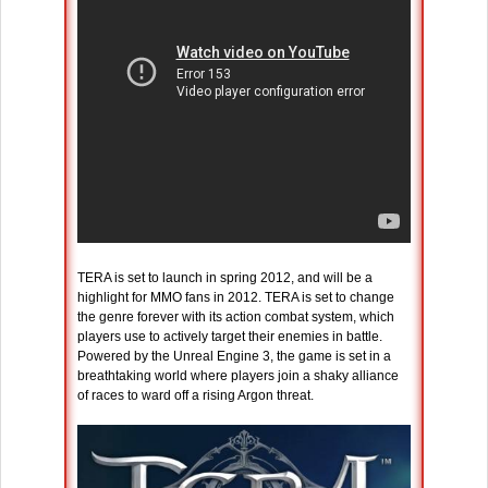
TERA is set to launch in spring 2012, and will be a
highlight for MMO fans in 2012. TERA is set to change
the genre forever with its action combat system, which
players use to actively target their enemies in battle.
Powered by the Unreal Engine 3, the game is set in a
breathtaking world where players join a shaky alliance
of races to ward off a rising Argon threat.