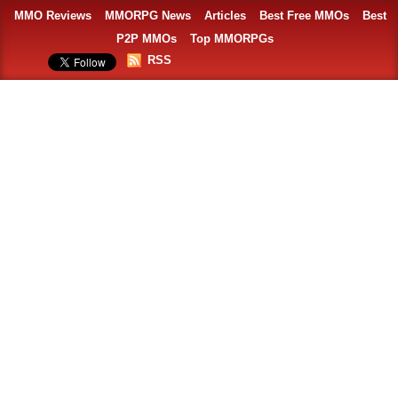
MMO Reviews
MMORPG News
Articles
Best Free MMOs
Best
P2P MMOs
Top MMORPGs
RSS