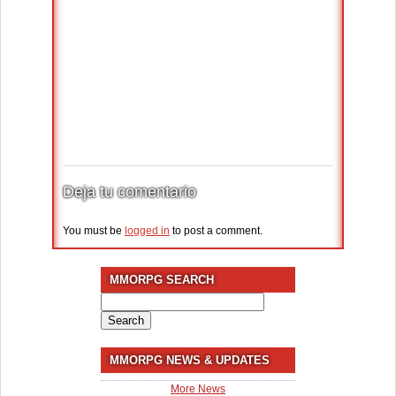
Deja tu comentario
You must be
logged in
to post a comment.
MMORPG SEARCH
Search
for:
MMORPG NEWS & UPDATES
More News