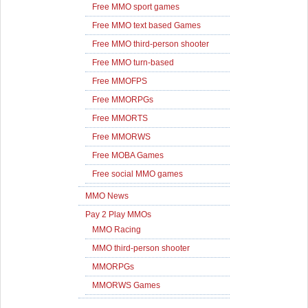
Free MMO sport games
Free MMO text based Games
Free MMO third-person shooter
Free MMO turn-based
Free MMOFPS
Free MMORPGs
Free MMORTS
Free MMORWS
Free MOBA Games
Free social MMO games
MMO News
Pay 2 Play MMOs
MMO Racing
MMO third-person shooter
MMORPGs
MMORWS Games