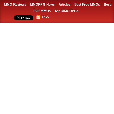
MMO Reviews
MMORPG News
Articles
Best Free MMOs
Best
P2P MMOs
Top MMORPGs
RSS