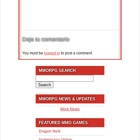
Deja tu comentario
You must be
logged in
to post a comment.
MMORPG SEARCH
Search
for:
MMORPG NEWS & UPDATES
More News
FEATURED MMO GAMES
Dragon Nest
Drakensang Online