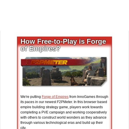
How Free-to-Play is Forge
of Empires?
We're putting
Forge of Empires
from InnoGames through
its paces in our newest F2PMeter. In this browser based
empire building strategy game, players work towards
completing a PVE campaign and working cooperatively
with others to construct world wonders as they advance
through various technological eras and build up their
city.