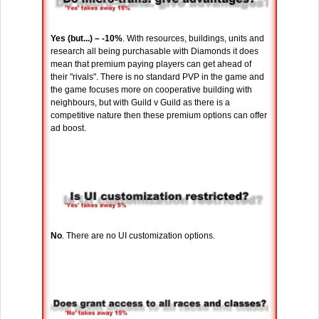
Yes (but...) – -10%
. With resources, buildings, units and
research all being purchasable with Diamonds it does
mean that premium paying players can get ahead of
their "rivals". There is no standard PVP in the game and
the game focuses more on cooperative building with
neighbours, but with Guild v Guild as there is a
competitive nature then these premium options can offer
ad boost.
No
. There are no UI customization options.