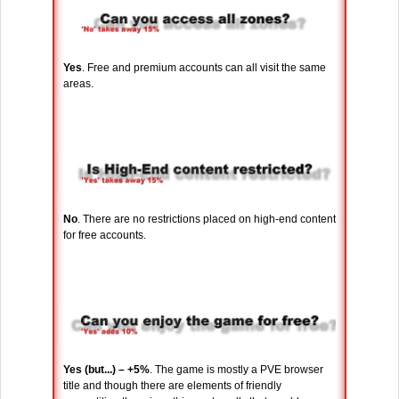
Yes
. Free and premium accounts can all visit the same
areas.
No
. There are no restrictions placed on high-end content
for free accounts.
Yes (but...) – +5%
. The game is mostly a PVE browser
title and though there are elements of friendly