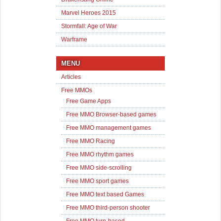
Marvel Heroes 2015
Stormfall: Age of War
Warframe
MENU
Articles
Free MMOs
Free Game Apps
Free MMO Browser-based games
Free MMO management games
Free MMO Racing
Free MMO rhythm games
Free MMO side-scrolling
Free MMO sport games
Free MMO text based Games
Free MMO third-person shooter
Free MMO turn-based