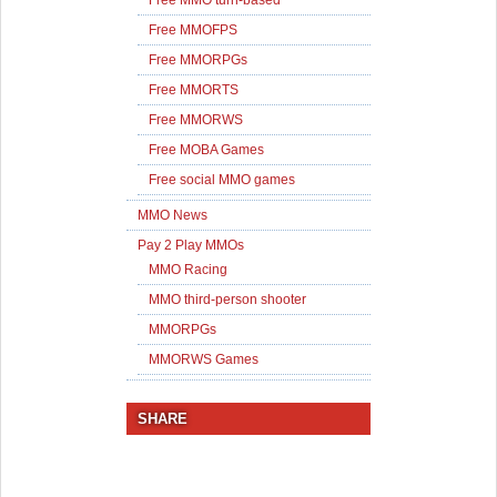
Free MMOFPS
Free MMORPGs
Free MMORTS
Free MMORWS
Free MOBA Games
Free social MMO games
MMO News
Pay 2 Play MMOs
MMO Racing
MMO third-person shooter
MMORPGs
MMORWS Games
SHARE