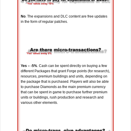
No
. The expansions and DLC content are free updates
in the form of regular patches.
Yes – -5%
. Cash can be spent directly on buying a few
different Packages that grant Forge points (for research),
resources, premium buildings and units, depending on
the package that is purchased. Players will also be able
to purchase Diamonds as the main premium currency
that can be spent in game to purchase further premium
units or buildings, rush production and research and
various other elements.