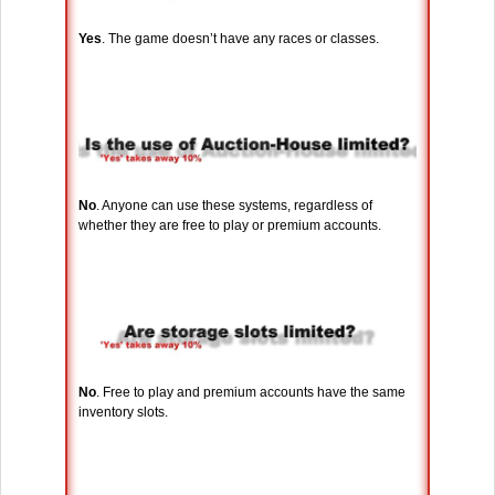
Yes
. The game doesn’t have any races or classes.
No
. Anyone can use these systems, regardless of
whether they are free to play or premium accounts.
No
. Free to play and premium accounts have the same
inventory slots.