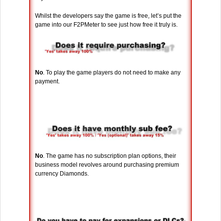
Whilst the developers say the game is free, let’s put the
game into our F2PMeter to see just how free it truly is.
No
. To play the game players do not need to make any
payment.
No
. The game has no subscription plan options, their
business model revolves around purchasing premium
currency Diamonds.