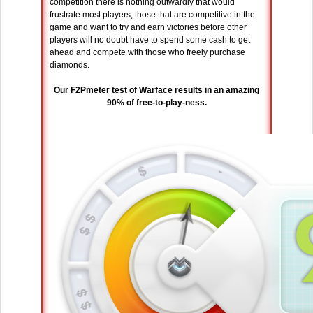
competition there is nothing outwardly that would
frustrate most players; those that are competitive in the
game and want to try and earn victories before other
players will no doubt have to spend some cash to get
ahead and compete with those who freely purchase
diamonds.
Our F2Pmeter test of Warface results in an amazing
90% of free-to-play-ness.