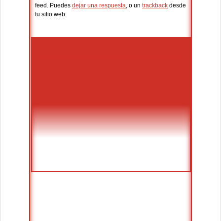
feed. Puedes
dejar una respuesta
, o un
trackback
desde
tu sitio web.