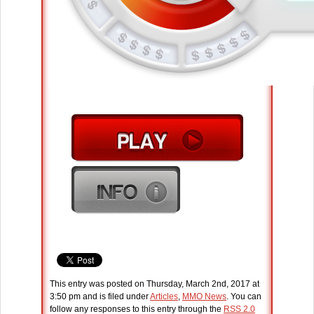
This entry was posted on Thursday, March 2nd, 2017 at
3:50 pm and is filed under
Articles
,
MMO News
. You can
follow any responses to this entry through the
RSS 2.0