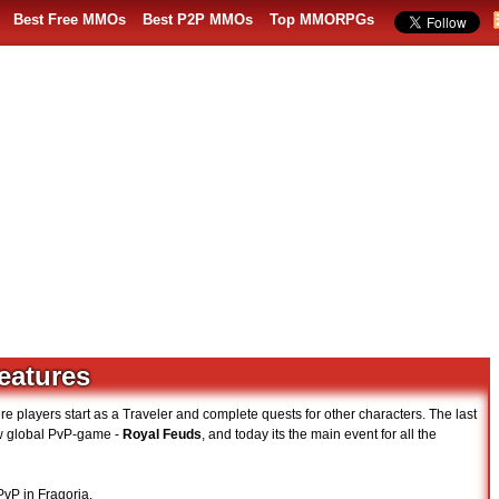
Best Free MMOs
Best P2P MMOs
Top MMORPGs
features
layers start as a Traveler and complete quests for other characters. The last
ew global PvP-game -
Royal Feuds
, and today its the main event for all the
PvP in Fragoria.