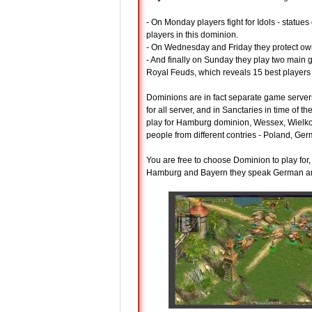
- On Monday players fight for Idols - statues
players in this dominion.
- On Wednesday and Friday they protect own 
- And finally on Sunday they play two main 
Royal Feuds, which reveals 15 best players
Dominions are in fact separate game server
for all server, and in Sanctaries in time of
play for Hamburg dominion, Wessex, Wielkop
people from different contries - Poland, Ger
You are free to choose Dominion to play fo
Hamburg and Bayern they speak German an