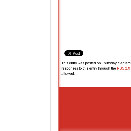
This entry was posted on Thursday, Septemb
responses to this entry through the
RSS 2.0
allowed.