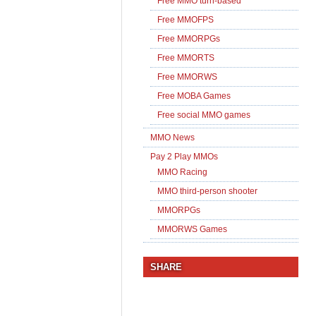
Free MMO turn-based
Free MMOFPS
Free MMORPGs
Free MMORTS
Free MMORWS
Free MOBA Games
Free social MMO games
MMO News
Pay 2 Play MMOs
MMO Racing
MMO third-person shooter
MMORPGs
MMORWS Games
SHARE