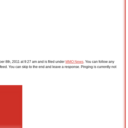
er 8th, 2011 at 9:27 am and is filed under
MMO News
. You can follow any
feed. You can skip to the end and leave a response. Pinging is currently not