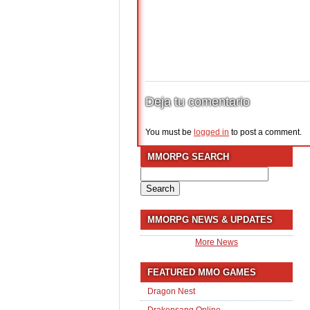
Deja tu comentario
You must be
logged in
to post a comment.
MMORPG SEARCH
Search
for:
MMORPG NEWS & UPDATES
More News
FEATURED MMO GAMES
Dragon Nest
Drakensang Online