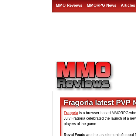
MMO Reviews
MMORPG News
Articles
Fragoria latest PVP 
Fragoria
is a browser-based MMORPG where p
July Fragoria celebrated the launch of a n
players of the game.
Royal Feuds
are the last element of global 