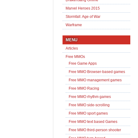
Marvel Heroes 2015
Stormfall: Age of War
Warframe
MENU
Articles
Free MMOs
Free Game Apps
Free MMO Browser-based games
Free MMO management games
Free MMO Racing
Free MMO rhythm games
Free MMO side-scrolling
Free MMO sport games
Free MMO text based Games
Free MMO third-person shooter