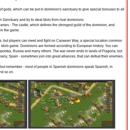
 of gods, which can be put in dominion's sanctuary to give special bonuses to all
Sanctuary and try to steal Idols from rival dominions.
games - The castle, which defines the strongest guild of the dominion, and
 in the game.
s, but players can meet and fight on Carawan Way, a special location common
 the Idols game. Dominions are formed according to European history. You can
olska, Russia and many others. The war never ends in lands of Fragoria, but
many, Spain - sometimes join into great alliances, that can defeat their enemies.
r, but remember - most of people in Spanish dominions speak Spanish, in
d so on.