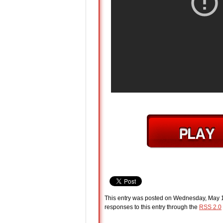
This entry was posted on Wednesday, May 11
responses to this entry through the
RSS 2.0