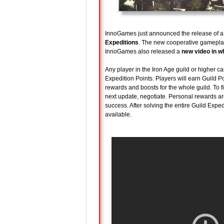
InnoGames just announced the release of a n
Expeditions
. The new cooperative gamepla
InnoGames also released a
new video in w
Any player in the Iron Age guild or higher 
Expedition Points. Players will earn Guild
rewards and boosts for the whole guild. To f
next update, negotiate. Personal rewards ar
success. After solving the entire Guild Expe
available.