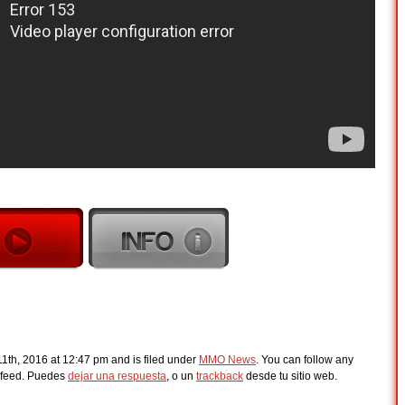
th, 2016 at 12:47 pm and is filed under
MMO News
. You can follow any
feed. Puedes
dejar una respuesta
, o un
trackback
desde tu sitio web.