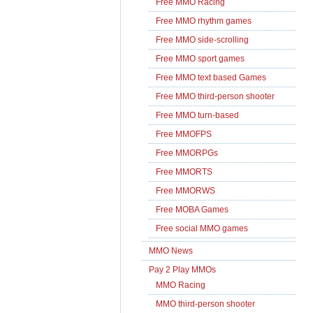
Free MMO Racing
Free MMO rhythm games
Free MMO side-scrolling
Free MMO sport games
Free MMO text based Games
Free MMO third-person shooter
Free MMO turn-based
Free MMOFPS
Free MMORPGs
Free MMORTS
Free MMORWS
Free MOBA Games
Free social MMO games
MMO News
Pay 2 Play MMOs
MMO Racing
MMO third-person shooter