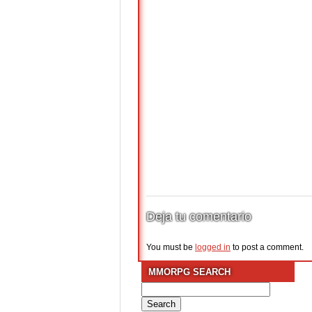
Deja tu comentario
You must be
logged in
to post a comment.
MMORPG SEARCH
Search
for: