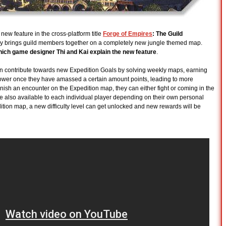
ew feature in the cross-platform title
Forge of Empires
: The Guild
y brings guild members together on a completely new jungle themed map.
hich game designer Thi and Kai explain the new feature
.
can contribute towards new Expedition Goals by solving weekly maps, earning
 Power once they have amassed a certain amount points, leading to more
inish an encounter on the Expedition map, they can either fight or coming in the
e also available to each individual player depending on their own personal
dition map, a new difficulty level can get unlocked and new rewards will be