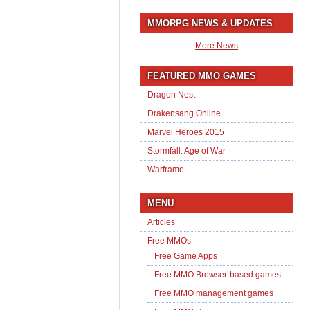
MMORPG NEWS & UPDATES
More News
FEATURED MMO GAMES
Dragon Nest
Drakensang Online
Marvel Heroes 2015
Stormfall: Age of War
Warframe
MENU
Articles
Free MMOs
Free Game Apps
Free MMO Browser-based games
Free MMO management games