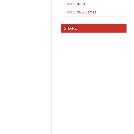
MMORPGs
MMORWS Games
SHARE