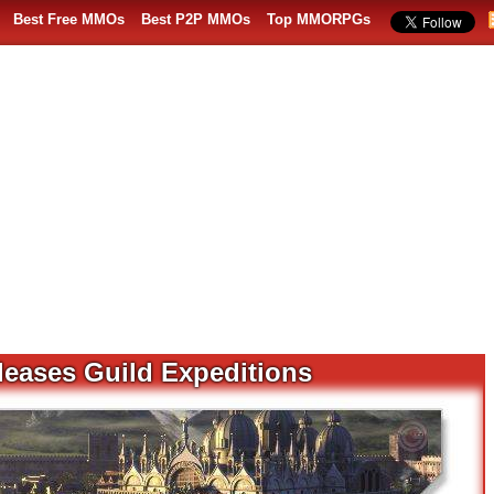
Best Free MMOs
Best P2P MMOs
Top MMORPGs
leases Guild Expeditions