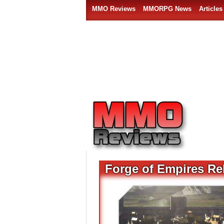
MMO Reviews
MMORPG News
Articles
Forge of Empires Re