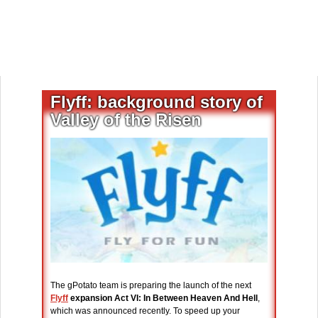
Flyff: background story of
Valley of the Risen
The gPotato team is preparing the launch of the next
Flyff
expansion Act VI: In Between Heaven And Hell
,
which was announced recently. To speed up your