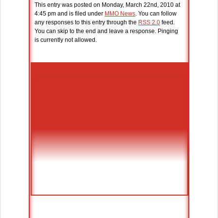
This entry was posted on Monday, March 22nd, 2010 at
4:45 pm and is filed under
MMO News
. You can follow
any responses to this entry through the
RSS 2.0
feed.
You can skip to the end and leave a response. Pinging
is currently not allowed.