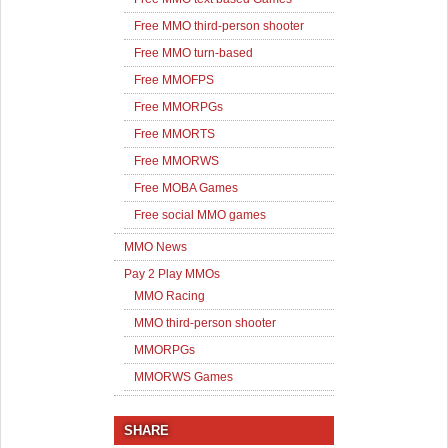
Free MMO third-person shooter
Free MMO turn-based
Free MMOFPS
Free MMORPGs
Free MMORTS
Free MMORWS
Free MOBA Games
Free social MMO games
MMO News
Pay 2 Play MMOs
MMO Racing
MMO third-person shooter
MMORPGs
MMORWS Games
SHARE