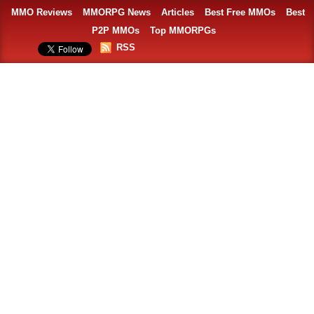
MMO Reviews
MMORPG News
Articles
Best Free MMOs
Best
P2P MMOs
Top MMORPGs
RSS