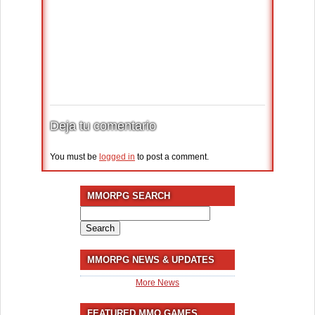
Deja tu comentario
You must be
logged in
to post a comment.
MMORPG SEARCH
Search
for:
MMORPG NEWS & UPDATES
More News
FEATURED MMO GAMES