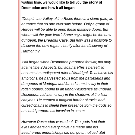
waiting time, we would like to tell you
the story of
Desmodon and how it all began
.
"Deep in the Valley of the Risen there is a stone gate, an
entrance that no one ever saw before. Only a group of
Heroes will be able to open these massive doors. But
where will the gate lead? Some say it might be the new
dungeon, the Dreadful Cave. But how was it possible to
discover the new region shortly after the discovery of
Harmonin?
It all began when Desmodon prepared for war, not only
against the 3 Aspects, but against Rhisis herself, to
become the undisputed ruler of Madrigal. To achieve his
ambitions, he harvested souls from the battlefields and
dungeons of Madrigal and forced them to stay in their
rotten bodies, bound to an unholy existence as undead.
Desmodon hid them away in the shadows of the Istia
canyons. He created a magical barrier of rocks and
cursed chains to shield their presence from the gods so
he could prepare his invasion in secret.
However Desmodon was a fool. The gods had their
eyes and ears on every move he made and his
treacherous undertakings did not go unnoticed. But