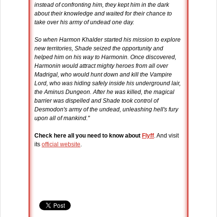
instead of confronting him, they kept him in the dark
about their knowledge and waited for their chance to
take over his army of undead one day.
So when Harmon Khalder started his mission to explore
new territories, Shade seized the opportunity and
helped him on his way to Harmonin. Once discovered,
Harmonin would attract mighty heroes from all over
Madrigal, who would hunt down and kill the Vampire
Lord, who was hiding safely inside his underground lair,
the Aminus Dungeon. After he was killed, the magical
barrier was dispelled and Shade took control of
Desmodon's army of the undead, unleashing hell's fury
upon all of mankind."
Check here all you need to know about
Flyff
. And visit
its
official website
.