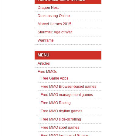
Dragon Nest
Drakensang Online
Marvel Heroes 2015
Stormfall: Age of War
Warframe
MENU
Articles
Free MMOs
Free Game Apps
Free MMO Browser-based games
Free MMO management games
Free MMO Racing
Free MMO rhythm games
Free MMO side-scrolling
Free MMO sport games
Free MMO text based Games