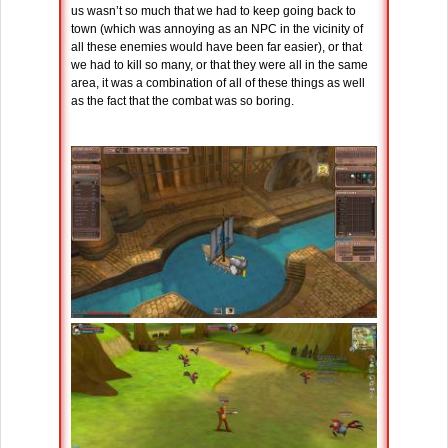
us wasn’t so much that we had to keep going back to
town (which was annoying as an NPC in the vicinity of
all these enemies would have been far easier), or that
we had to kill so many, or that they were all in the same
area, it was a combination of all of these things as well
as the fact that the combat was so boring.