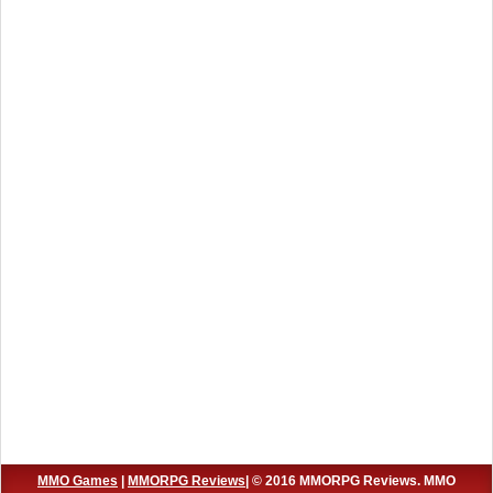
MMO Games
|
MMORPG Reviews
| © 2016 MMORPG Reviews. MMO