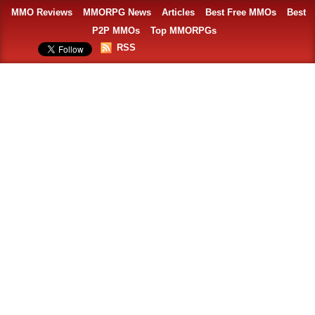
MMO Reviews
MMORPG News
Articles
Best Free MMOs
Best
P2P MMOs
Top MMORPGs
RSS