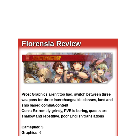
Florensia Review
Pros: Graphics aren’t too bad, switch between three
weapons for three interchangeable classes, land and
ship based combat/content
Cons: Extremely grindy, PVE is boring, quests are
shallow and repetitive, poor English translations
Gameplay: 5
Graphics: 6