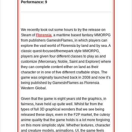
Performance: 9
We recently took out some hours to try the release on
Steam of
Florensia
, a maritime based fantasy MMORPG
from publishers GamesInFlames, in which players can
explore the vast world of Florensia by land and by sea. A
classic quest-focused/themepark style MMORPG,
players are given four different classes to play as and
customize (Mercenary, Noble, Saint and Explorer) where
they can complete content either on land as their
character or in one of five different craftable ships. The
game was originally launched back in 2008 and now it’s
being published by GamesInFlames as Florensia
Western Global.
Given that the game is eight years old the graphics, in
fairness, have held up quite well. Whilst far from the
types of full 3D graphical wonders that we see being
released these days, even in the F2P market, the cutesy
anime quality that the game holds is a lot more forgiving
on this more simplistic style. Whether textures, character
and creature models, animations, UI, the game feels