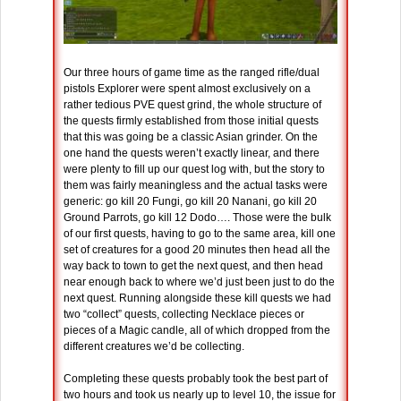
Our three hours of game time as the ranged rifle/dual
pistols Explorer were spent almost exclusively on a
rather tedious PVE quest grind, the whole structure of
the quests firmly established from those initial quests
that this was going be a classic Asian grinder. On the
one hand the quests weren’t exactly linear, and there
were plenty to fill up our quest log with, but the story to
them was fairly meaningless and the actual tasks were
generic: go kill 20 Fungi, go kill 20 Nanani, go kill 20
Ground Parrots, go kill 12 Dodo…. Those were the bulk
of our first quests, having to go to the same area, kill one
set of creatures for a good 20 minutes then head all the
way back to town to get the next quest, and then head
near enough back to where we’d just been just to do the
next quest. Running alongside these kill quests we had
two “collect” quests, collecting Necklace pieces or
pieces of a Magic candle, all of which dropped from the
different creatures we’d be collecting.
Completing these quests probably took the best part of
two hours and took us nearly up to level 10, the issue for