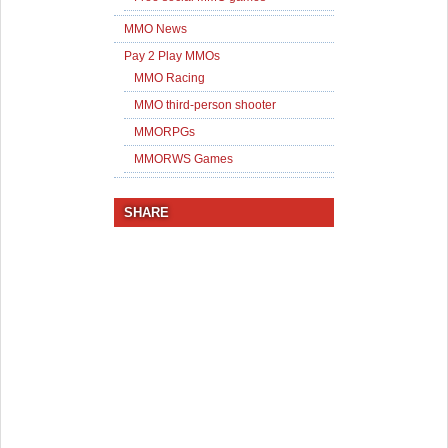
MMO News
Pay 2 Play MMOs
MMO Racing
MMO third-person shooter
MMORPGs
MMORWS Games
SHARE