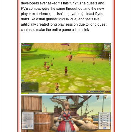
developers ever asked “is this fun?”. The quests and
PVE combat were the same throughout and the new
player experience just isn’t enjoyable (at least if you
don’t like Asian grinder MMORPGs) and feels like
artificially created long play session due to long quest
chains to make the entire game a time sink.