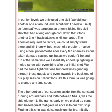
In our ten levels we only used one skill (we did learn
another one at around level 6 but didn’t need to use it)
so “combat” was targeting an enemy, hitting this skill
shot that had a long enough cool down that it took
another 3 to 4 basic attacks to kill our target. The
enemies required no tactics, we could simply stand
there and kill them without much of a problem, maybe
using a heal potion/herbs after every ten enemies as our
taken damage stacked up, but as we couldn’t fire and
run at the same time we essentially ended up fighting in
melee range with everything after our initial shot. We
had the same fight over one hundred times grinding
through these quests and even towards the back end of
our play session it didn’t look like this formula was going
to change any time soon.
The other portion of our session, aside from the constant
running around back and forth between NPCs, was the
ship element to the game; early on we picked up some
ship based quest that gave us access to our own ship.
Finding this ship was ridiculously unintuitive, initially