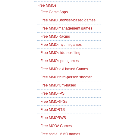
Free MMOs
Free Game Apps
Free MMO Browser-based games
Free MMO management games
Free MMO Racing
Free MMO rhythm games
Free MMO side-scrolling
Free MMO sport games
Free MMO text based Games
Free MMO third-person shooter
Free MMO turn-based
Free MMOFPS
Free MMORPGs
Free MMORTS
Free MMORWS
Free MOBA Games
Free social MMO games