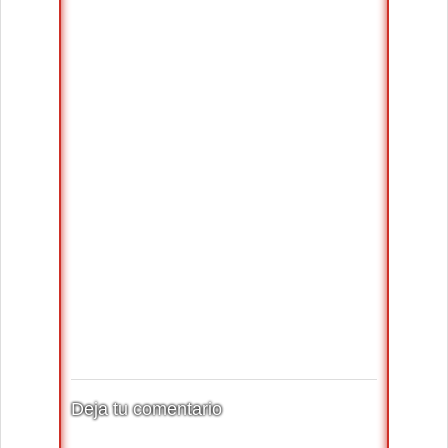
Deja tu comentario