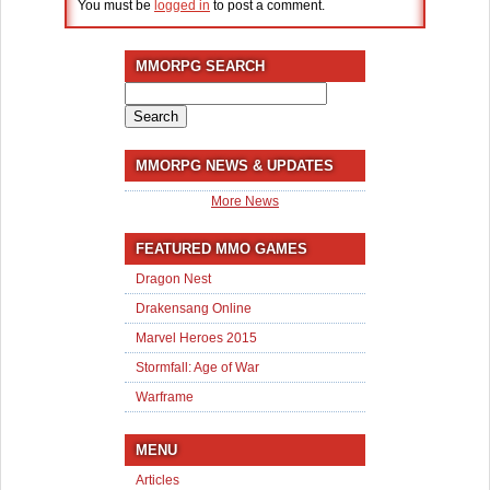
You must be
logged in
to post a comment.
MMORPG SEARCH
Search
for:
MMORPG NEWS & UPDATES
More News
FEATURED MMO GAMES
Dragon Nest
Drakensang Online
Marvel Heroes 2015
Stormfall: Age of War
Warframe
MENU
Articles