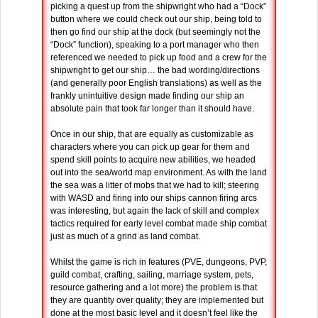
picking a quest up from the shipwright who had a “Dock”
button where we could check out our ship, being told to
then go find our ship at the dock (but seemingly not the
“Dock” function), speaking to a port manager who then
referenced we needed to pick up food and a crew for the
shipwright to get our ship… the bad wording/directions
(and generally poor English translations) as well as the
frankly unintuitive design made finding our ship an
absolute pain that took far longer than it should have.
Once in our ship, that are equally as customizable as
characters where you can pick up gear for them and
spend skill points to acquire new abilities, we headed
out into the sea/world map environment. As with the land
the sea was a litter of mobs that we had to kill; steering
with WASD and firing into our ships cannon firing arcs
was interesting, but again the lack of skill and complex
tactics required for early level combat made ship combat
just as much of a grind as land combat.
Whilst the game is rich in features (PVE, dungeons, PVP,
guild combat, crafting, sailing, marriage system, pets,
resource gathering and a lot more) the problem is that
they are quantity over quality; they are implemented but
done at the most basic level and it doesn’t feel like the