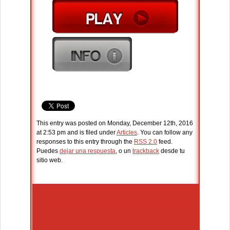
This entry was posted on Monday, December 12th, 2016
at 2:53 pm and is filed under
Articles
. You can follow any
responses to this entry through the
RSS 2.0
feed.
Puedes
dejar una respuesta
, o un
trackback
desde tu
sitio web.