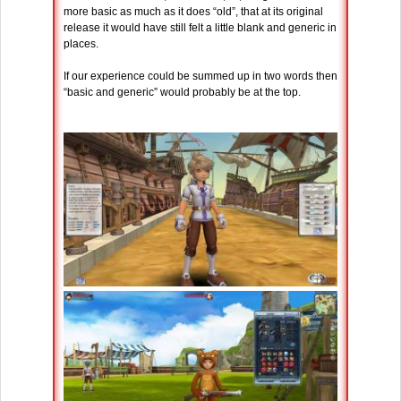
more basic as much as it does “old”, that at its original
release it would have still felt a little blank and generic in
places.
If our experience could be summed up in two words then
“basic and generic” would probably be at the top.