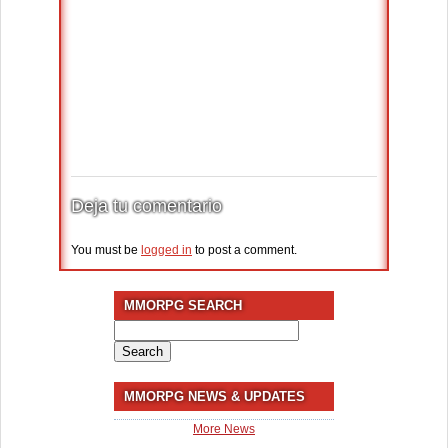
Deja tu comentario
You must be
logged in
to post a comment.
MMORPG SEARCH
Search
for:
MMORPG NEWS & UPDATES
More News