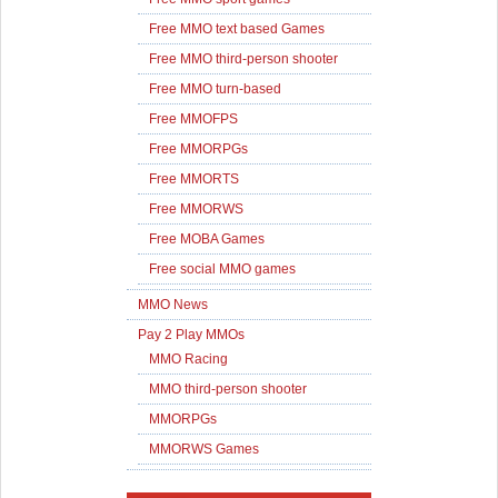
Free MMO text based Games
Free MMO third-person shooter
Free MMO turn-based
Free MMOFPS
Free MMORPGs
Free MMORTS
Free MMORWS
Free MOBA Games
Free social MMO games
MMO News
Pay 2 Play MMOs
MMO Racing
MMO third-person shooter
MMORPGs
MMORWS Games