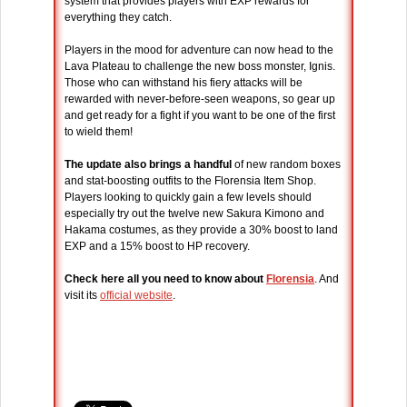
system that provides players with EXP rewards for
everything they catch.
Players in the mood for adventure can now head to the
Lava Plateau to challenge the new boss monster, Ignis.
Those who can withstand his fiery attacks will be
rewarded with never-before-seen weapons, so gear up
and get ready for a fight if you want to be one of the first
to wield them!
The update also brings a handful
of new random boxes
and stat-boosting outfits to the Florensia Item Shop.
Players looking to quickly gain a few levels should
especially try out the twelve new Sakura Kimono and
Hakama costumes, as they provide a 30% boost to land
EXP and a 15% boost to HP recovery.
Check here all you need to know about
Florensia
. And
visit its
official website
.