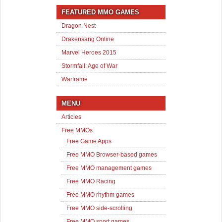
FEATURED MMO GAMES
Dragon Nest
Drakensang Online
Marvel Heroes 2015
Stormfall: Age of War
Warframe
MENU
Articles
Free MMOs
Free Game Apps
Free MMO Browser-based games
Free MMO management games
Free MMO Racing
Free MMO rhythm games
Free MMO side-scrolling
Free MMO sport games