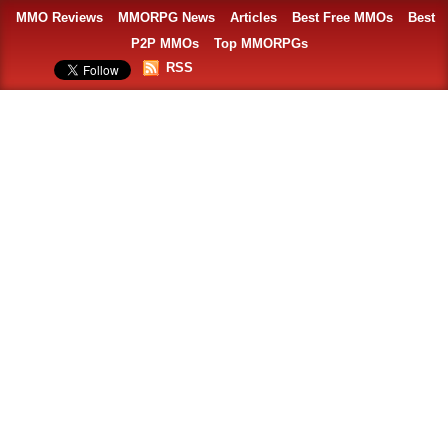
MMO Reviews
MMORPG News
Articles
Best Free MMOs
Best
P2P MMOs
Top MMORPGs
RSS