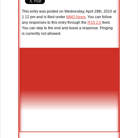
This entry was posted on Wednesday, April 28th, 2010 at
1:12 pm and is filed under
MMO News
. You can follow
any responses to this entry through the
RSS 2.0
feed.
You can skip to the end and leave a response. Pinging
is currently not allowed.