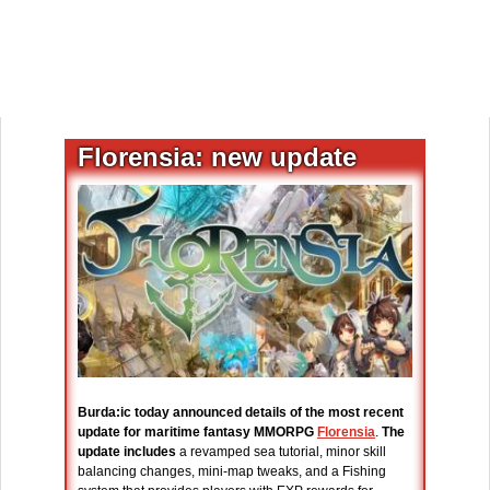
Florensia: new update
Burda:ic today announced details of the most recent
update for maritime fantasy MMORPG
Florensia
.
The
update includes
a revamped sea tutorial, minor skill
balancing changes, mini-map tweaks, and a Fishing