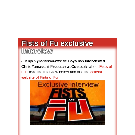
Fists of Fu exclusive
interview
Juanjo
'Tyrannosaurus'
de Goya has interviewed
Chris Yamauchi, Producer at Outspark
, about
Fists of
Fu
. Read the interview below and visit the
official
website of Fists of Fu
.