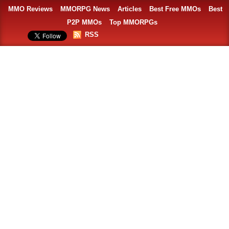
MMO Reviews
MMORPG News
Articles
Best Free MMOs
Best
P2P MMOs
Top MMORPGs
RSS