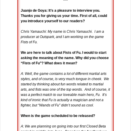
----
Juanjo de Goya: It’s a pleasure to interview you.
Thanks you for giving us your time. First of all, could
you introduce yourself to our readers?
Chris Yamauchi: My name is Chris Yamauchi. I am a
producer at Outspark, and I am working on the game
Fists of Fu.
We are here to talk about Fists of Fu. I would to start
asking the meaning of the name. Why did you choose
“Fists of Fu”? What does it mean?
A: Well, the game contains a lot of different martial arts
styles, and of course, is very much tongue in cheek. We
started by thinking about fun words related to martial
arts, and fists was one of the top words. And of course, it
was a perfect match to our loveable main hero, Fu. It’s
kind of ironic that Fu is actually a magician and not a
fighter, but “Wands of Fu” didn’t sound as cool.
When is the game scheduled to be released?
A: We are planning on going into our first Closed Beta