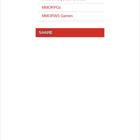
MMORPGs
MMORWS Games
SHARE