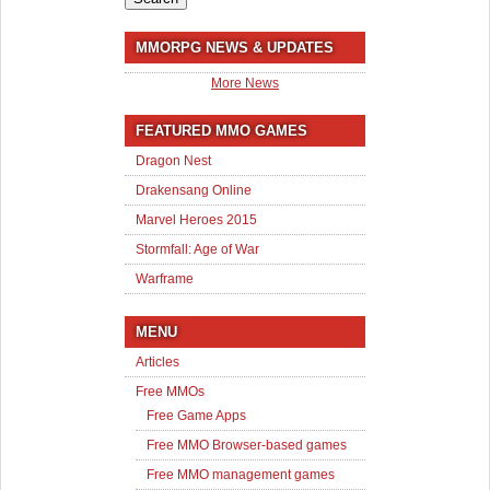
MMORPG NEWS & UPDATES
More News
FEATURED MMO GAMES
Dragon Nest
Drakensang Online
Marvel Heroes 2015
Stormfall: Age of War
Warframe
MENU
Articles
Free MMOs
Free Game Apps
Free MMO Browser-based games
Free MMO management games