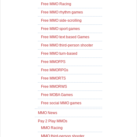
Free MMO Racing
Free MMO rhythm games
Free MMO side-scrolling
Free MMO sport games
Free MMO text based Games
Free MMO third-person shooter
Free MMO turn-based
Free MMOFPS
Free MMORPGs
Free MMORTS
Free MMORWS
Free MOBA Games
Free social MMO games
MMO News
Pay 2 Play MMOs
MMO Racing
MMO third-person shooter