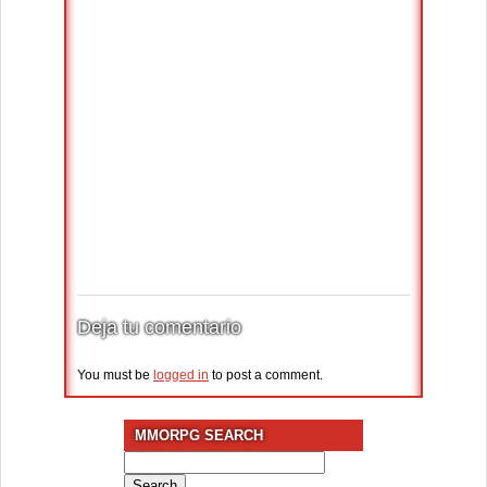
Deja tu comentario
You must be
logged in
to post a comment.
MMORPG SEARCH
Search
for: