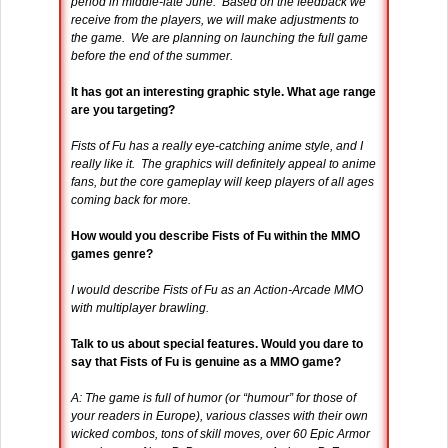
period in middle-late June. Based on the feedback we
receive from the players, we will make adjustments to
the game. We are planning on launching the full game
before the end of the summer.
It has got an interesting graphic style. What age range
are you targeting?
Fists of Fu has a really eye-catching anime style, and I
really like it. The graphics will definitely appeal to anime
fans, but the core gameplay will keep players of all ages
coming back for more.
How would you describe Fists of Fu within the MMO
games genre?
I would describe Fists of Fu as an Action-Arcade MMO
with multiplayer brawling.
Talk to us about special features. Would you dare to
say that Fists of Fu is genuine as a MMO game?
A: The game is full of humor (or “humour” for those of
your readers in Europe), various classes with their own
wicked combos, tons of skill moves, over 60 Epic Armor