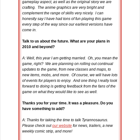
gameplay aspect, as well as the original story we are
crafting. The anime graphics are very bright and
complement the range of skills very nicely. I can
honestly say I have had tons of fun playing this game
every step of the way since our earliest versions have
come in.
Talk to us about the future. What are your plans in
2010 and beyond?
A: Well, this year I am getting married. Oh, you mean the
game, right? We are planning on rolling out continual
updates to the game, from new classes and maps, to
new items, mobs, and more. Of course, we will have lots
of events for players to enjoy. And one thing I really look
forward to doing is getting feedback from the fans of the
game on what they would like to see as well.
Thanks you for your time. It was a pleasure. Do you
have something to add?
A: Thanks for taking the time to talk Tyrannosaurus.
Please check out
our website
for news, trailers, a new
weekly comic strip, and more!