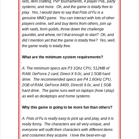
sets, item crafting, PvP tournaments, 4 player PvE, party
systems, and more. Oh, and the game is totally free to
play. Yes, I would dare to say that Fists of Fu is a
genuine MMO game. You can interact with lots of other
players online, sell and buy items from others, join up
with raids, form guilds, throw down the challenge
gauntlet, and whew, isn’t that enough to start? Oh, and
did I mention yet that the game is totally free? Yes, well,
the game really is totally free.
What are the minimum system requirements?
A: The minimum specs are P3 1Ghz CPU, 512MB of
RAM, GeForce 2 card, Direct X 9.0c, and 1.5GB hard
drive. The recommended specs are P4 1.6GHz CPU,
2GB of RAM, GeForce 8400, DirectX 9.0c, and 1.5GB
hard drive. The game runs well on laptops (how I play)
as well as deskptops and home systems.
Why this game is going to be more fun than others?
A: Fists of Fu is really easy to pick up and play, and it is
really funny. The characters are all very unique, and
everyone will outfit their characters with different items
and costumes they acquire. I love the beat-em-up