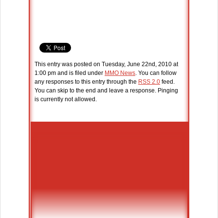
This entry was posted on Tuesday, June 22nd, 2010 at
1:00 pm and is filed under
MMO News
. You can follow
any responses to this entry through the
RSS 2.0
feed.
You can skip to the end and leave a response. Pinging
is currently not allowed.