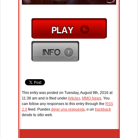
This entry was posted on Tuesday, August 9th, 2016 at
11:36 am and is filed under
Articles
,
MMO News
. You
can follow any responses to this entry through the
RSS
2.0
feed. Puedes
dejar una respuesta
, o un
trackback
desde tu sitio web.