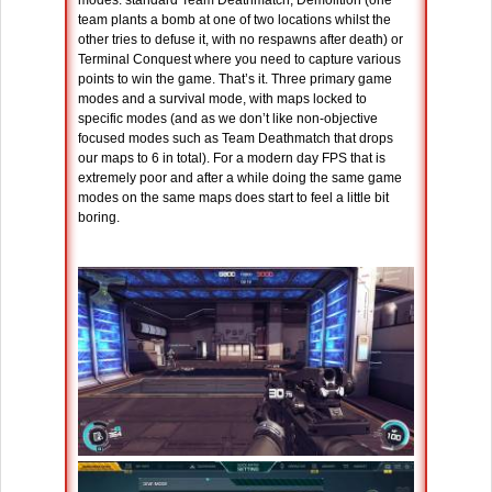
modes: standard Team Deathmatch, Demolition (one
team plants a bomb at one of two locations whilst the
other tries to defuse it, with no respawns after death) or
Terminal Conquest where you need to capture various
points to win the game. That’s it. Three primary game
modes and a survival mode, with maps locked to
specific modes (and as we don’t like non-objective
focused modes such as Team Deathmatch that drops
our maps to 6 in total). For a modern day FPS that is
extremely poor and after a while doing the same game
modes on the same maps does start to feel a little bit
boring.