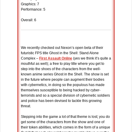
Graphics: 7
Performance: 5
Overall: 6
We recently checked out Nexon’s open beta of their
futuristic FPS title Ghost in the Shell: Stand Alone
Complex –
First Assault Online
(yes we think it’s quite a
mouthful as well); a free to play title where you get to
step into the shoes of the characters from the well-
known anime series Ghost in the Shell. The show is set
in the future where people can augment their bodies
with cybernetics, in doing so the populous has made
themselves susceptible to being hacked by cyber-
terrorists and so a special division of cybernetic soldiers
and police has been devised to tackle this growing
threat.
Stepping into the game a lot of that theme is lost; you do
get some of the characters from the show and one of
their token abilities, which comes in the form of a unique