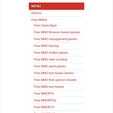
MENU
Articles
Free MMOs
Free Game Apps
Free MMO Browser-based games
Free MMO management games
Free MMO Racing
Free MMO rhythm games
Free MMO side-scrolling
Free MMO sport games
Free MMO text based Games
Free MMO third-person shooter
Free MMO turn-based
Free MMOFPS
Free MMORPGs
Free MMORTS