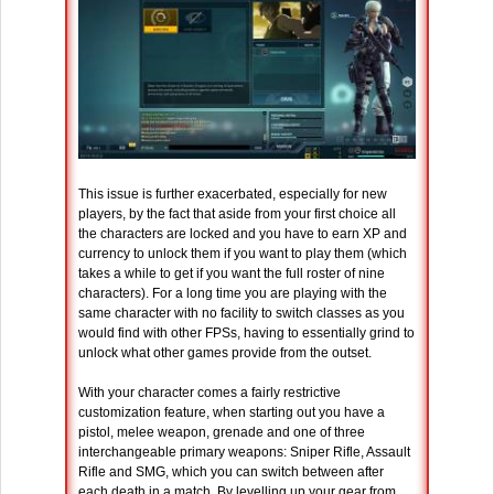
This issue is further exacerbated, especially for new
players, by the fact that aside from your first choice all
the characters are locked and you have to earn XP and
currency to unlock them if you want to play them (which
takes a while to get if you want the full roster of nine
characters). For a long time you are playing with the
same character with no facility to switch classes as you
would find with other FPSs, having to essentially grind to
unlock what other games provide from the outset.
With your character comes a fairly restrictive
customization feature, when starting out you have a
pistol, melee weapon, grenade and one of three
interchangeable primary weapons: Sniper Rifle, Assault
Rifle and SMG, which you can switch between after
each death in a match. By levelling up your gear from