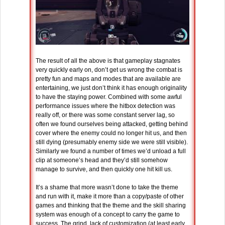
The result of all the above is that gameplay stagnates
very quickly early on, don’t get us wrong the combat is
pretty fun and maps and modes that are available are
entertaining, we just don’t think it has enough originality
to have the staying power. Combined with some awful
performance issues where the hitbox detection was
really off, or there was some constant server lag, so
often we found ourselves being attacked, getting behind
cover where the enemy could no longer hit us, and then
still dying (presumably enemy side we were still visible).
Similarly we found a number of times we’d unload a full
clip at someone’s head and they’d still somehow
manage to survive, and then quickly one hit kill us.
It’s a shame that more wasn’t done to take the theme
and run with it, make it more than a copy/paste of other
games and thinking that the theme and the skill sharing
system was enough of a concept to carry the game to
success. The grind, lack of customization (at least early