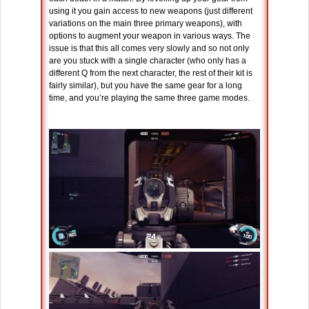
using it you gain access to new weapons (just different
variations on the main three primary weapons), with
options to augment your weapon in various ways. The
issue is that this all comes very slowly and so not only
are you stuck with a single character (who only has a
different Q from the next character, the rest of their kit is
fairly similar), but you have the same gear for a long
time, and you’re playing the same three game modes.