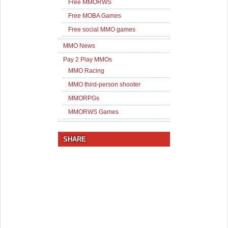
Free MMORWS
Free MOBA Games
Free social MMO games
MMO News
Pay 2 Play MMOs
MMO Racing
MMO third-person shooter
MMORPGs
MMORWS Games
SHARE