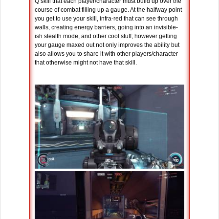
Q skill that each player/character must build up over the
course of combat filling up a gauge. At the halfway point
you get to use your skill, infra-red that can see through
walls, creating energy barriers, going into an invisible-
ish stealth mode, and other cool stuff; however getting
your gauge maxed out not only improves the ability but
also allows you to share it with other players/character
that otherwise might not have that skill.