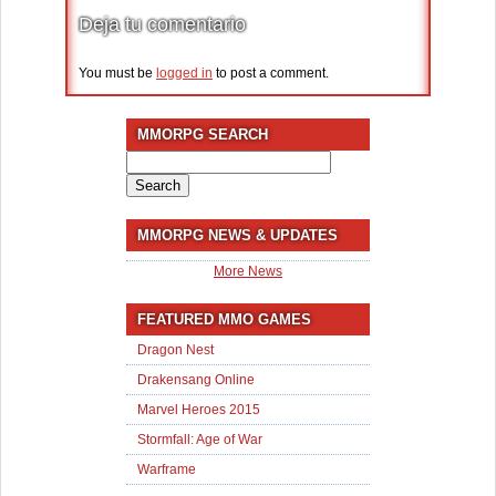
Deja tu comentario
You must be
logged in
to post a comment.
MMORPG SEARCH
Search
for:
MMORPG NEWS & UPDATES
More News
FEATURED MMO GAMES
Dragon Nest
Drakensang Online
Marvel Heroes 2015
Stormfall: Age of War
Warframe