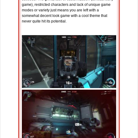
game), restricted characters and lack of unique game
modes or variety just means you are left with a
somewhat decent look game with a cool theme that
never quite hit its potential.