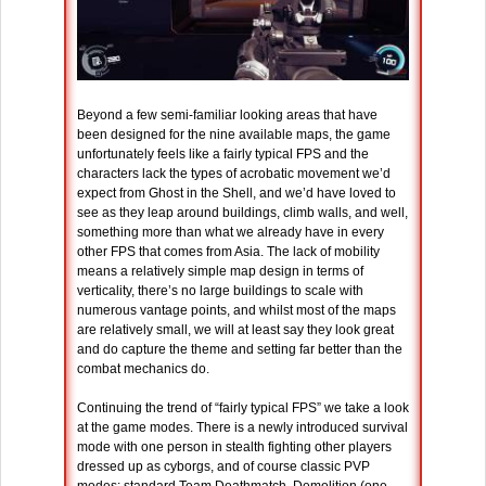
Beyond a few semi-familiar looking areas that have
been designed for the nine available maps, the game
unfortunately feels like a fairly typical FPS and the
characters lack the types of acrobatic movement we’d
expect from Ghost in the Shell, and we’d have loved to
see as they leap around buildings, climb walls, and well,
something more than what we already have in every
other FPS that comes from Asia. The lack of mobility
means a relatively simple map design in terms of
verticality, there’s no large buildings to scale with
numerous vantage points, and whilst most of the maps
are relatively small, we will at least say they look great
and do capture the theme and setting far better than the
combat mechanics do.
Continuing the trend of “fairly typical FPS” we take a look
at the game modes. There is a newly introduced survival
mode with one person in stealth fighting other players
dressed up as cyborgs, and of course classic PVP