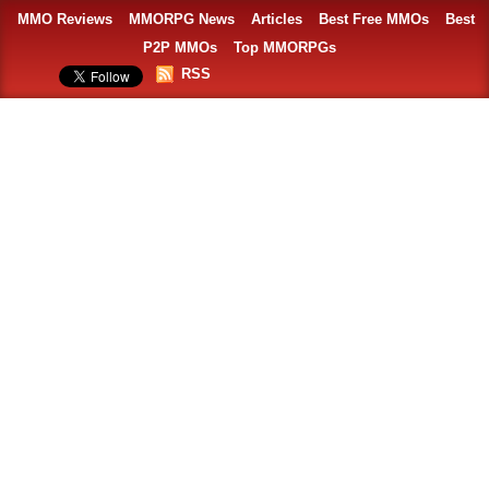
MMO Reviews
MMORPG News
Articles
Best Free MMOs
Best
P2P MMOs
Top MMORPGs
RSS