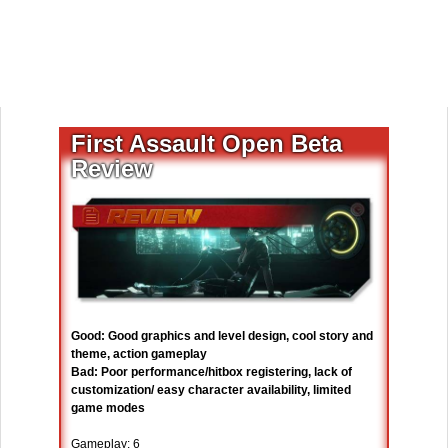
First Assault Open Beta
Review
Good: Good graphics and level design, cool story and
theme, action gameplay
Bad: Poor performance/hitbox registering, lack of
customization/ easy character availability, limited
game modes
Gameplay: 6