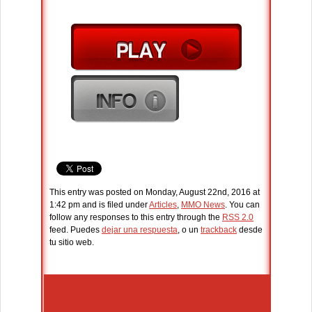
This entry was posted on Monday, August 22nd, 2016 at
1:42 pm and is filed under
Articles
,
MMO News
. You can
follow any responses to this entry through the
RSS 2.0
feed. Puedes
dejar una respuesta
, o un
trackback
desde
tu sitio web.