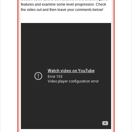
features and examine some level progression. Check
the video out and then leave your comments below!