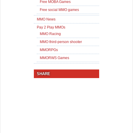
Free MOBA Games
Free social MMO games
MMO News
Pay 2 Play MMOs
MMO Racing
MMO third-person shooter
MMORPGs
MMORWS Games
SHARE