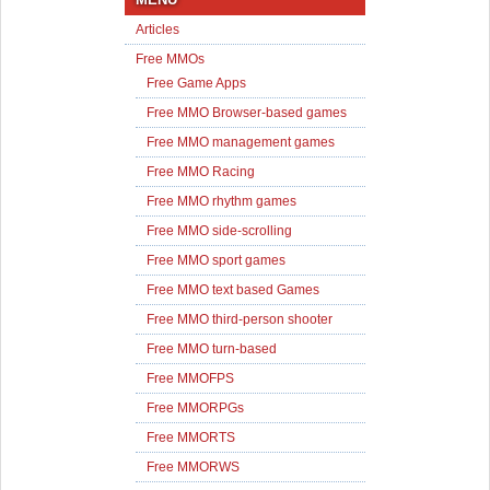
Articles
Free MMOs
Free Game Apps
Free MMO Browser-based games
Free MMO management games
Free MMO Racing
Free MMO rhythm games
Free MMO side-scrolling
Free MMO sport games
Free MMO text based Games
Free MMO third-person shooter
Free MMO turn-based
Free MMOFPS
Free MMORPGs
Free MMORTS
Free MMORWS