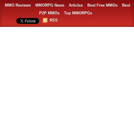
MMO Reviews
MMORPG News
Articles
Best Free MMOs
Best
P2P MMOs
Top MMORPGs
RSS