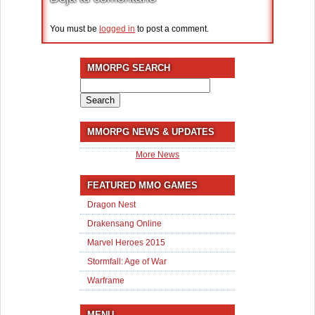
You must be
logged in
to post a comment.
MMORPG SEARCH
Search
for:
MMORPG NEWS & UPDATES
More News
FEATURED MMO GAMES
Dragon Nest
Drakensang Online
Marvel Heroes 2015
Stormfall: Age of War
Warframe
MENU