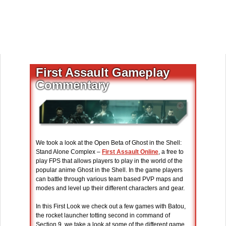
First Assault Gameplay
Commentary
We took a look at the Open Beta of Ghost in the Shell:
Stand Alone Complex –
First Assault Online
, a free to
play FPS that allows players to play in the world of the
popular anime Ghost in the Shell. In the game players
can battle through various team based PVP maps and
modes and level up their different characters and gear.
In this First Look we check out a few games with Batou,
the rocket launcher totting second in command of
Section 9, we take a look at some of the different game