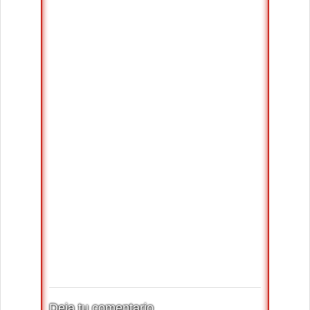
Deja tu comentario