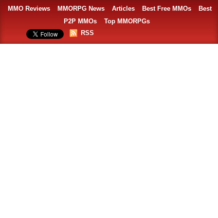
MMO Reviews
MMORPG News
Articles
Best Free MMOs
Best
P2P MMOs
Top MMORPGs
RSS