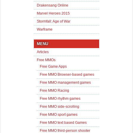
Drakensang Online
Marvel Heroes 2015
Stormfall: Age of War
Warframe
MENU
Articles
Free MMOs
Free Game Apps
Free MMO Browser-based games
Free MMO management games
Free MMO Racing
Free MMO rhythm games
Free MMO side-scrolling
Free MMO sport games
Free MMO text based Games
Free MMO third-person shooter