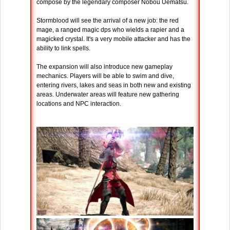
compose by the legendary composer Nobou Uematsu.
Stormblood will see the arrival of a new job: the red
mage, a ranged magic dps who wields a rapier and a
magicked crystal. It's a very mobile attacker and has the
ability to link spells.
The expansion will also introduce new gameplay
mechanics. Players will be able to swim and dive,
entering rivers, lakes and seas in both new and existing
areas. Underwater areas will feature new gathering
locations and NPC interaction.