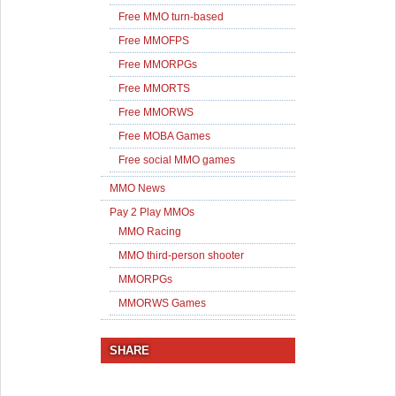
Free MMO turn-based
Free MMOFPS
Free MMORPGs
Free MMORTS
Free MMORWS
Free MOBA Games
Free social MMO games
MMO News
Pay 2 Play MMOs
MMO Racing
MMO third-person shooter
MMORPGs
MMORWS Games
SHARE