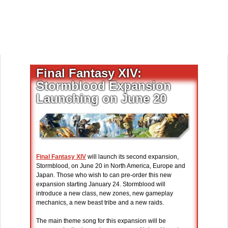
Final Fantasy XIV:
Stormblood Expansion
Launching on June 20
Final Fantasy XIV
will launch its second expansion,
Stormblood, on June 20 in North America, Europe and
Japan. Those who wish to can pre-order this new
expansion starting January 24. Stormblood will
introduce a new class, new zones, new gameplay
mechanics, a new beast tribe and a new raids.
The main theme song for this expansion will be