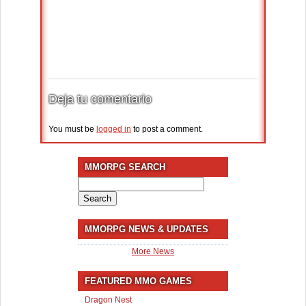
Deja tu comentario
You must be
logged in
to post a comment.
MMORPG SEARCH
Search
for:
MMORPG NEWS & UPDATES
More News
FEATURED MMO GAMES
Dragon Nest