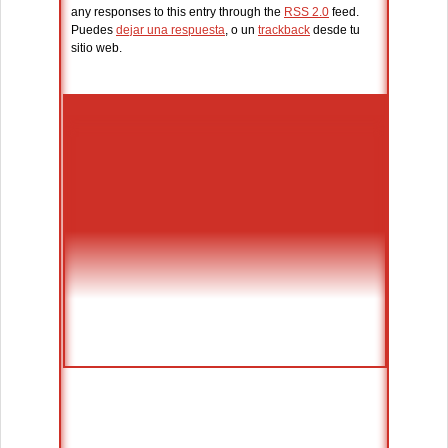
any responses to this entry through the
RSS 2.0
feed.
Puedes
dejar una respuesta
, o un
trackback
desde tu
sitio web.