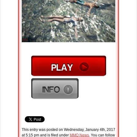
This entry was posted on Wednesday, January 4th, 2017
at 5:15 pm and is filed under
MMO News
. You can follow