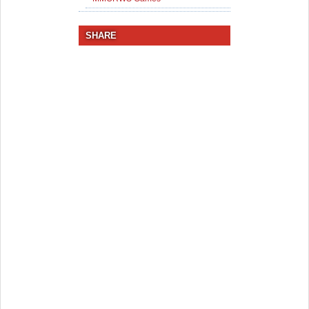
SHARE