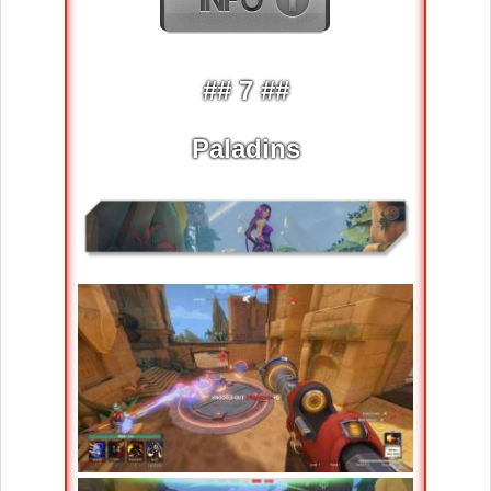
## 7 ##
Paladins