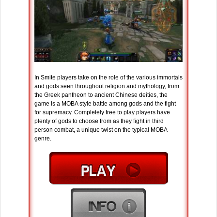
In Smite players take on the role of the various immortals
and gods seen throughout religion and mythology, from
the Greek pantheon to ancient Chinese deities, the
game is a MOBA style battle among gods and the fight
for supremacy. Completely free to play players have
plenty of gods to choose from as they fight in third
person combat, a unique twist on the typical MOBA
genre.