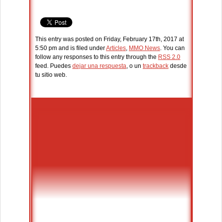
This entry was posted on Friday, February 17th, 2017 at
5:50 pm and is filed under
Articles
,
MMO News
. You can
follow any responses to this entry through the
RSS 2.0
feed. Puedes
dejar una respuesta
, o un
trackback
desde
tu sitio web.