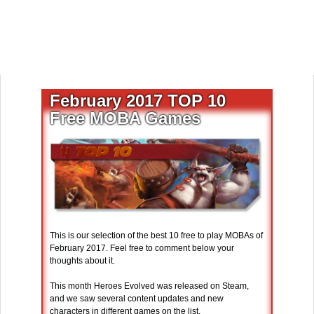
February 2017 TOP 10
Free MOBA Games
This is our selection of the best 10 free to play MOBAs of
February 2017. Feel free to comment below your
thoughts about it.
This month Heroes Evolved was released on Steam,
and we saw several content updates and new
characters in different games on the list.