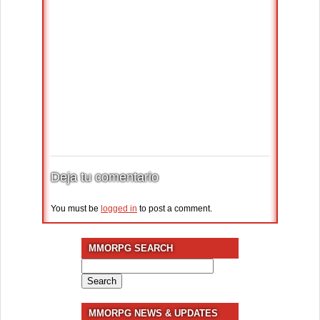
Deja tu comentario
You must be
logged in
to post a comment.
MMORPG SEARCH
Search
for:
MMORPG NEWS & UPDATES