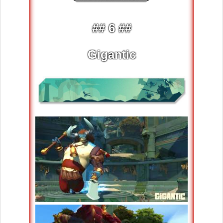
## 6 ##
Gigantic