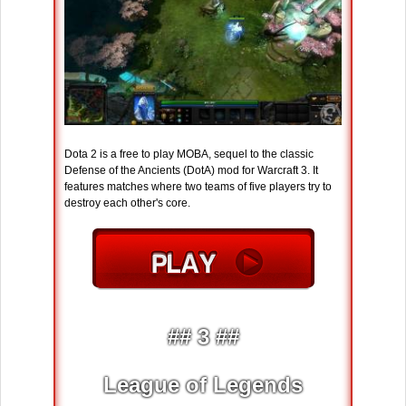
Dota 2 is a free to play MOBA, sequel to the classic
Defense of the Ancients (DotA) mod for Warcraft 3. It
features matches where two teams of five players try to
destroy each other's core.
## 3 ##
League of Legends