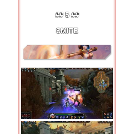
## 5 ##
SMITE