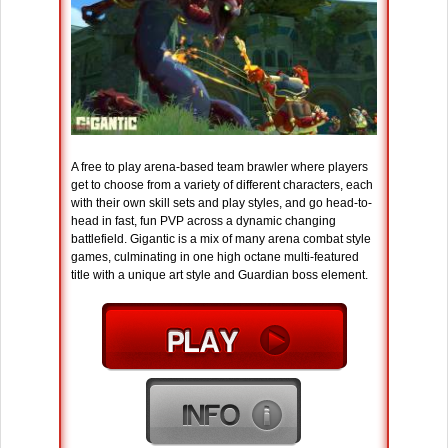
A free to play arena-based team brawler where players
get to choose from a variety of different characters, each
with their own skill sets and play styles, and go head-to-
head in fast, fun PVP across a dynamic changing
battlefield. Gigantic is a mix of many arena combat style
games, culminating in one high octane multi-featured
title with a unique art style and Guardian boss element.