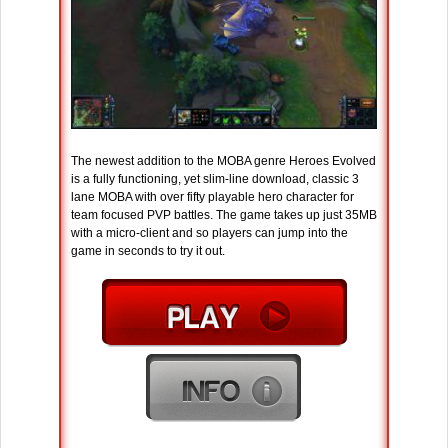
The newest addition to the MOBA genre Heroes Evolved
is a fully functioning, yet slim-line download, classic 3
lane MOBA with over fifty playable hero character for
team focused PVP battles. The game takes up just 35MB
with a micro-client and so players can jump into the
game in seconds to try it out.