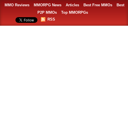
MMO Reviews
MMORPG News
Articles
Best Free MMOs
Best
P2P MMOs
Top MMORPGs
RSS