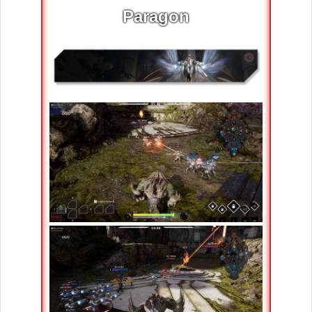
Paragon