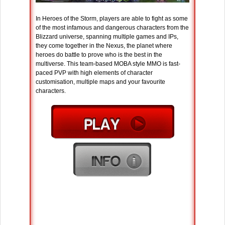
In Heroes of the Storm, players are able to fight as some
of the most infamous and dangerous characters from the
Blizzard universe, spanning multiple games and IPs,
they come together in the Nexus, the planet where
heroes do battle to prove who is the best in the
multiverse. This team-based MOBA style MMO is fast-
paced PVP with high elements of character
customisation, multiple maps and your favourite
characters.