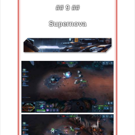
## 9 ##
Supernova