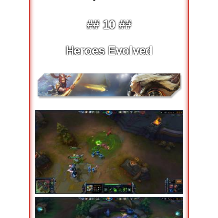
## 10 ##
Heroes Evolved