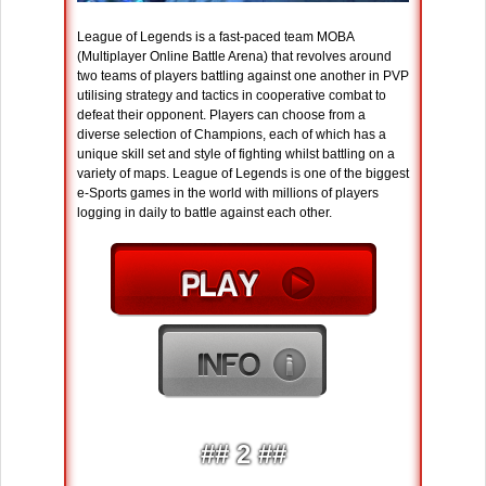
League of Legends is a fast-paced team MOBA
(Multiplayer Online Battle Arena) that revolves around
two teams of players battling against one another in PVP
utilising strategy and tactics in cooperative combat to
defeat their opponent. Players can choose from a
diverse selection of Champions, each of which has a
unique skill set and style of fighting whilst battling on a
variety of maps. League of Legends is one of the biggest
e-Sports games in the world with millions of players
logging in daily to battle against each other.
## 2 ##