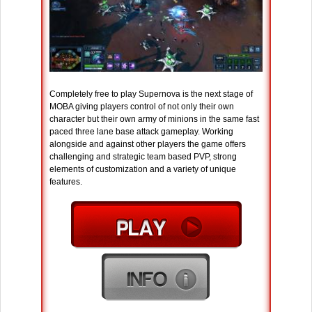
Completely free to play Supernova is the next stage of
MOBA giving players control of not only their own
character but their own army of minions in the same fast
paced three lane base attack gameplay. Working
alongside and against other players the game offers
challenging and strategic team based PVP, strong
elements of customization and a variety of unique
features.