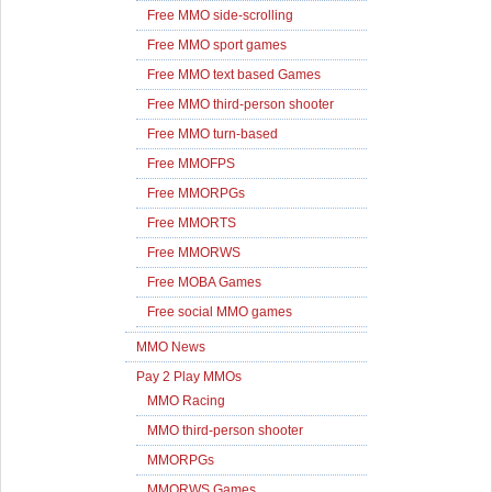
Free MMO side-scrolling
Free MMO sport games
Free MMO text based Games
Free MMO third-person shooter
Free MMO turn-based
Free MMOFPS
Free MMORPGs
Free MMORTS
Free MMORWS
Free MOBA Games
Free social MMO games
MMO News
Pay 2 Play MMOs
MMO Racing
MMO third-person shooter
MMORPGs
MMORWS Games