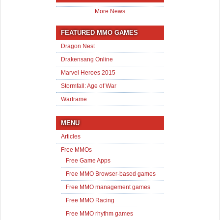
More News
FEATURED MMO GAMES
Dragon Nest
Drakensang Online
Marvel Heroes 2015
Stormfall: Age of War
Warframe
MENU
Articles
Free MMOs
Free Game Apps
Free MMO Browser-based games
Free MMO management games
Free MMO Racing
Free MMO rhythm games