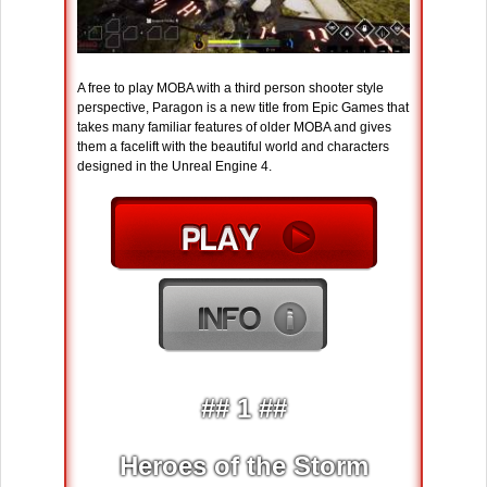
A free to play MOBA with a third person shooter style
perspective, Paragon is a new title from Epic Games that
takes many familiar features of older MOBA and gives
them a facelift with the beautiful world and characters
designed in the Unreal Engine 4.
## 1 ##
Heroes of the Storm