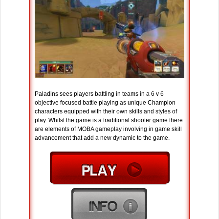
Paladins sees players battling in teams in a 6 v 6
objective focused battle playing as unique Champion
characters equipped with their own skills and styles of
play. Whilst the game is a traditional shooter game there
are elements of MOBA gameplay involving in game skill
advancement that add a new dynamic to the game.