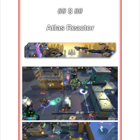
## 8 ##
Atlas Reactor