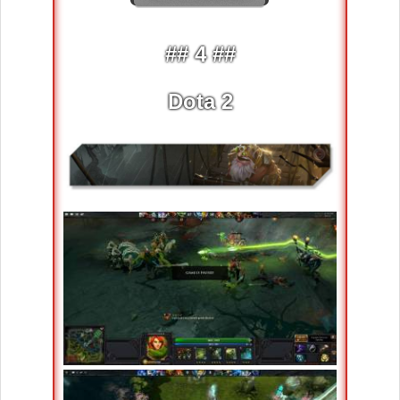
## 4 ##
Dota 2