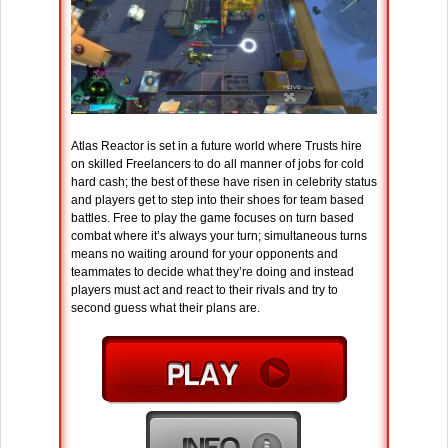
Atlas Reactor is set in a future world where Trusts hire
on skilled Freelancers to do all manner of jobs for cold
hard cash; the best of these have risen in celebrity status
and players get to step into their shoes for team based
battles. Free to play the game focuses on turn based
combat where it’s always your turn; simultaneous turns
means no waiting around for your opponents and
teammates to decide what they’re doing and instead
players must act and react to their rivals and try to
second guess what their plans are.