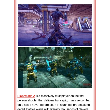
PlanetSide 2
is a massively multiplayer online first-
person shooter that delivers truly epic, massive combat
on a scale never before seen in stunning, breathtaking
detail. Battles wage with literally thousands of players