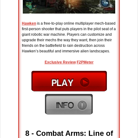
Hawken
is a free-to-play online multiplayer mech-based
first-person shooter that puts players in the pilot seat of a
giant robotic war machine. Players can customize and
upgrade their mechs the way they want, then join their
friends on the battlefield to rain destruction across
Hawken’s beautiful and immersive alien landscapes.
Exclusive Review
F2PMeter
8 - Combat Arms: Line of