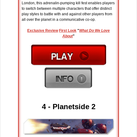
London, this adrenalin-pumping kill fest enables players
to switch between multiple characters that offer distinct
play styles to battle with and against other players from
all over the planet in a communicative co-op.
Exclusive Review
First Look
"
What Do We Love
About
"
4 - Planetside 2