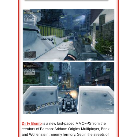
Dirty Bomb
is a new fast-paced MMOFPS from the
creators of Batman: Arkham Origins Multiplayer, Brink
and Wolfenstein: EnemyTerritory. Set in the streets of