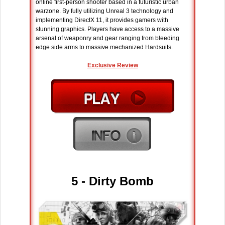
online first-person shooter based in a futuristic urban
warzone. By fully utilizing Unreal 3 technology and
implementing DirectX 11, it provides gamers with
stunning graphics. Players have access to a massive
arsenal of weaponry and gear ranging from bleeding
edge side arms to massive mechanized Hardsuits.
Exclusive Review
5 - Dirty Bomb