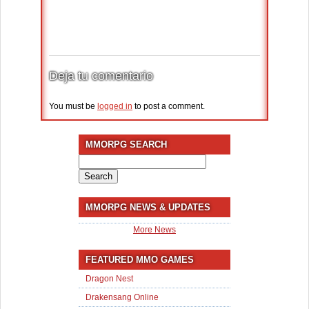
Deja tu comentario
You must be
logged in
to post a comment.
MMORPG SEARCH
Search
for:
MMORPG NEWS & UPDATES
More News
FEATURED MMO GAMES
Dragon Nest
Drakensang Online