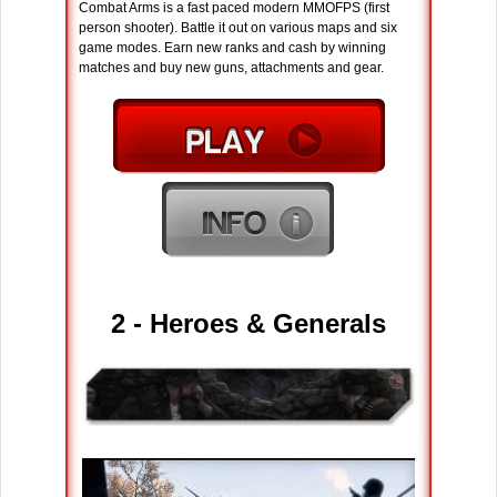
Combat Arms is a fast paced modern MMOFPS (first
person shooter). Battle it out on various maps and six
game modes. Earn new ranks and cash by winning
matches and buy new guns, attachments and gear.
2 - Heroes & Generals