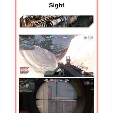
Sight