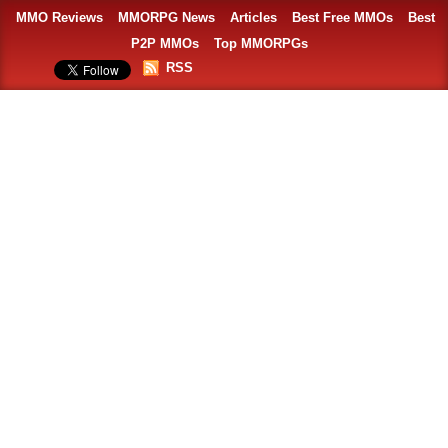
MMO Reviews
MMORPG News
Articles
Best Free MMOs
Best
P2P MMOs
Top MMORPGs
RSS