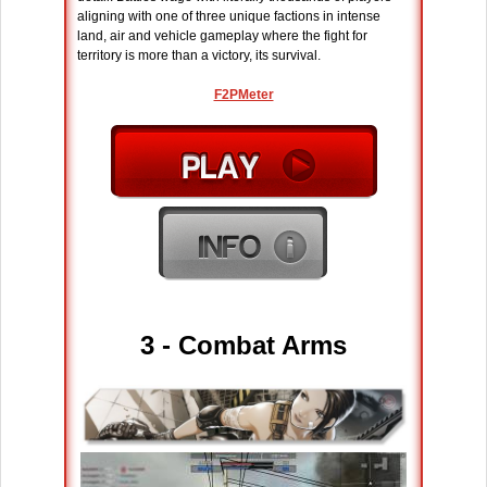
aligning with one of three unique factions in intense
land, air and vehicle gameplay where the fight for
territory is more than a victory, its survival.
F2PMeter
3 - Combat Arms