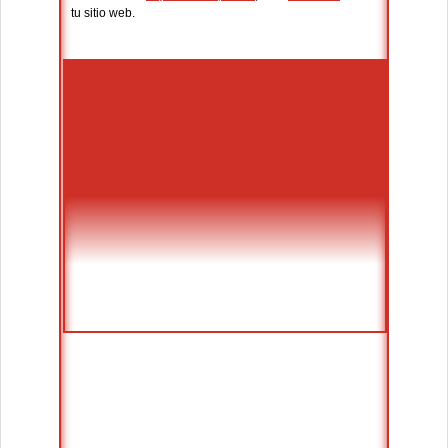
tu sitio web.