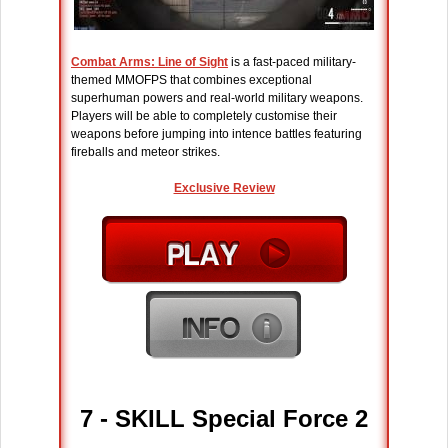
Combat Arms: Line of Sight
is a fast-paced military-
themed MMOFPS that combines exceptional
superhuman powers and real-world military weapons.
Players will be able to completely customise their
weapons before jumping into intence battles featuring
fireballs and meteor strikes.
Exclusive Review
7 - SKILL Special Force 2