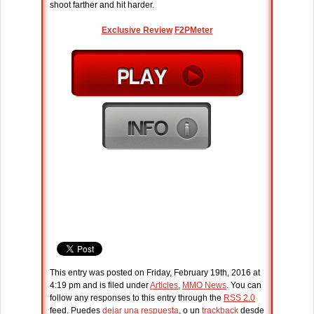
shoot farther and hit harder.
Exclusive Review
F2PMeter
This entry was posted on Friday, February 19th, 2016 at
4:19 pm and is filed under
Articles
,
MMO News
. You can
follow any responses to this entry through the
RSS 2.0
feed. Puedes
dejar una respuesta
, o un
trackback
desde