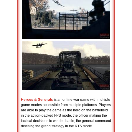
Heroes & Generals
is an online war game with multiple
game modes accessible from multiple platforms. Players
are able to play the game as the hero on the battlefield
in the action-packed FPS mode, the officer making the
tactical decisions to win the battle, the general command
devising the grand strategy in the RTS mode.