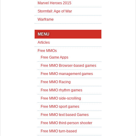
Marvel Heroes 2015
Stormfall: Age of War
Warframe
MENU
Articles
Free MMOs
Free Game Apps
Free MMO Browser-based games
Free MMO management games
Free MMO Racing
Free MMO rhythm games
Free MMO side-scrolling
Free MMO sport games
Free MMO text based Games
Free MMO third-person shooter
Free MMO turn-based