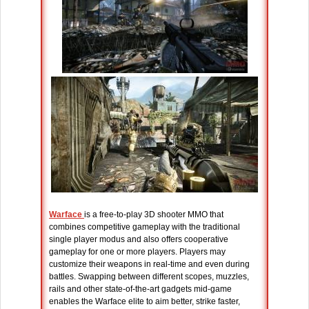
Warface
is a free-to-play 3D shooter MMO that
combines competitive gameplay with the traditional
single player modus and also offers cooperative
gameplay for one or more players. Players may
customize their weapons in real-time and even during
battles. Swapping between different scopes, muzzles,
rails and other state-of-the-art gadgets mid-game
enables the Warface elite to aim better, strike faster,