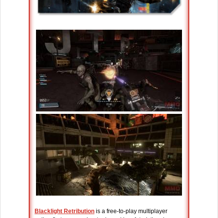
Blacklight Retribution
is a free-to-play multiplayer