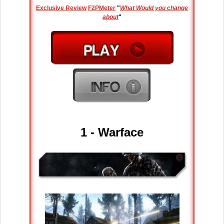
Exclusive Review
F2PMeter
"
What Would you change
about
"
1 - Warface