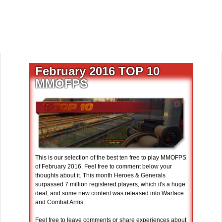
February 2016 TOP 10
MMOFPS
This is our selection of the best ten free to play MMOFPS
of February 2016. Feel free to comment below your
thoughts about it. This month Heroes & Generals
surpassed 7 million registered players, which it's a huge
deal, and some new content was released into Warface
and Combat Arms.
Feel free to leave comments or share experiences about