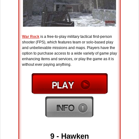
War Rock
is a free-to-play military tactical first-person
shooter (FPS), which features team or solo-based play
and unbelievable missions and maps. Players have the
option to purchase access to a wide variety of game play
enhancing items and services, or play the game as it is
without ever paying anything.
9 - Hawken