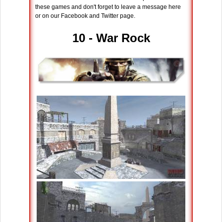
these games and don't forget to leave a message here
or on our Facebook and Twitter page.
10 - War Rock