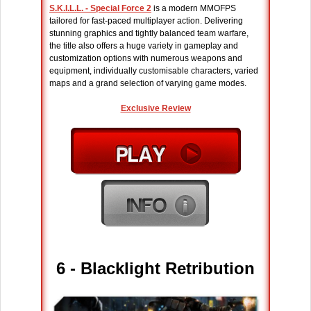
S.K.I.L.L. - Special Force 2
is a modern MMOFPS
tailored for fast-paced multiplayer action. Delivering
stunning graphics and tightly balanced team warfare,
the title also offers a huge variety in gameplay and
customization options with numerous weapons and
equipment, individually customisable characters, varied
maps and a grand selection of varying game modes.
Exclusive Review
6 - Blacklight Retribution