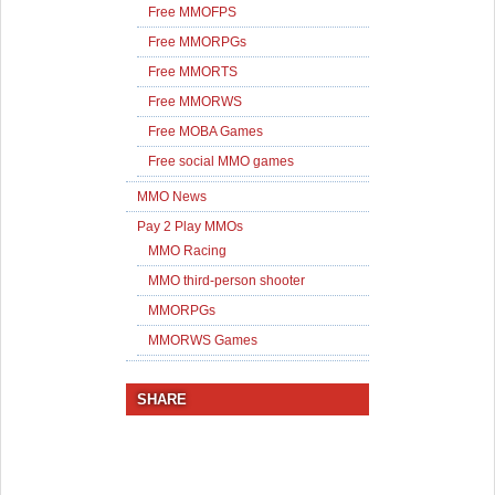
Free MMOFPS
Free MMORPGs
Free MMORTS
Free MMORWS
Free MOBA Games
Free social MMO games
MMO News
Pay 2 Play MMOs
MMO Racing
MMO third-person shooter
MMORPGs
MMORWS Games
SHARE