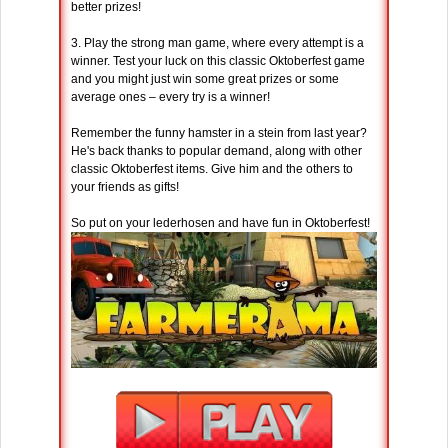
better prizes!
3. Play the strong man game, where every attempt is a
winner. Test your luck on this classic Oktoberfest game
and you might just win some great prizes or some
average ones – every try is a winner!
Remember the funny hamster in a stein from last year?
He's back thanks to popular demand, along with other
classic Oktoberfest items. Give him and the others to
your friends as gifts!
So put on your lederhosen and have fun in Oktoberfest!