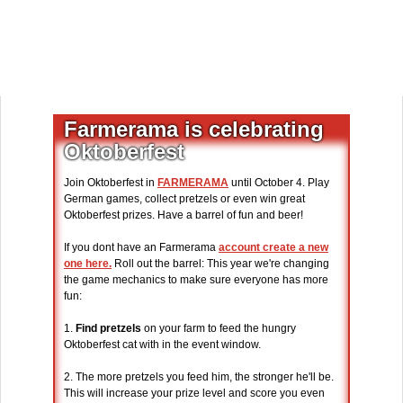
Farmerama is celebrating
Oktoberfest
Join Oktoberfest in
FARMERAMA
until October 4. Play
German games, collect pretzels or even win great
Oktoberfest prizes. Have a barrel of fun and beer!
If you dont have an Farmerama
account create a new
one here.
Roll out the barrel: This year we're changing
the game mechanics to make sure everyone has more
fun:
1.
Find pretzels
on your farm to feed the hungry
Oktoberfest cat with in the event window.
2. The more pretzels you feed him, the stronger he'll be.
This will increase your prize level and score you even