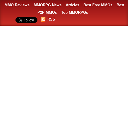
MMO Reviews
MMORPG News
Articles
Best Free MMOs
Best
P2P MMOs
Top MMORPGs
RSS