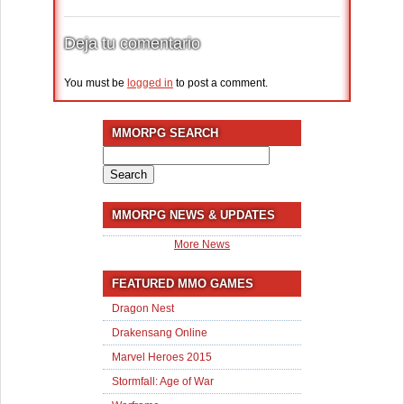
Deja tu comentario
You must be
logged in
to post a comment.
MMORPG SEARCH
Search
for:
MMORPG NEWS & UPDATES
More News
FEATURED MMO GAMES
Dragon Nest
Drakensang Online
Marvel Heroes 2015
Stormfall: Age of War