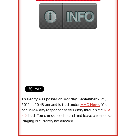
This entry was posted on Monday, September 26th,
2011 at 10:48 am and is filed under
MMO News
. You
can follow any responses to this entry through the
RSS
2.0
feed. You can skip to the end and leave a response.
Pinging is currently not allowed.