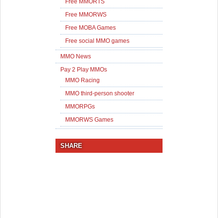
Free MMORTS
Free MMORWS
Free MOBA Games
Free social MMO games
MMO News
Pay 2 Play MMOs
MMO Racing
MMO third-person shooter
MMORPGs
MMORWS Games
SHARE