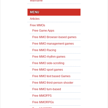
Warframe
MENU
Articles
Free MMOs
Free Game Apps
Free MMO Browser-based games
Free MMO management games
Free MMO Racing
Free MMO rhythm games
Free MMO side-scrolling
Free MMO sport games
Free MMO text based Games
Free MMO third-person shooter
Free MMO turn-based
Free MMOFPS
Free MMORPGs