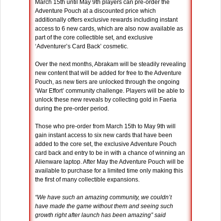
March 15th until May 9th players can pre-order the
Adventure Pouch at a discounted price which
additionally offers exclusive rewards including instant
access to 6 new cards, which are also now available as
part of the core collectible set, and exclusive
‘Adventurer’s Card Back’ cosmetic.
Over the next months, Abrakam will be steadily revealing
new content that will be added for free to the Adventure
Pouch, as new tiers are unlocked through the ongoing
‘War Effort’ community challenge. Players will be able to
unlock these new reveals by collecting gold in Faeria
during the pre-order period.
Those who pre-order from March 15th to May 9th will
gain instant access to six new cards that have been
added to the core set, the exclusive Adventure Pouch
card back and entry to be in with a chance of winning an
Alienware laptop. After May the Adventure Pouch will be
available to purchase for a limited time only making this
the first of many collectible expansions.
“We have such an amazing community, we couldn’t
have made the game without them and seeing such
growth right after launch has been amazing” said