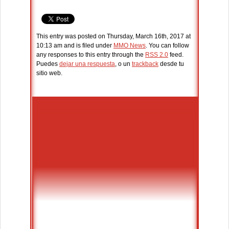
This entry was posted on Thursday, March 16th, 2017 at
10:13 am and is filed under
MMO News
. You can follow
any responses to this entry through the
RSS 2.0
feed.
Puedes
dejar una respuesta
, o un
trackback
desde tu
sitio web.