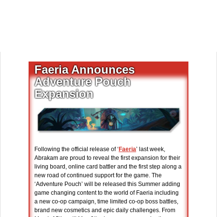
Faeria Announces
Adventure Pouch
Expansion
Following the official release of ‘
Faeria
’ last week,
Abrakam are proud to reveal the first expansion for their
living board, online card battler and the first step along a
new road of continued support for the game. The
‘Adventure Pouch’ will be released this Summer adding
game changing content to the world of Faeria including
a new co-op campaign, time limited co-op boss battles,
brand new cosmetics and epic daily challenges. From