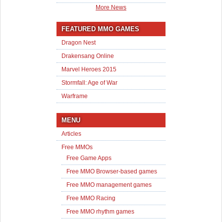
More News
FEATURED MMO GAMES
Dragon Nest
Drakensang Online
Marvel Heroes 2015
Stormfall: Age of War
Warframe
MENU
Articles
Free MMOs
Free Game Apps
Free MMO Browser-based games
Free MMO management games
Free MMO Racing
Free MMO rhythm games