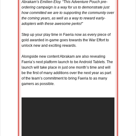
Abrakam’s Emilien Eloy. “This Adventure Pouch pre-
ordering campaign is a way for us to demonstrate just
how committed we are to supporting the community over
the coming years, as well as a way to reward early-
adopters with these awesome perks!”
Step up your play time in Faeria now as every piece of
gold awarded in-game goes towards the War Effort to
unlock new and exciting rewards.
Alongside new content Abrakam are also revealing
Faeria’s next platform launch to be Android Tablets. The
launch will take place in just one month’s time and will
be the first of many additions over the next year as part
of the team’s commitment to bring Faeria to as many
gamers as possible.