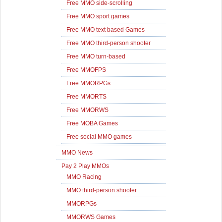
Free MMO side-scrolling
Free MMO sport games
Free MMO text based Games
Free MMO third-person shooter
Free MMO turn-based
Free MMOFPS
Free MMORPGs
Free MMORTS
Free MMORWS
Free MOBA Games
Free social MMO games
MMO News
Pay 2 Play MMOs
MMO Racing
MMO third-person shooter
MMORPGs
MMORWS Games