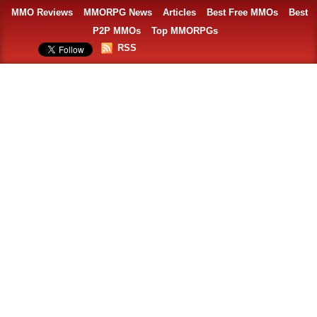
MMO Reviews
MMORPG News
Articles
Best Free MMOs
Best
P2P MMOs
Top MMORPGs
RSS