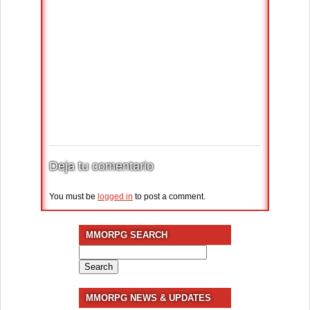
Deja tu comentario
You must be
logged in
to post a comment.
MMORPG SEARCH
Search
for:
MMORPG NEWS & UPDATES