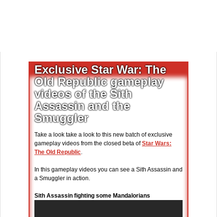
Exclusive Star War: The
Old Republic gameplay
videos of the Sith
Assassin and the
Smuggler
Take a look take a look to this new batch of exclusive
gameplay videos from the closed beta of
Star Wars:
The Old Republic
.
In this gameplay videos you can see a Sith Assassin and
a Smuggler in action.
Sith Assassin fighting some Mandalorians