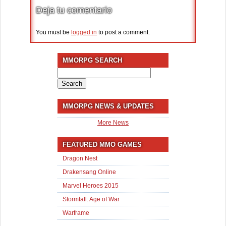
Deja tu comentario
You must be
logged in
to post a comment.
MMORPG SEARCH
Search
for:
MMORPG NEWS & UPDATES
More News
FEATURED MMO GAMES
Dragon Nest
Drakensang Online
Marvel Heroes 2015
Stormfall: Age of War
Warframe