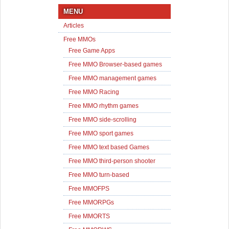
MENU
Articles
Free MMOs
Free Game Apps
Free MMO Browser-based games
Free MMO management games
Free MMO Racing
Free MMO rhythm games
Free MMO side-scrolling
Free MMO sport games
Free MMO text based Games
Free MMO third-person shooter
Free MMO turn-based
Free MMOFPS
Free MMORPGs
Free MMORTS