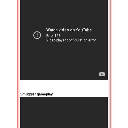
Smuggler gameplay