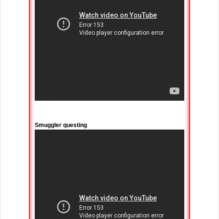
Smuggler questing