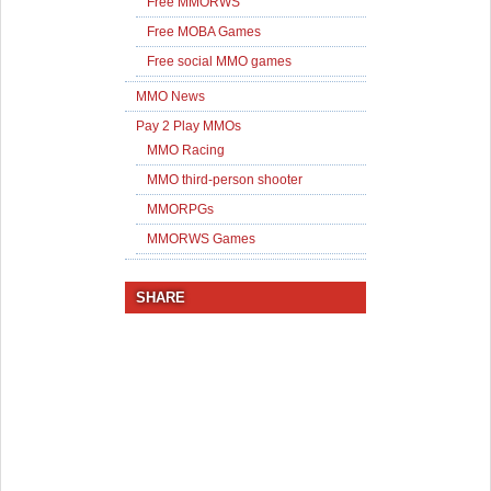
Free MMORWS
Free MOBA Games
Free social MMO games
MMO News
Pay 2 Play MMOs
MMO Racing
MMO third-person shooter
MMORPGs
MMORWS Games
SHARE