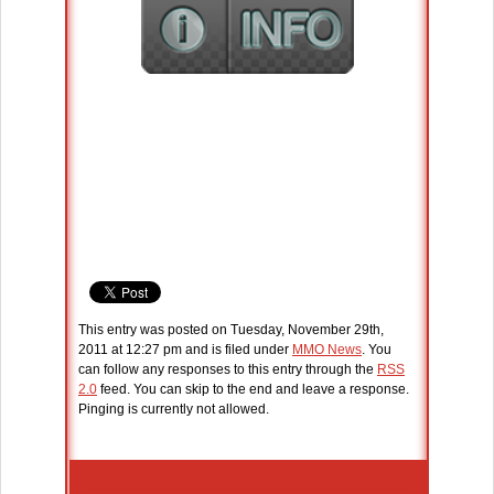
This entry was posted on Tuesday, November 29th,
2011 at 12:27 pm and is filed under
MMO News
. You
can follow any responses to this entry through the
RSS
2.0
feed. You can skip to the end and leave a response.
Pinging is currently not allowed.