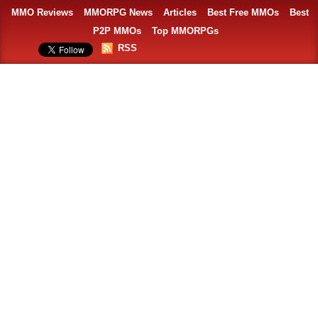
MMO Reviews
MMORPG News
Articles
Best Free MMOs
Best
P2P MMOs
Top MMORPGs
RSS