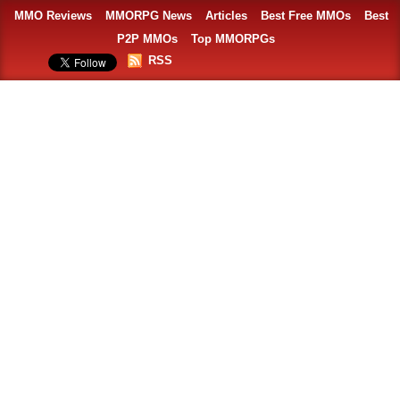
MMO Reviews
MMORPG News
Articles
Best Free MMOs
Best
P2P MMOs
Top MMORPGs
RSS