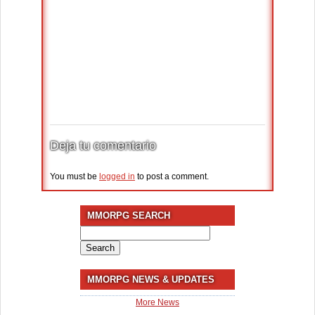
Deja tu comentario
You must be
logged in
to post a comment.
MMORPG SEARCH
Search
for:
MMORPG NEWS & UPDATES
More News