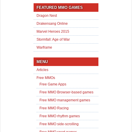
FEATURED MMO GAMES
Dragon Nest
Drakensang Online
Marvel Heroes 2015
Stormfall: Age of War
Warframe
MENU
Articles
Free MMOs
Free Game Apps
Free MMO Browser-based games
Free MMO management games
Free MMO Racing
Free MMO rhythm games
Free MMO side-scrolling