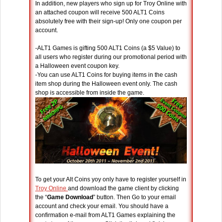
In addition, new players who sign up for Troy Online with
an attached coupon will receive 500 ALT1 Coins
absolutely free with their sign-up! Only one coupon per
account.
-ALT1 Games is gifting 500 ALT1 Coins (a $5 Value) to
all users who register during our promotional period with
a Halloween event coupon key.
-You can use ALT1 Coins for buying items in the cash
item shop during the Halloween event only. The cash
shop is accessible from inside the game.
To get your Alt Coins yoy only have to register yourself in
Troy Online
and download the game client by clicking
the “
Game Download
” button. Then Go to your email
account and check your email. You should have a
confirmation e-mail from ALT1 Games explaining the