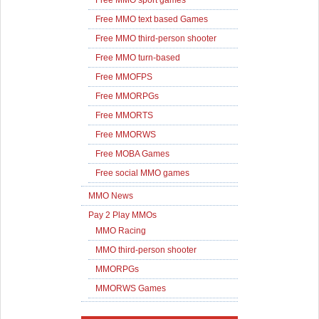
Free MMO sport games
Free MMO text based Games
Free MMO third-person shooter
Free MMO turn-based
Free MMOFPS
Free MMORPGs
Free MMORTS
Free MMORWS
Free MOBA Games
Free social MMO games
MMO News
Pay 2 Play MMOs
MMO Racing
MMO third-person shooter
MMORPGs
MMORWS Games