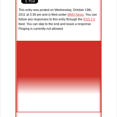
This entry was posted on Wednesday, October 19th,
2011 at 3:36 pm and is filed under
MMO News
. You can
follow any responses to this entry through the
RSS 2.0
feed. You can skip to the end and leave a response.
Pinging is currently not allowed.