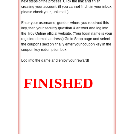
next steps of the process. Click the link and finish
creating your account. (If you cannot find it in your inbox,
please check your junk mail.)
Enter your username, gender, where you received this
key, then your security question & answer and log into
the Troy Online official website. (Your login name is your
registered email address.) Go to Shop page and select
the coupons section finally enter your coupon key in the
coupon key redemption box.
Log into the game and enjoy your reward!