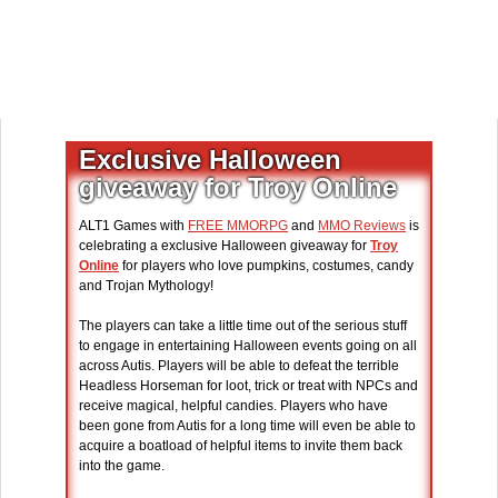
Exclusive Halloween
giveaway for Troy Online
ALT1 Games with
FREE MMORPG
and
MMO Reviews
is
celebrating a exclusive Halloween giveaway for
Troy
Online
for players who love pumpkins, costumes, candy
and Trojan Mythology!
The players can take a little time out of the serious stuff
to engage in entertaining Halloween events going on all
across Autis. Players will be able to defeat the terrible
Headless Horseman for loot, trick or treat with NPCs and
receive magical, helpful candies. Players who have
been gone from Autis for a long time will even be able to
acquire a boatload of helpful items to invite them back
into the game.