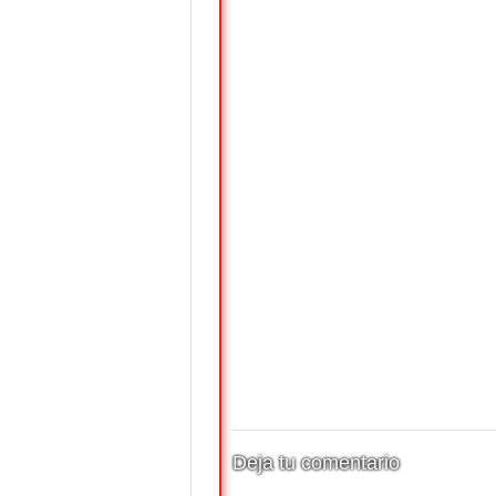
Deja tu comentario