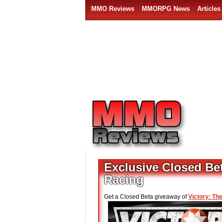
MMO Reviews
MMORPG News
Articles
Exclusive Closed Bet
Racing
Get a Closed Beta giveaway of
Victory: Th