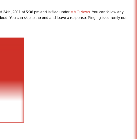
 24th, 2011 at 5:36 pm and is filed under
MMO News
. You can follow any
feed. You can skip to the end and leave a response. Pinging is currently not