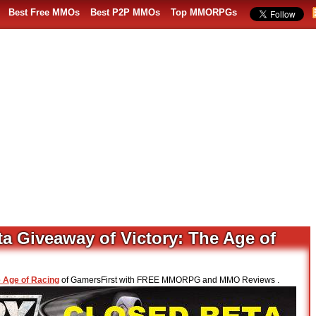
Best Free MMOs
Best P2P MMOs
Top MMORPGs
a Giveaway of Victory: The Age of
e Age of Racing
of GamersFirst with FREE MMORPG and MMO Reviews .