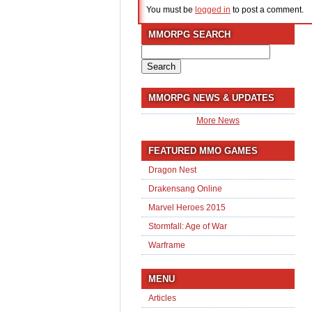
You must be
logged in
to post a comment.
MMORPG SEARCH
Search
for:
MMORPG NEWS & UPDATES
More News
FEATURED MMO GAMES
Dragon Nest
Drakensang Online
Marvel Heroes 2015
Stormfall: Age of War
Warframe
MENU
Articles