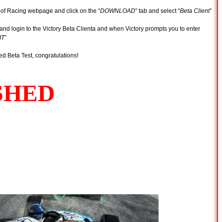
 of Racing webpage and click on the “
DOWNLOAD
” tab and select “
Beta Client
”
and login to the Victory Beta Clienta and when Victory prompts you to enter
IT
”
ed Beta Test, congratulations!