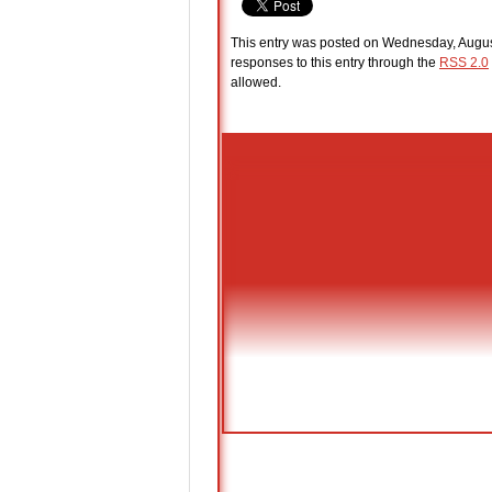
This entry was posted on Wednesday, August
responses to this entry through the
RSS 2.0
allowed.