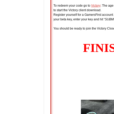
To redeem your code go to
Victory
: The age
to start the Victory client download.
Register yourself for a GamersFirst account 
your beta key, enter your key and hit “
SUBM
You should be ready to join the Victory Clos