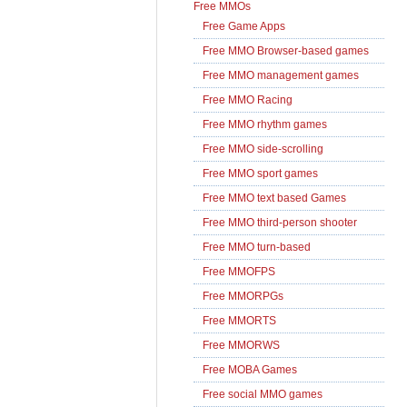
Free MMOs
Free Game Apps
Free MMO Browser-based games
Free MMO management games
Free MMO Racing
Free MMO rhythm games
Free MMO side-scrolling
Free MMO sport games
Free MMO text based Games
Free MMO third-person shooter
Free MMO turn-based
Free MMOFPS
Free MMORPGs
Free MMORTS
Free MMORWS
Free MOBA Games
Free social MMO games