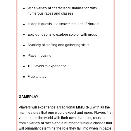
Wide variety of character customisation with
numerous races and classes
In depth quests to discover the lore of Norrath
Epic dungeons to explore solo or with group
A variety of crafting and gathering skills
Player housing
100 levels to experience
Free to play
GAMEPLAY
Players will experience a traditional MMORPG with all the
main features that one would expect and more. Players first
venture into the world with their own character, chosen
from a variety of races and a number of unique classes that
will primarily determine the role they fall into when in battle,