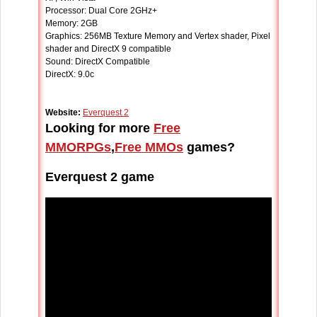
Processor: Dual Core 2GHz+
Memory: 2GB
Graphics: 256MB Texture Memory and Vertex shader, Pixel
shader and DirectX 9 compatible
Sound: DirectX Compatible
DirectX: 9.0c
Website:
Everquest 2
Looking for more
Free
MMORPGs
,
Free MMOs
games?
Everquest 2 game