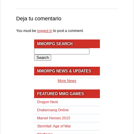
Deja tu comentario
You must be
logged in
to post a comment.
MMORPG SEARCH
Search
for:
MMORPG NEWS & UPDATES
More News
FEATURED MMO GAMES
Dragon Nest
Drakensang Online
Marvel Heroes 2015
Stormfall: Age of War