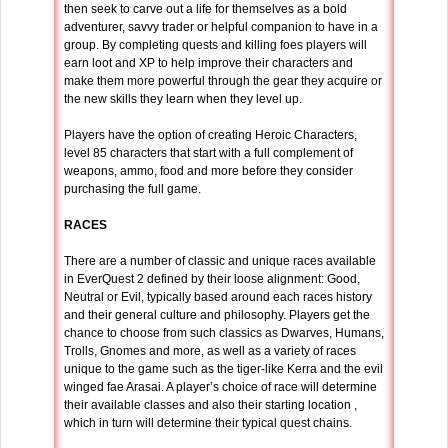
then seek to carve out a life for themselves as a bold
adventurer, savvy trader or helpful companion to have in a
group. By completing quests and killing foes players will
earn loot and XP to help improve their characters and
make them more powerful through the gear they acquire or
the new skills they learn when they level up.
Players have the option of creating Heroic Characters,
level 85 characters that start with a full complement of
weapons, ammo, food and more before they consider
purchasing the full game.
RACES
There are a number of classic and unique races available
in EverQuest 2 defined by their loose alignment: Good,
Neutral or Evil, typically based around each races history
and their general culture and philosophy. Players get the
chance to choose from such classics as Dwarves, Humans,
Trolls, Gnomes and more, as well as a variety of races
unique to the game such as the tiger-like Kerra and the evil
winged fae Arasai. A player’s choice of race will determine
their available classes and also their starting location ,
which in turn will determine their typical quest chains.