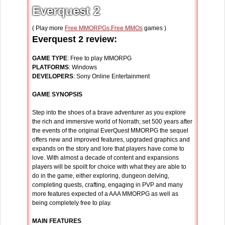
Everquest 2
( Play more
Free MMORPGs
,
Free MMOs
games )
Everquest 2 review:
GAME TYPE
: Free to play MMORPG
PLATFORMS
: Windows
DEVELOPERS
: Sony Online Entertainment
GAME SYNOPSIS
Step into the shoes of a brave adventurer as you explore
the rich and immersive world of Norrath; set 500 years after
the events of the original EverQuest MMORPG the sequel
offers new and improved features, upgraded graphics and
expands on the story and lore that players have come to
love. With almost a decade of content and expansions
players will be spoilt for choice with what they are able to
do in the game, either exploring, dungeon delving,
completing quests, crafting, engaging in PVP and many
more features expected of a AAA MMORPG as well as
being completely free to play.
MAIN FEATURES