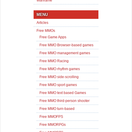
Warframe
MENU
Articles
Free MMOs
Free Game Apps
Free MMO Browser-based games
Free MMO management games
Free MMO Racing
Free MMO rhythm games
Free MMO side-scrolling
Free MMO sport games
Free MMO text based Games
Free MMO third-person shooter
Free MMO turn-based
Free MMOFPS
Free MMORPGs