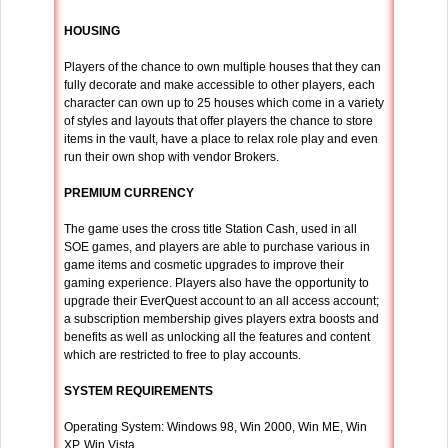
HOUSING
Players of the chance to own multiple houses that they can
fully decorate and make accessible to other players, each
character can own up to 25 houses which come in a variety
of styles and layouts that offer players the chance to store
items in the vault, have a place to relax role play and even
run their own shop with vendor Brokers.
PREMIUM CURRENCY
The game uses the cross title Station Cash, used in all
SOE games, and players are able to purchase various in
game items and cosmetic upgrades to improve their
gaming experience. Players also have the opportunity to
upgrade their EverQuest account to an all access account;
a subscription membership gives players extra boosts and
benefits as well as unlocking all the features and content
which are restricted to free to play accounts.
SYSTEM REQUIREMENTS
Operating System: Windows 98, Win 2000, Win ME, Win
XP, Win Vista