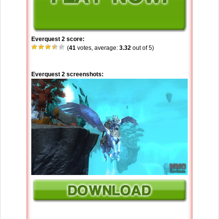
Everquest 2 score:
(
41
votes, average:
3.32
out of 5)
Everquest 2 screenshots: