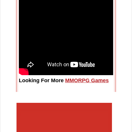
Looking For More
MMORPG Games