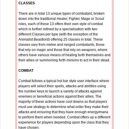
CLASSES
There are in total 13 unique types of combatant, broken
down into the traditional Healer, Fighter, Mage or Scout
roles, each of these 13 offers their own style of combat
which is further refined by a specialisation with two
different Classes per type (with the exception of the
Animalist Beastlord) offering 25 classes in total. These
classes vary from melee and ranged combatants, those
that rely on magic and those that rely on weapons, where
others have various means of healing both themselves and
their allies or summoning forth minions to act in their stead.
COMBAT
Combat follows a typical hot bar style user interface where
players will select their spells, attacks and abilities using
the number keys to launch a variety of attacks against
enemies or beneficial actions against their allies. The
majority of these actions have cool downs so that players
must use strategy to determine what order they make their
attacks and ensuring that they have enough energy/mana
to perform them when needed. Combat offers up a different
experience for players depending upon the class that they
have chosen.