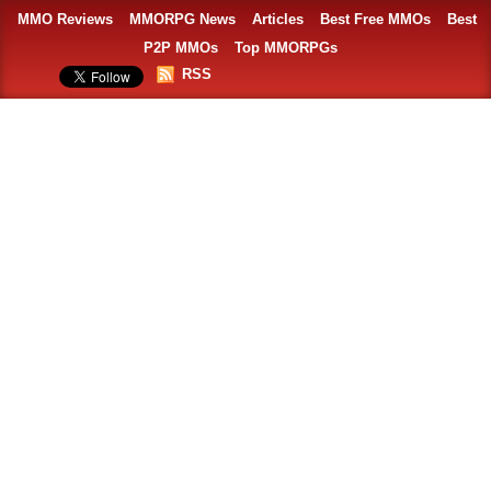
MMO Reviews
MMORPG News
Articles
Best Free MMOs
Best
P2P MMOs
Top MMORPGs
RSS