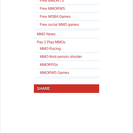
Free MMORTS
Free MMORWS
Free MOBA Games
Free social MMO games
MMO News
Pay 2 Play MMOs
MMO Racing
MMO third-person shooter
MMORPGs
MMORWS Games
SHARE