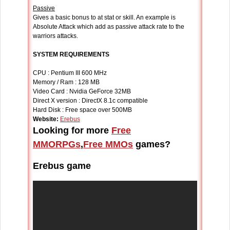
Passive
Gives a basic bonus to at stat or skill. An example is
Absolute Attack which add as passive attack rate to the
warriors attacks.
SYSTEM REQUIREMENTS
CPU : Pentium III 600 MHz
Memory / Ram : 128 MB
Video Card : Nvidia GeForce 32MB
Direct X version : DirectX 8.1c compatible
Hard Disk : Free space over 500MB
Website:
Erebus
Looking for more
Free
MMORPGs
,
Free MMOs
games?
Erebus game