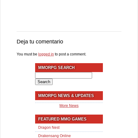
Deja tu comentario
You must be
logged in
to post a comment.
MMORPG SEARCH
Search
for:
MMORPG NEWS & UPDATES
More News
FEATURED MMO GAMES
Dragon Nest
Drakensang Online