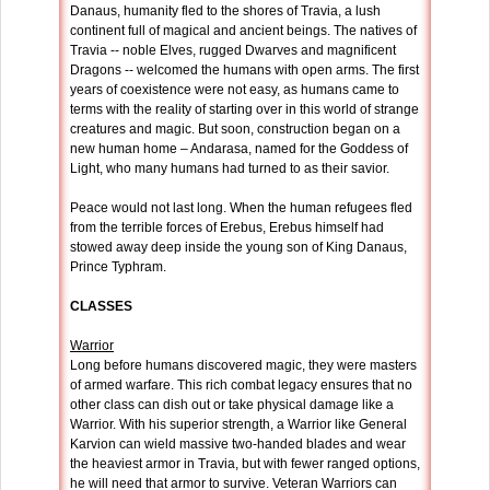
Danaus, humanity fled to the shores of Travia, a lush
continent full of magical and ancient beings. The natives of
Travia -- noble Elves, rugged Dwarves and magnificent
Dragons -- welcomed the humans with open arms. The first
years of coexistence were not easy, as humans came to
terms with the reality of starting over in this world of strange
creatures and magic. But soon, construction began on a
new human home – Andarasa, named for the Goddess of
Light, who many humans had turned to as their savior.
Peace would not last long. When the human refugees fled
from the terrible forces of Erebus, Erebus himself had
stowed away deep inside the young son of King Danaus,
Prince Typhram.
CLASSES
Warrior
Long before humans discovered magic, they were masters
of armed warfare. This rich combat legacy ensures that no
other class can dish out or take physical damage like a
Warrior. With his superior strength, a Warrior like General
Karvion can wield massive two-handed blades and wear
the heaviest armor in Travia, but with fewer ranged options,
he will need that armor to survive. Veteran Warriors can