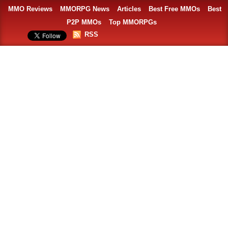
MMO Reviews
MMORPG News
Articles
Best Free MMOs
Best
P2P MMOs
Top MMORPGs
RSS