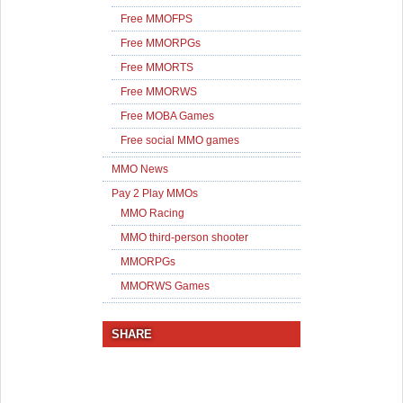
Free MMOFPS
Free MMORPGs
Free MMORTS
Free MMORWS
Free MOBA Games
Free social MMO games
MMO News
Pay 2 Play MMOs
MMO Racing
MMO third-person shooter
MMORPGs
MMORWS Games
SHARE