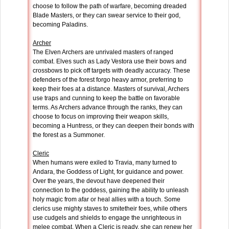
choose to follow the path of warfare, becoming dreaded
Blade Masters, or they can swear service to their god,
becoming Paladins.
Archer
The Elven Archers are unrivaled masters of ranged
combat. Elves such as Lady Vestora use their bows and
crossbows to pick off targets with deadly accuracy. These
defenders of the forest forgo heavy armor, preferring to
keep their foes at a distance. Masters of survival, Archers
use traps and cunning to keep the battle on favorable
terms. As Archers advance through the ranks, they can
choose to focus on improving their weapon skills,
becoming a Huntress, or they can deepen their bonds with
the forest as a Summoner.
Cleric
When humans were exiled to Travia, many turned to
Andara, the Goddess of Light, for guidance and power.
Over the years, the devout have deepened their
connection to the goddess, gaining the ability to unleash
holy magic from afar or heal allies with a touch. Some
clerics use mighty staves to smitetheir foes, while others
use cudgels and shields to engage the unrighteous in
melee combat. When a Cleric is ready, she can renew her