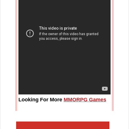
Looking For More
MMORPG Games