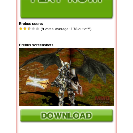
Erebus score:
(
9
votes, average:
2.78
out of 5)
Erebus screenshots: