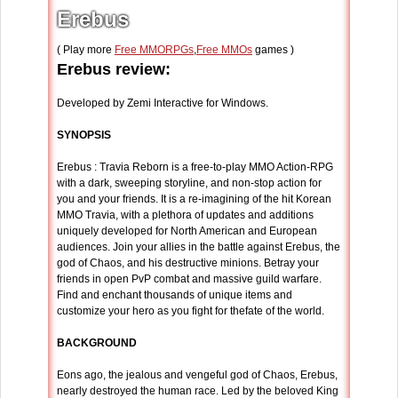
Erebus
( Play more
Free MMORPGs
,
Free MMOs
games )
Erebus review:
Developed by Zemi Interactive for Windows.
SYNOPSIS
Erebus : Travia Reborn is a free-to-play MMO Action-RPG
with a dark, sweeping storyline, and non-stop action for
you and your friends. It is a re-imagining of the hit Korean
MMO Travia, with a plethora of updates and additions
uniquely developed for North American and European
audiences. Join your allies in the battle against Erebus, the
god of Chaos, and his destructive minions. Betray your
friends in open PvP combat and massive guild warfare.
Find and enchant thousands of unique items and
customize your hero as you fight for thefate of the world.
BACKGROUND
Eons ago, the jealous and vengeful god of Chaos, Erebus,
nearly destroyed the human race. Led by the beloved King