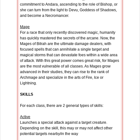
commitment to Andara, ascending to the role of Bishop, or
she can turn from the light to Devu, Goddess of Shadows,
and become a Necromancer.
Mage
For a race that only recently discovered magic, humanity
has quickly mastered the secrets of the arcane. Now, the
Mages of Bitrah are the ultimate damage dealers, with
focused spells that can annihilate a single target and
magical storms that can devastate foes within a wide area
of attack. With this great power comes great risk, for Mages
are the most vulnerable of all classes. As Mages grow
advanced in their studies, they can rise to the rank of
Archmage and specialize in the arts of Fire, Ice or
Lightning.
SKILLS
For each class, there are 2 general types of skills:
Active
Launches a special attack against a target creature.
Depending on the skill, this may or may not affect other
potential targets nearby/in the way