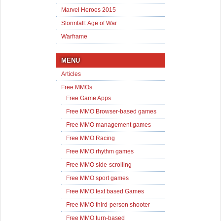
Marvel Heroes 2015
Stormfall: Age of War
Warframe
MENU
Articles
Free MMOs
Free Game Apps
Free MMO Browser-based games
Free MMO management games
Free MMO Racing
Free MMO rhythm games
Free MMO side-scrolling
Free MMO sport games
Free MMO text based Games
Free MMO third-person shooter
Free MMO turn-based