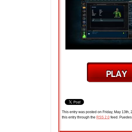
This entry was posted on Friday, May 13th, 
this entry through the
RSS 2.0
feed. Puede