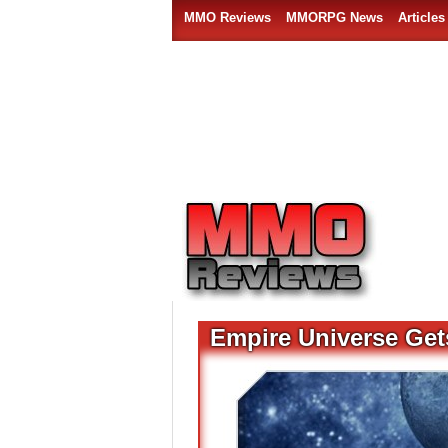
MMO Reviews
MMORPG News
Articles
Empire Universe Get