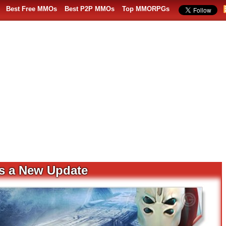
Best Free MMOs
Best P2P MMOs
Top MMORPGs
s a New Update