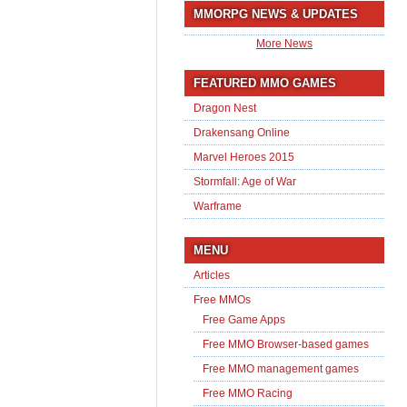
MMORPG NEWS & UPDATES
More News
FEATURED MMO GAMES
Dragon Nest
Drakensang Online
Marvel Heroes 2015
Stormfall: Age of War
Warframe
MENU
Articles
Free MMOs
Free Game Apps
Free MMO Browser-based games
Free MMO management games
Free MMO Racing