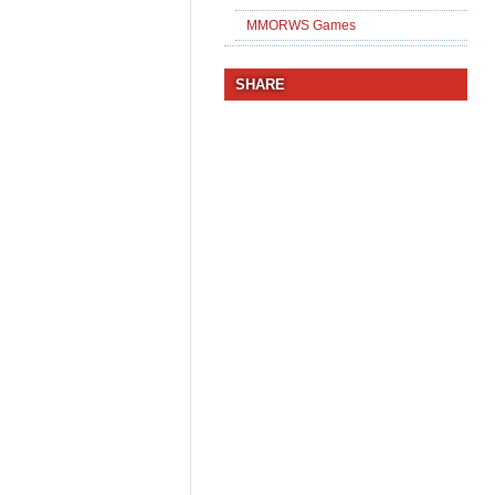
MMORWS Games
SHARE