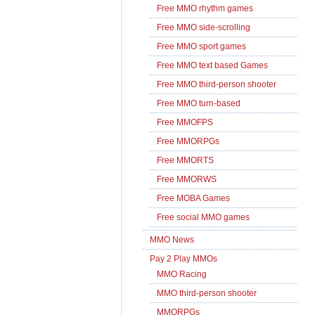
Free MMO rhythm games
Free MMO side-scrolling
Free MMO sport games
Free MMO text based Games
Free MMO third-person shooter
Free MMO turn-based
Free MMOFPS
Free MMORPGs
Free MMORTS
Free MMORWS
Free MOBA Games
Free social MMO games
MMO News
Pay 2 Play MMOs
MMO Racing
MMO third-person shooter
MMORPGs