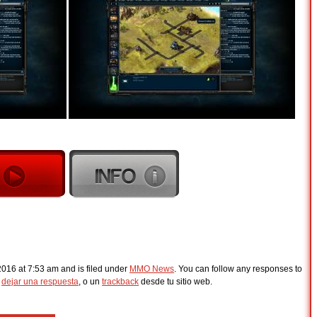
2016 at 7:53 am and is filed under
MMO News
. You can follow any responses to
s
dejar una respuesta
, o un
trackback
desde tu sitio web.