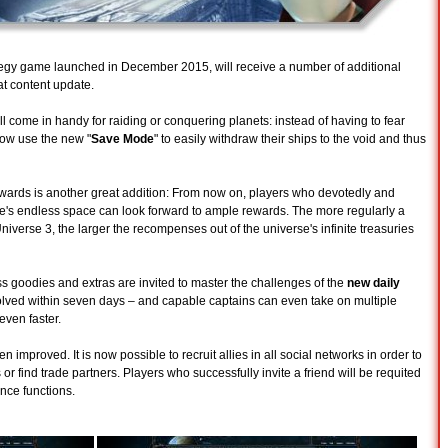
ategy game launched in December 2015, will receive a number of additional
t content update.
 come in handy for raiding or conquering planets: instead of having to fear
 now use the new "
Save Mode
" to easily withdraw their ships to the void and thus
ewards is another great addition: From now on, players who devotedly and
me's endless space can look forward to ample rewards. The more regularly a
niverse 3, the larger the recompenses out of the universe's infinite treasuries
 goodies and extras are invited to master the challenges of the
new daily
olved within seven days – and capable captains can even take on multiple
 even faster.
n improved. It is now possible to recruit allies in all social networks in order to
 or find trade partners. Players who successfully invite a friend will be requited
nce functions.