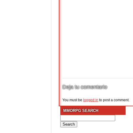
Deja tu comentario
You must be
logged in
to post a comment.
MMORPG SEARCH
Search
for: