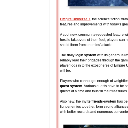
Empire Universe 3
,
the science fiction str
features and improvements with today's grea
A cool new, community-requested feature will
hostile takeovers of their fleet, players can
shield them from enemies' attacks.
The
daily login system
with its generous r
reliably lead their brigades through the ga
player logs in to the exospheres of Empire U
will be.
Players who cannot get enough of weightless
quest system
. Various quests have to be s
quests at a time and thus fill their treasuries
Also new: the
invite friends-system
has bee
fight enemies together, form strong alliances
with better rewards and numerous convenie