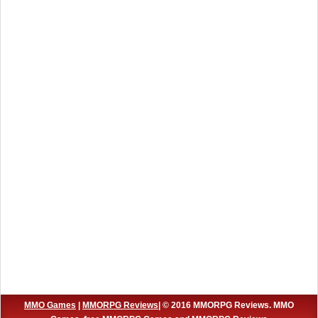
MMO Games
|
MMORPG Reviews
| © 2016 MMORPG Reviews. MMO