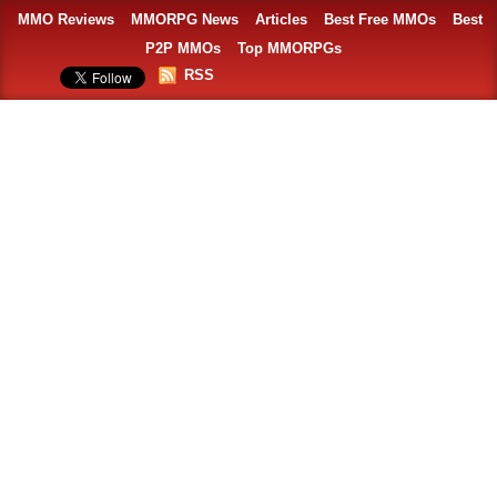
MMO Reviews
MMORPG News
Articles
Best Free MMOs
Best
P2P MMOs
Top MMORPGs
RSS