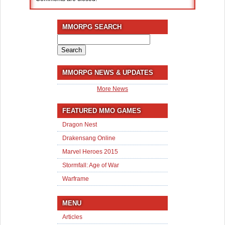
MMORPG SEARCH
Search
for:
MMORPG NEWS & UPDATES
More News
FEATURED MMO GAMES
Dragon Nest
Drakensang Online
Marvel Heroes 2015
Stormfall: Age of War
Warframe
MENU
Articles