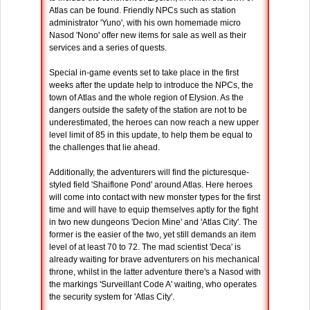
Atlas can be found. Friendly NPCs such as station
administrator 'Yuno', with his own homemade micro
Nasod 'Nono' offer new items for sale as well as their
services and a series of quests.
Special in-game events set to take place in the first
weeks after the update help to introduce the NPCs, the
town of Atlas and the whole region of Elysion. As the
dangers outside the safety of the station are not to be
underestimated, the heroes can now reach a new upper
level limit of 85 in this update, to help them be equal to
the challenges that lie ahead.
Additionally, the adventurers will find the picturesque-
styled field 'Shaiflone Pond' around Atlas. Here heroes
will come into contact with new monster types for the first
time and will have to equip themselves aptly for the fight
in two new dungeons 'Decion Mine' and 'Atlas City'. The
former is the easier of the two, yet still demands an item
level of at least 70 to 72. The mad scientist 'Deca' is
already waiting for brave adventurers on his mechanical
throne, whilst in the latter adventure there's a Nasod with
the markings 'Surveillant Code A' waiting, who operates
the security system for 'Atlas City'.