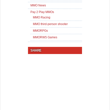
MMO News
Pay 2 Play MMOs
MMO Racing
MMO third-person shooter
MMORPGs
MMORWS Games
SHARE