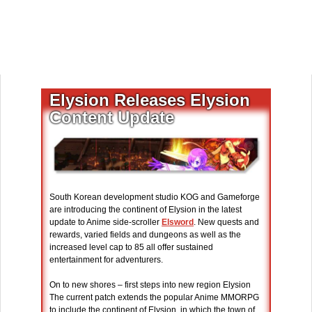
Elysion Releases Elysion
Content Update
South Korean development studio KOG and Gameforge
are introducing the continent of Elysion in the latest
update to Anime side-scroller
Elsword
. New quests and
rewards, varied fields and dungeons as well as the
increased level cap to 85 all offer sustained
entertainment for adventurers.
On to new shores – first steps into new region Elysion
The current patch extends the popular Anime MMORPG
to include the continent of Elysion, in which the town of