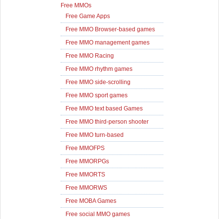
Free MMOs
Free Game Apps
Free MMO Browser-based games
Free MMO management games
Free MMO Racing
Free MMO rhythm games
Free MMO side-scrolling
Free MMO sport games
Free MMO text based Games
Free MMO third-person shooter
Free MMO turn-based
Free MMOFPS
Free MMORPGs
Free MMORTS
Free MMORWS
Free MOBA Games
Free social MMO games