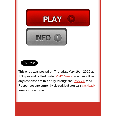
This entry was posted on Thursday, May 19th, 2016 at
1:35 pm and is filed under
MMO News
. You can follow
any responses to this entry through the
RSS 2.0
feed.
Responses are currently closed, but you can
trackback
from your own site.