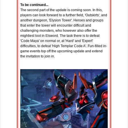
To be continued...
The second part of the update is coming soon. In this,
players can look forward to a further field, 'Outskirts', and
another dungeon, 'Elysion Tower'. Heroes and groups
that enter the tower will encounter difficult and
challenging monsters, who however also offer the
mightiest loot in Elsword. The task there is to defeat
'Code Maya' on normal or, at 'Hard' and 'Expert'
difficulties, to defeat 'High Templar Code A'. Fun-filled in-
game events top off the upcoming update and extend
the invitation to join in.