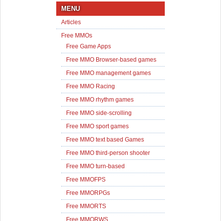
MENU
Articles
Free MMOs
Free Game Apps
Free MMO Browser-based games
Free MMO management games
Free MMO Racing
Free MMO rhythm games
Free MMO side-scrolling
Free MMO sport games
Free MMO text based Games
Free MMO third-person shooter
Free MMO turn-based
Free MMOFPS
Free MMORPGs
Free MMORTS
Free MMORWS