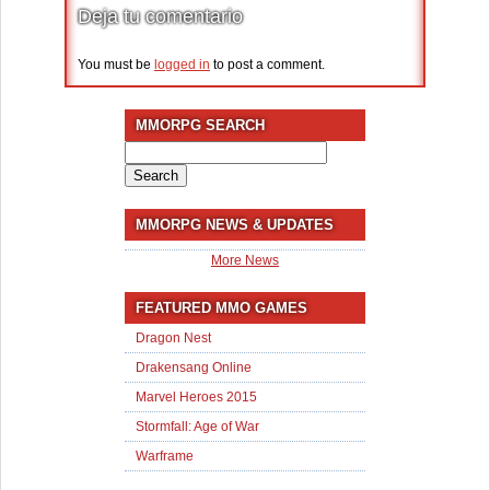
Deja tu comentario
You must be
logged in
to post a comment.
MMORPG SEARCH
Search
for:
MMORPG NEWS & UPDATES
More News
FEATURED MMO GAMES
Dragon Nest
Drakensang Online
Marvel Heroes 2015
Stormfall: Age of War
Warframe