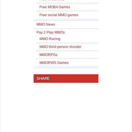
Free MOBA Games
Free social MMO games
MMO News
Pay 2 Play MMOs
MMO Racing
MMO third-person shooter
MMORPGs
MMORWS Games
SHARE