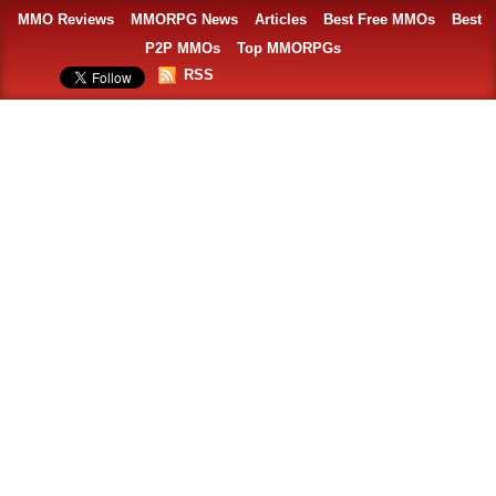
MMO Reviews
MMORPG News
Articles
Best Free MMOs
Best
P2P MMOs
Top MMORPGs
RSS