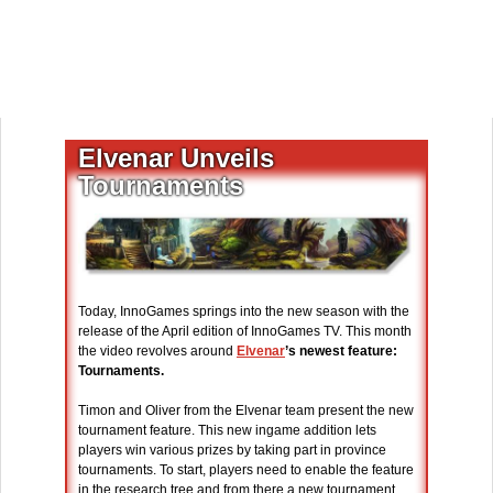
Elvenar Unveils
Tournaments
Today, InnoGames springs into the new season with the
release of the April edition of InnoGames TV. This month
the video revolves around
Elvenar
’s newest feature:
Tournaments.
Timon and Oliver from the Elvenar team present the new
tournament feature. This new ingame addition lets
players win various prizes by taking part in province
tournaments. To start, players need to enable the feature
in the research tree and from there a new tournament