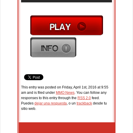
This entry was posted on Friday, April 1st, 2016 at 9:55
am and is filed under
MMO News
. You can follow any
responses to this entry through the
RSS 2.0
feed.
Puedes
dejar una respuesta
, o un
trackback
desde tu
sitio web.