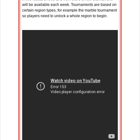
will be available each week. Tournaments are based on
certain region types, for example the marble tournament
so players need to unlock a whole region to begin.