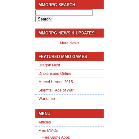
MMORPG SEARCH
Search
for:
MMORPG NEWS & UPDATES
More News
FEATURED MMO GAMES
Dragon Nest
Drakensang Online
Marvel Heroes 2015
Stormfall: Age of War
Warframe
MENU
Articles
Free MMOs
Free Game Apps