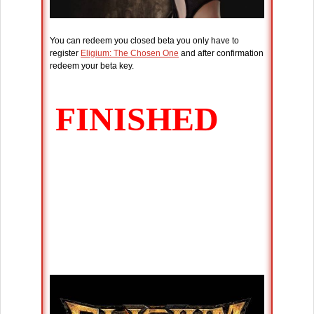
You can redeem you closed beta you only have to
register
Eligium: The Chosen One
and after confirmation
redeem your beta key.