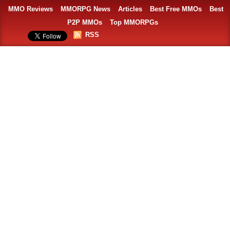
MMO Reviews
MMORPG News
Articles
Best Free MMOs
Best
P2P MMOs
Top MMORPGs
RSS