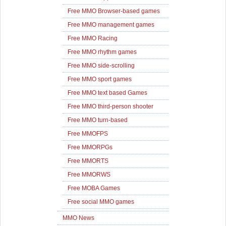
Free MMO Browser-based games
Free MMO management games
Free MMO Racing
Free MMO rhythm games
Free MMO side-scrolling
Free MMO sport games
Free MMO text based Games
Free MMO third-person shooter
Free MMO turn-based
Free MMOFPS
Free MMORPGs
Free MMORTS
Free MMORWS
Free MOBA Games
Free social MMO games
MMO News