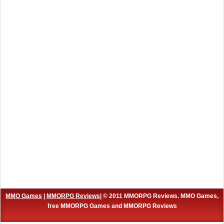
MMO Games
|
MMORPG Reviews
| © 2011 MMORPG Reviews. MMO Games,
free MMORPG Games and MMORPG Reviews