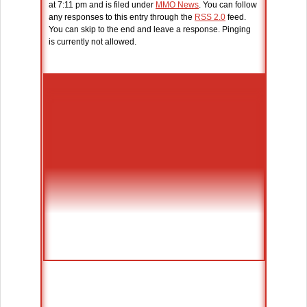
at 7:11 pm and is filed under
MMO News
. You can follow
any responses to this entry through the
RSS 2.0
feed.
You can skip to the end and leave a response. Pinging
is currently not allowed.