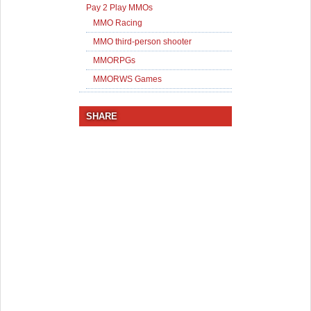
Pay 2 Play MMOs
MMO Racing
MMO third-person shooter
MMORPGs
MMORWS Games
SHARE