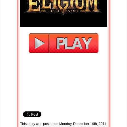
This entry was posted on Monday, December 19th, 2011