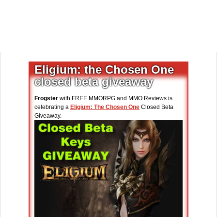
Eligium: the Chosen One
closed beta giveaway
Frogster
with FREE MMORPG and MMO Reviews is
celebrating a
Eligium: The Chosen One
Closed Beta
Giveaway.