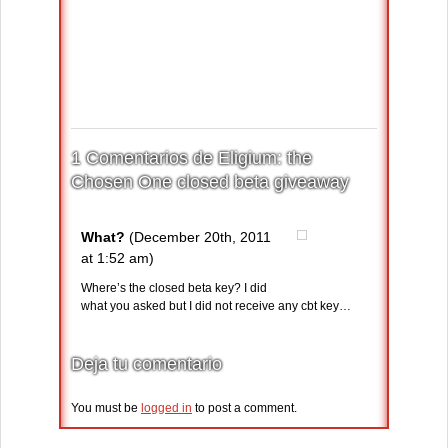
1 Comentarios de Eligium: the
Chosen One closed beta giveaway
What?
(December 20th, 2011
at 1:52 am)
Where’s the closed beta key? I did
what you asked but I did not receive any cbt key…
Deja tu comentario
You must be
logged in
to post a comment.