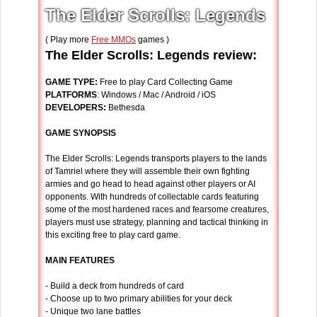
The Elder Scrolls: Legends
( Play more
Free MMOs
games )
The Elder Scrolls: Legends review:
GAME TYPE:
Free to play Card Collecting Game
PLATFORMS
: Windows / Mac / Android / iOS
DEVELOPERS:
Bethesda
GAME SYNOPSIS
The Elder Scrolls: Legends transports players to the lands
of Tamriel where they will assemble their own fighting
armies and go head to head against other players or AI
opponents. With hundreds of collectable cards featuring
some of the most hardened races and fearsome creatures,
players must use strategy, planning and tactical thinking in
this exciting free to play card game.
MAIN FEATURES
- Build a deck from hundreds of card
- Choose up to two primary abilities for your deck
- Unique two lane battles