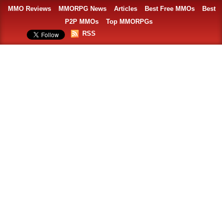
MMO Reviews
MMORPG News
Articles
Best Free MMOs
Best
P2P MMOs
Top MMORPGs
RSS