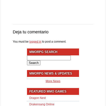
Deja tu comentario
You must be
logged in
to post a comment.
MMORPG SEARCH
Search
for:
MMORPG NEWS & UPDATES
More News
FEATURED MMO GAMES
Dragon Nest
Drakensang Online