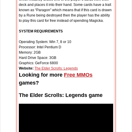
deck and places it into their hand. Some cards have a trait
known as “Paragon” which means that if this card is drawn
by a Rune being destroyed then the player has the ability
to play this card for free instead of spending Magicka.
SYSTEM REQUIREMENTS
Operating System: Win 7, 8 or 10
Processor: Intel Pentium D
Memory: 2GB
Hard Drive Space: 3GB
Graphics: GeForce 6800
Website:
The Elder Scrolls: Legends
Looking for more
Free MMOs
games?
The Elder Scrolls: Legends game