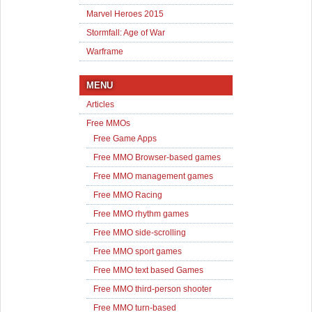
Marvel Heroes 2015
Stormfall: Age of War
Warframe
MENU
Articles
Free MMOs
Free Game Apps
Free MMO Browser-based games
Free MMO management games
Free MMO Racing
Free MMO rhythm games
Free MMO side-scrolling
Free MMO sport games
Free MMO text based Games
Free MMO third-person shooter
Free MMO turn-based