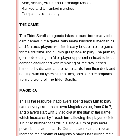
- Solo, Versus, Arena and Campaign Modes
- Ranked and Unranked matches
- Completely free to play
THE GAME
The Elder Scrolls: Legends takes its cues from many other
card games in the genre, with many traditional mechanics
and features players will find it easy to step into the game
for the first time and quickly grasp how to play. The primary
goal is defeating an AI or player opponent in head to head
combat, challenged with removing all the rival hero’s
hitpoints by drawing and playing cards from their deck and
battling with all types of creatures, spells and champions
from the world of The Elder Scrolls.
MAGICKA
This is the resource that players spend each turn to play
cards, every card has its own Magicka value, from 0 to 7,
and players start with 1 Magicka at the start of the game
which increases by 1 each turn allowing the player to field
a higher number of cards in a single turn or play more
powerful individual cards. Certain actions and units can
increase the amount of Magicka a player has during their