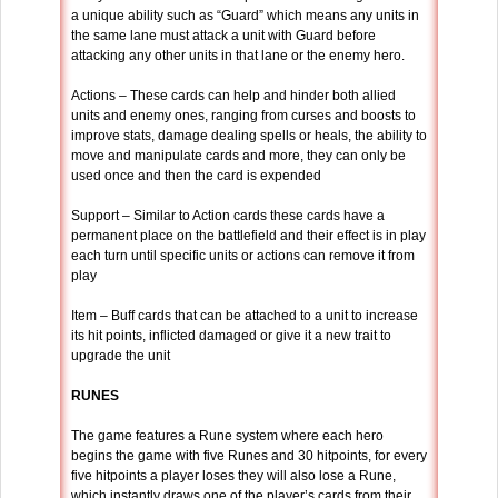
a unique ability such as “Guard” which means any units in
the same lane must attack a unit with Guard before
attacking any other units in that lane or the enemy hero.
Actions – These cards can help and hinder both allied
units and enemy ones, ranging from curses and boosts to
improve stats, damage dealing spells or heals, the ability to
move and manipulate cards and more, they can only be
used once and then the card is expended
Support – Similar to Action cards these cards have a
permanent place on the battlefield and their effect is in play
each turn until specific units or actions can remove it from
play
Item – Buff cards that can be attached to a unit to increase
its hit points, inflicted damaged or give it a new trait to
upgrade the unit
RUNES
The game features a Rune system where each hero
begins the game with five Runes and 30 hitpoints, for every
five hitpoints a player loses they will also lose a Rune,
which instantly draws one of the player’s cards from their