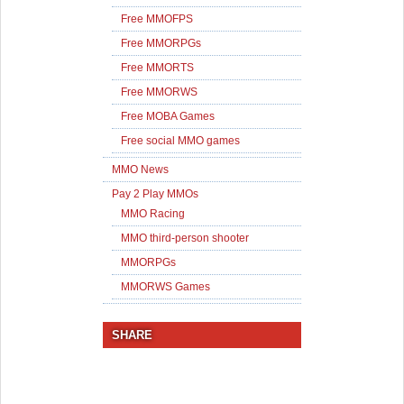
Free MMOFPS
Free MMORPGs
Free MMORTS
Free MMORWS
Free MOBA Games
Free social MMO games
MMO News
Pay 2 Play MMOs
MMO Racing
MMO third-person shooter
MMORPGs
MMORWS Games
SHARE