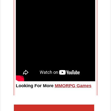
Looking For More
MMORPG Games