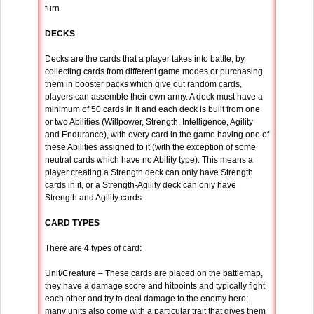
turn.
DECKS
Decks are the cards that a player takes into battle, by
collecting cards from different game modes or purchasing
them in booster packs which give out random cards,
players can assemble their own army. A deck must have a
minimum of 50 cards in it and each deck is built from one
or two Abilities (Willpower, Strength, Intelligence, Agility
and Endurance), with every card in the game having one of
these Abilities assigned to it (with the exception of some
neutral cards which have no Ability type). This means a
player creating a Strength deck can only have Strength
cards in it, or a Strength-Agility deck can only have
Strength and Agility cards.
CARD TYPES
There are 4 types of card:
Unit/Creature – These cards are placed on the battlemap,
they have a damage score and hitpoints and typically fight
each other and try to deal damage to the enemy hero;
many units also come with a particular trait that gives them