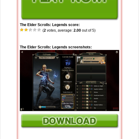
The Elder Scrolls: Legends score:
(
2
votes, average:
2.00
out of 5)
The Elder Scrolls: Legends screenshots: