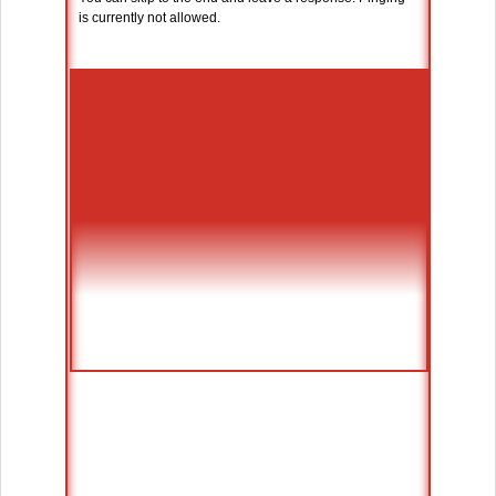
is currently not allowed.