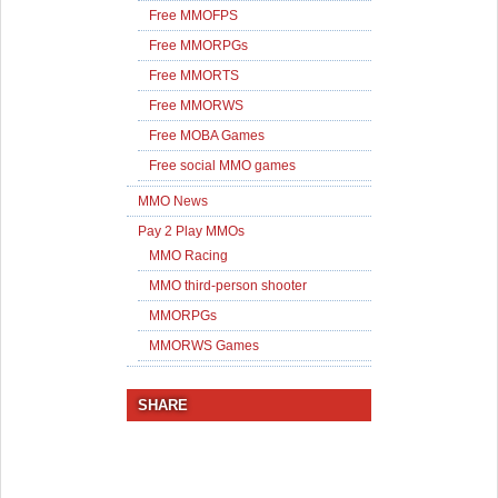
Free MMOFPS
Free MMORPGs
Free MMORTS
Free MMORWS
Free MOBA Games
Free social MMO games
MMO News
Pay 2 Play MMOs
MMO Racing
MMO third-person shooter
MMORPGs
MMORWS Games
SHARE