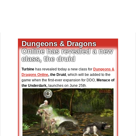
Dungeons & Dragons
Online has revealed a new
class, the druid
Turbine
has revealed today a new class for
Dungeons &
Dragons Online
, the Druid
, which will be added to the
game when the first-ever expansion for DDO,
Menace of
the Underdark,
launches on June 25th.