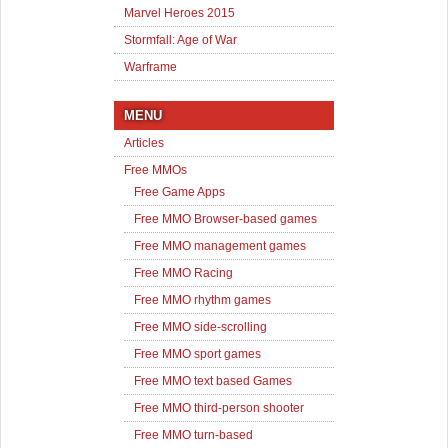
Marvel Heroes 2015
Stormfall: Age of War
Warframe
MENU
Articles
Free MMOs
Free Game Apps
Free MMO Browser-based games
Free MMO management games
Free MMO Racing
Free MMO rhythm games
Free MMO side-scrolling
Free MMO sport games
Free MMO text based Games
Free MMO third-person shooter
Free MMO turn-based