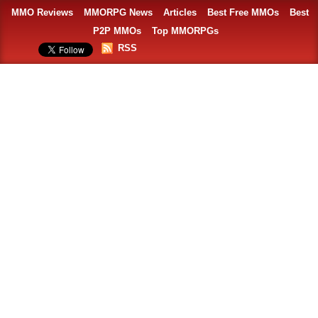
MMO Reviews
MMORPG News
Articles
Best Free MMOs
Best
P2P MMOs
Top MMORPGs
RSS