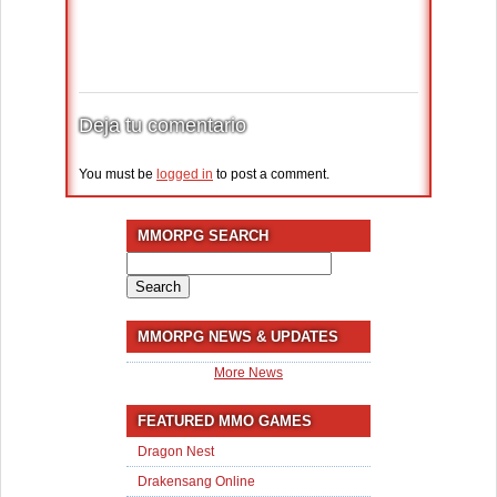
Deja tu comentario
You must be
logged in
to post a comment.
MMORPG SEARCH
Search
for:
MMORPG NEWS & UPDATES
More News
FEATURED MMO GAMES
Dragon Nest
Drakensang Online