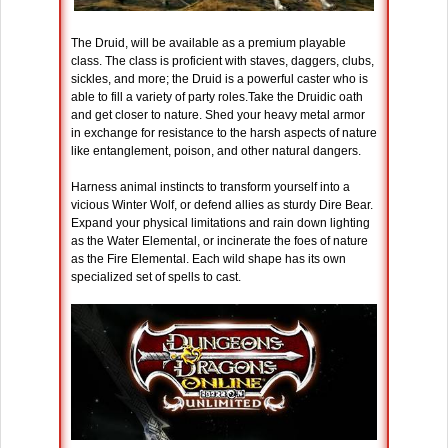
The Druid, will be available as a premium playable
class. The class is proficient with staves, daggers, clubs,
sickles, and more; the Druid is a powerful caster who is
able to fill a variety of party roles.Take the Druidic oath
and get closer to nature. Shed your heavy metal armor
in exchange for resistance to the harsh aspects of nature
like entanglement, poison, and other natural dangers.
Harness animal instincts to transform yourself into a
vicious Winter Wolf, or defend allies as sturdy Dire Bear.
Expand your physical limitations and rain down lighting
as the Water Elemental, or incinerate the foes of nature
as the Fire Elemental. Each wild shape has its own
specialized set of spells to cast.