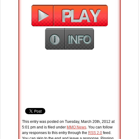
This entry was posted on Tuesday, March 20th, 2012 at
5:01 pm and is filed under
MMO News
. You can follow
any responses to this entry through the
RSS 2.0
feed.
You can skip to the end and leave a response. Pinging