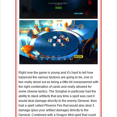
Right now the game is young and it’s hard to tell how
balanced the various factions are going to be, one or
two really stood out as being a little bit overpowered with
the right combination of cards and really allowed for
some cheese tactics. The Songhai in particular had the
ability to stack artifacts that any time a spell was cast it
would deal damage directly to the enemy General, then
had a spell called Phoenix Fire that would also deal 3
damage (plus your artifact damage) directly to the
General. Combined with a Dragon Mist spell that could