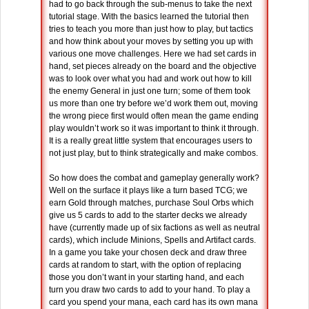
had to go back through the sub-menus to take the next
tutorial stage. With the basics learned the tutorial then
tries to teach you more than just how to play, but tactics
and how think about your moves by setting you up with
various one move challenges. Here we had set cards in
hand, set pieces already on the board and the objective
was to look over what you had and work out how to kill
the enemy General in just one turn; some of them took
us more than one try before we’d work them out, moving
the wrong piece first would often mean the game ending
play wouldn’t work so it was important to think it through.
It is a really great little system that encourages users to
not just play, but to think strategically and make combos.
So how does the combat and gameplay generally work?
Well on the surface it plays like a turn based TCG; we
earn Gold through matches, purchase Soul Orbs which
give us 5 cards to add to the starter decks we already
have (currently made up of six factions as well as neutral
cards), which include Minions, Spells and Artifact cards.
In a game you take your chosen deck and draw three
cards at random to start, with the option of replacing
those you don’t want in your starting hand, and each
turn you draw two cards to add to your hand. To play a
card you spend your mana, each card has its own mana