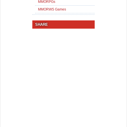
MMORPGs
MMORWS Games
SHARE