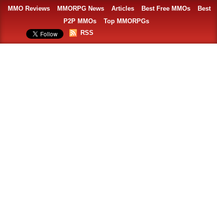
MMO Reviews
MMORPG News
Articles
Best Free MMOs
Best
P2P MMOs
Top MMORPGs
RSS