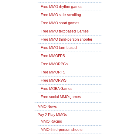
Free MMO rhythm games
Free MMO side-scrolling
Free MMO sport games
Free MMO text based Games
Free MMO third-person shooter
Free MMO turn-based
Free MMOFPS
Free MMORPGs
Free MMORTS
Free MMORWS
Free MOBA Games
Free social MMO games
MMO News
Pay 2 Play MMOs
MMO Racing
MMO third-person shooter