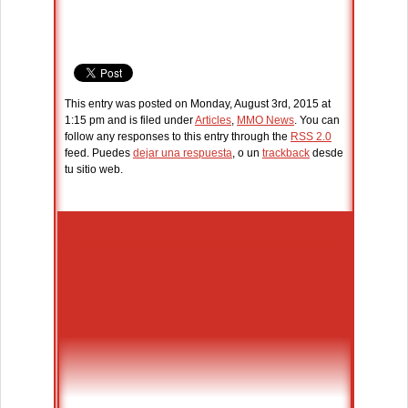
This entry was posted on Monday, August 3rd, 2015 at
1:15 pm and is filed under
Articles
,
MMO News
. You can
follow any responses to this entry through the
RSS 2.0
feed. Puedes
dejar una respuesta
, o un
trackback
desde
tu sitio web.