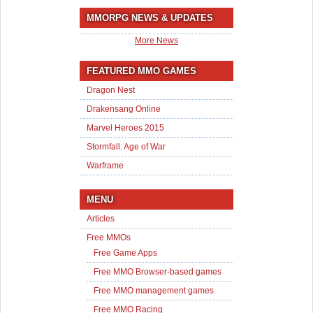
MMORPG NEWS & UPDATES
More News
FEATURED MMO GAMES
Dragon Nest
Drakensang Online
Marvel Heroes 2015
Stormfall: Age of War
Warframe
MENU
Articles
Free MMOs
Free Game Apps
Free MMO Browser-based games
Free MMO management games
Free MMO Racing