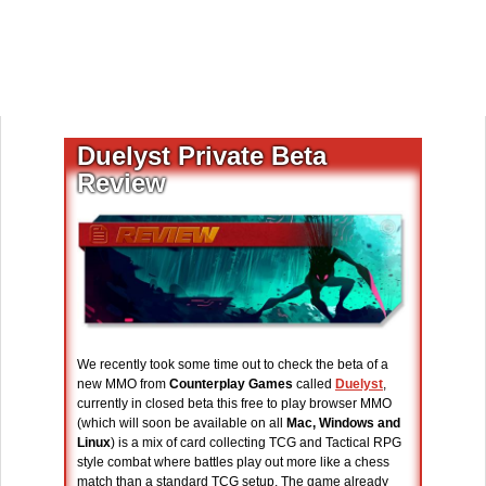
Duelyst Private Beta
Review
We recently took some time out to check the beta of a
new MMO from
Counterplay Games
called
Duelyst
,
currently in closed beta this free to play browser MMO
(which will soon be available on all
Mac, Windows and
Linux
) is a mix of card collecting TCG and Tactical RPG
style combat where battles play out more like a chess
match than a standard TCG setup. The game already