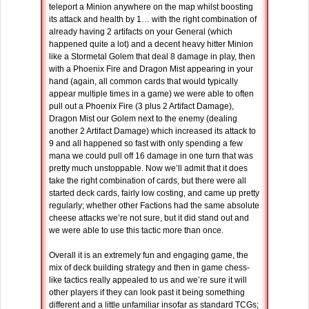
teleport a Minion anywhere on the map whilst boosting
its attack and health by 1… with the right combination of
already having 2 artifacts on your General (which
happened quite a lot) and a decent heavy hitter Minion
like a Stormetal Golem that deal 8 damage in play, then
with a Phoenix Fire and Dragon Mist appearing in your
hand (again, all common cards that would typically
appear multiple times in a game) we were able to often
pull out a Phoenix Fire (3 plus 2 Artifact Damage),
Dragon Mist our Golem next to the enemy (dealing
another 2 Artifact Damage) which increased its attack to
9 and all happened so fast with only spending a few
mana we could pull off 16 damage in one turn that was
pretty much unstoppable. Now we’ll admit that it does
take the right combination of cards, but there were all
started deck cards, fairly low costing, and came up pretty
regularly; whether other Factions had the same absolute
cheese attacks we’re not sure, but it did stand out and
we were able to use this tactic more than once.
Overall it is an extremely fun and engaging game, the
mix of deck building strategy and then in game chess-
like tactics really appealed to us and we’re sure it will
other players if they can look past it being something
different and a little unfamiliar insofar as standard TCGs;