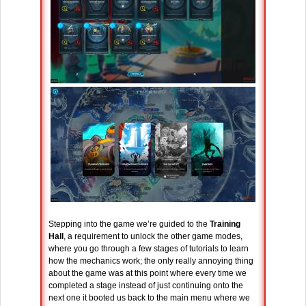
Stepping into the game we’re guided to the
Training
Hall
, a requirement to unlock the other game modes,
where you go through a few stages of tutorials to learn
how the mechanics work; the only really annoying thing
about the game was at this point where every time we
completed a stage instead of just continuing onto the
next one it booted us back to the main menu where we