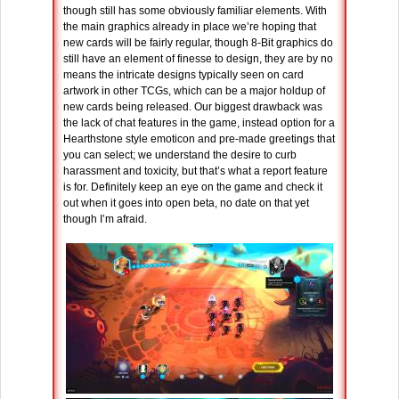
though still has some obviously familiar elements. With
the main graphics already in place we’re hoping that
new cards will be fairly regular, though 8-Bit graphics do
still have an element of finesse to design, they are by no
means the intricate designs typically seen on card
artwork in other TCGs, which can be a major holdup of
new cards being released. Our biggest drawback was
the lack of chat features in the game, instead option for a
Hearthstone style emoticon and pre-made greetings that
you can select; we understand the desire to curb
harassment and toxicity, but that’s what a report feature
is for. Definitely keep an eye on the game and check it
out when it goes into open beta, no date on that yet
though I’m afraid.