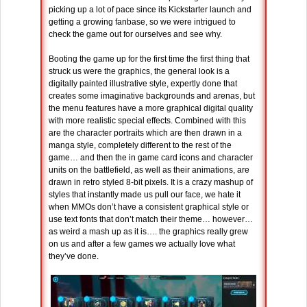
picking up a lot of pace since its Kickstarter launch and
getting a growing fanbase, so we were intrigued to
check the game out for ourselves and see why.
Booting the game up for the first time the first thing that
struck us were the graphics, the general look is a
digitally painted illustrative style, expertly done that
creates some imaginative backgrounds and arenas, but
the menu features have a more graphical digital quality
with more realistic special effects. Combined with this
are the character portraits which are then drawn in a
manga style, completely different to the rest of the
game… and then the in game card icons and character
units on the battlefield, as well as their animations, are
drawn in retro styled 8-bit pixels. It is a crazy mashup of
styles that instantly made us pull our face, we hate it
when MMOs don’t have a consistent graphical style or
use text fonts that don’t match their theme… however…
as weird a mash up as it is…. the graphics really grew
on us and after a few games we actually love what
they’ve done.