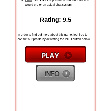
Cons
: Don’t like the pre-made chat bubbles and
would prefer an actual chat system.
Rating: 9.5
In order to find out more about this game, feel free to
consult our profile by activating the INFO button below.