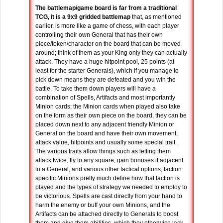
The battlemap/game board is far from a traditional
TCG, it is a 9x9 gridded battlemap
that, as mentioned
earlier, is more like a game of chess, with each player
controlling their own General that has their own
piece/token/character on the board that can be moved
around; think of them as your King only they can actually
attack. They have a huge hitpoint pool, 25 points (at
least for the starter Generals), which if you manage to
pick down means they are defeated and you win the
battle. To take them down players will have a
combination of Spells, Artifacts and most importantly
Minion cards; the Minion cards when played also take
on the form as their own piece on the board, they can be
placed down next to any adjacent friendly Minion or
General on the board and have their own movement,
attack value, hitpoints and usually some special trait.
The various traits allow things such as letting them
attack twice, fly to any square, gain bonuses if adjacent
to a General, and various other tactical options; faction
specific Minions pretty much define how that faction is
played and the types of strategy we needed to employ to
be victorious. Spells are cast directly from your hand to
harm the enemy or buff your own Minions, and the
Artifacts can be attached directly to Generals to boost
them and give them abilities, which they otherwise lack.