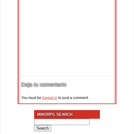
Deja tu comentario
You must be
logged in
to post a comment.
MMORPG SEARCH
Search
for: