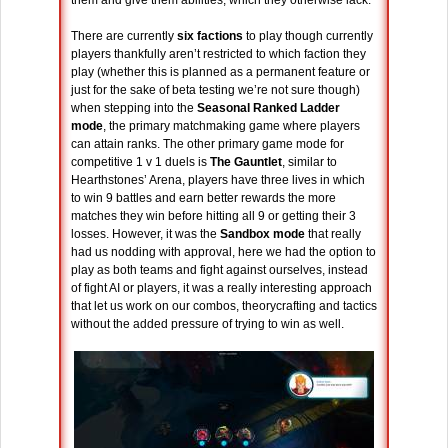
There are currently
six factions
to play though currently
players thankfully aren’t restricted to which faction they
play (whether this is planned as a permanent feature or
just for the sake of beta testing we’re not sure though)
when stepping into the
Seasonal Ranked Ladder
mode
, the primary matchmaking game where players
can attain ranks. The other primary game mode for
competitive 1 v 1 duels is
The Gauntlet
, similar to
Hearthstones’ Arena, players have three lives in which
to win 9 battles and earn better rewards the more
matches they win before hitting all 9 or getting their 3
losses. However, it was the
Sandbox mode
that really
had us nodding with approval, here we had the option to
play as both teams and fight against ourselves, instead
of fight AI or players, it was a really interesting approach
that let us work on our combos, theorycrafting and tactics
without the added pressure of trying to win as well.