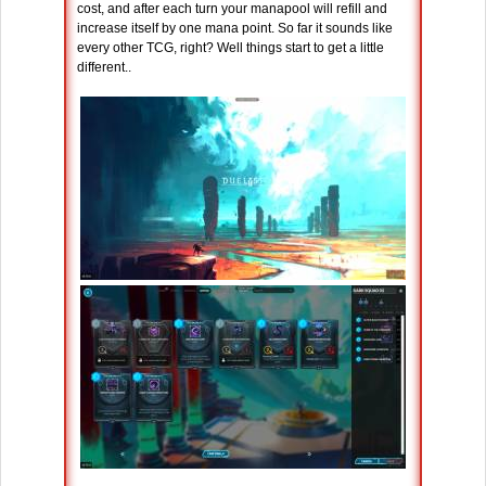
cost, and after each turn your manapool will refill and
increase itself by one mana point. So far it sounds like
every other TCG, right? Well things start to get a little
different..