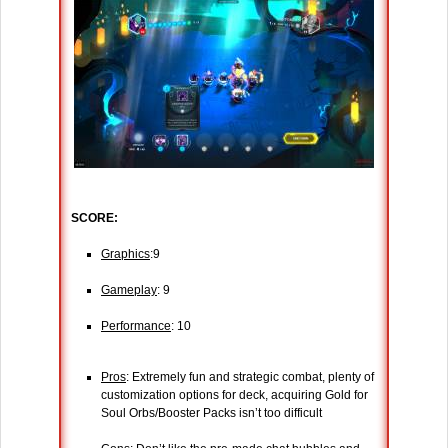
SCORE:
Graphics
:9
Gameplay
: 9
Performance
: 10
Pros
: Extremely fun and strategic combat, plenty of
customization options for deck, acquiring Gold for
Soul Orbs/Booster Packs isn’t too difficult