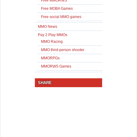
Free MMORWS
Free MOBA Games
Free social MMO games
MMO News
Pay 2 Play MMOs
MMO Racing
MMO third-person shooter
MMORPGs
MMORWS Games
SHARE