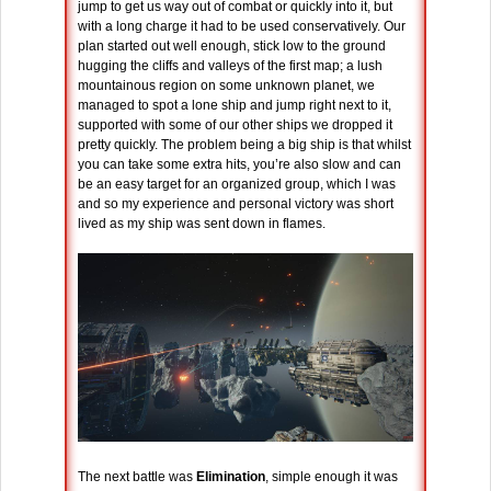
jump to get us way out of combat or quickly into it, but
with a long charge it had to be used conservatively. Our
plan started out well enough, stick low to the ground
hugging the cliffs and valleys of the first map; a lush
mountainous region on some unknown planet, we
managed to spot a lone ship and jump right next to it,
supported with some of our other ships we dropped it
pretty quickly. The problem being a big ship is that whilst
you can take some extra hits, you’re also slow and can
be an easy target for an organized group, which I was
and so my experience and personal victory was short
lived as my ship was sent down in flames.
The next battle was
Elimination
, simple enough it was