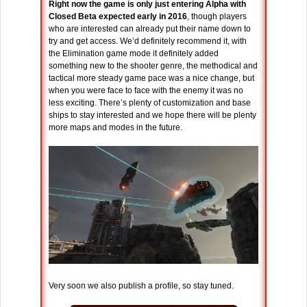
Right now the game is only just entering Alpha with
Closed Beta expected early in 2016
, though players
who are interested can already put their name down to
try and get access. We’d definitely recommend it, with
the Elimination game mode it definitely added
something new to the shooter genre, the methodical and
tactical more steady game pace was a nice change, but
when you were face to face with the enemy it was no
less exciting. There’s plenty of customization and base
ships to stay interested and we hope there will be plenty
more maps and modes in the future.
Very soon we also publish a profile, so stay tuned.