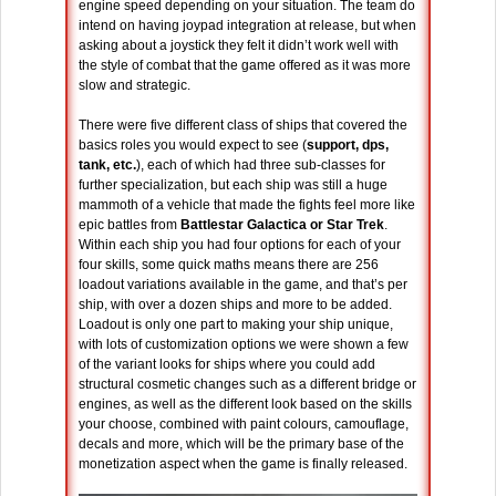
engine speed depending on your situation. The team do
intend on having joypad integration at release, but when
asking about a joystick they felt it didn’t work well with
the style of combat that the game offered as it was more
slow and strategic.
There were five different class of ships that covered the
basics roles you would expect to see (
support, dps,
tank, etc.
), each of which had three sub-classes for
further specialization, but each ship was still a huge
mammoth of a vehicle that made the fights feel more like
epic battles from
Battlestar Galactica or Star Trek
.
Within each ship you had four options for each of your
four skills, some quick maths means there are 256
loadout variations available in the game, and that’s per
ship, with over a dozen ships and more to be added.
Loadout is only one part to making your ship unique,
with lots of customization options we were shown a few
of the variant looks for ships where you could add
structural cosmetic changes such as a different bridge or
engines, as well as the different look based on the skills
your choose, combined with paint colours, camouflage,
decals and more, which will be the primary base of the
monetization aspect when the game is finally released.