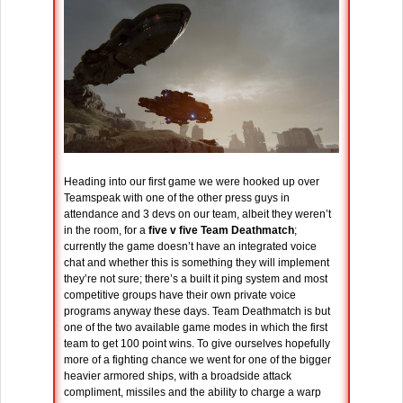
Heading into our first game we were hooked up over
Teamspeak with one of the other press guys in
attendance and 3 devs on our team, albeit they weren’t
in the room, for a
five v five Team Deathmatch
;
currently the game doesn’t have an integrated voice
chat and whether this is something they will implement
they’re not sure; there’s a built it ping system and most
competitive groups have their own private voice
programs anyway these days. Team Deathmatch is but
one of the two available game modes in which the first
team to get 100 point wins. To give ourselves hopefully
more of a fighting chance we went for one of the bigger
heavier armored ships, with a broadside attack
compliment, missiles and the ability to charge a warp