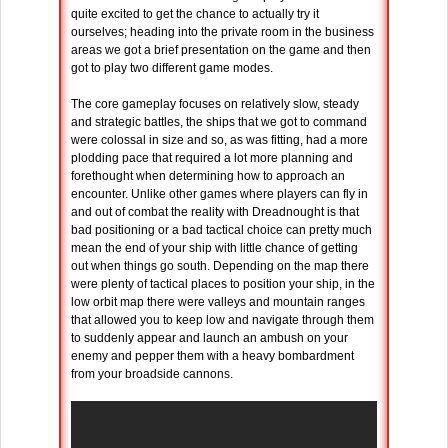
quite excited to get the chance to actually try it
ourselves; heading into the private room in the business
areas we got a brief presentation on the game and then
got to play two different game modes.
The core gameplay focuses on relatively slow, steady
and strategic battles, the ships that we got to command
were colossal in size and so, as was fitting, had a more
plodding pace that required a lot more planning and
forethought when determining how to approach an
encounter. Unlike other games where players can fly in
and out of combat the reality with Dreadnought is that
bad positioning or a bad tactical choice can pretty much
mean the end of your ship with little chance of getting
out when things go south. Depending on the map there
were plenty of tactical places to position your ship, in the
low orbit map there were valleys and mountain ranges
that allowed you to keep low and navigate through them
to suddenly appear and launch an ambush on your
enemy and pepper them with a heavy bombardment
from your broadside cannons.