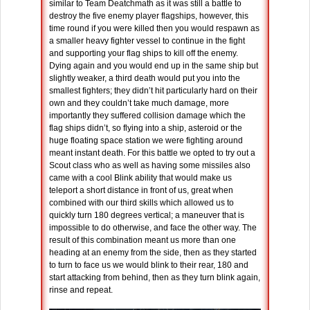
similar to Team Deatchmath as it was still a battle to
destroy the five enemy player flagships, however, this
time round if you were killed then you would respawn as
a smaller heavy fighter vessel to continue in the fight
and supporting your flag ships to kill off the enemy.
Dying again and you would end up in the same ship but
slightly weaker, a third death would put you into the
smallest fighters; they didn’t hit particularly hard on their
own and they couldn’t take much damage, more
importantly they suffered collision damage which the
flag ships didn’t, so flying into a ship, asteroid or the
huge floating space station we were fighting around
meant instant death. For this battle we opted to try out a
Scout class who as well as having some missiles also
came with a cool Blink ability that would make us
teleport a short distance in front of us, great when
combined with our third skills which allowed us to
quickly turn 180 degrees vertical; a maneuver that is
impossible to do otherwise, and face the other way. The
result of this combination meant us more than one
heading at an enemy from the side, then as they started
to turn to face us we would blink to their rear, 180 and
start attacking from behind, then as they turn blink again,
rinse and repeat.