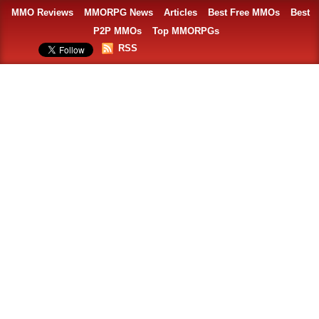
MMO Reviews
MMORPG News
Articles
Best Free MMOs
Best
P2P MMOs
Top MMORPGs
RSS