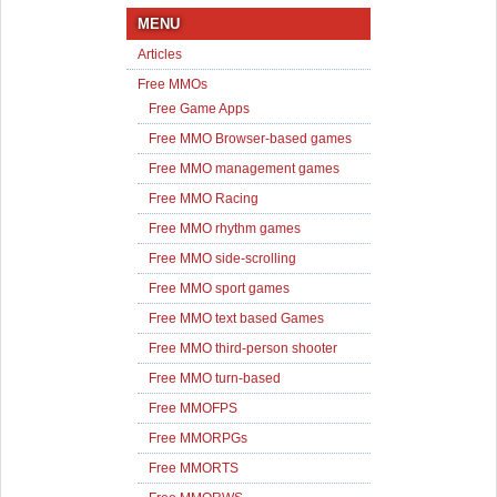
MENU
Articles
Free MMOs
Free Game Apps
Free MMO Browser-based games
Free MMO management games
Free MMO Racing
Free MMO rhythm games
Free MMO side-scrolling
Free MMO sport games
Free MMO text based Games
Free MMO third-person shooter
Free MMO turn-based
Free MMOFPS
Free MMORPGs
Free MMORTS