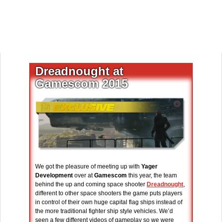
Dreadnought at
Gamescom 2015
We got the pleasure of meeting up with
Yager
Development
over at
Gamescom
this year, the team
behind the up and coming space shooter
Dreadnought
,
different to other space shooters the game puts players
in control of their own huge capital flag ships instead of
the more traditional fighter ship style vehicles. We’d
seen a few different videos of gameplay so we were