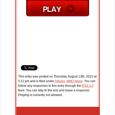
This entry was posted on Thursday, August 13th, 2015 at
5:11 pm and is filed under
Articles
,
MMO News
. You can
follow any responses to this entry through the
RSS 2.0
feed. You can skip to the end and leave a response.
Pinging is currently not allowed.