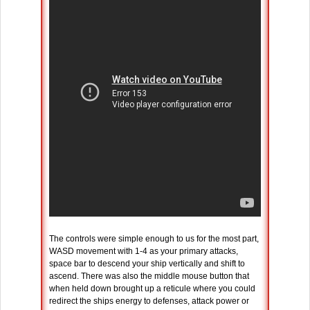
The controls were simple enough to us for the most part,
WASD movement with 1-4 as your primary attacks,
space bar to descend your ship vertically and shift to
ascend. There was also the middle mouse button that
when held down brought up a reticule where you could
redirect the ships energy to defenses, attack power or