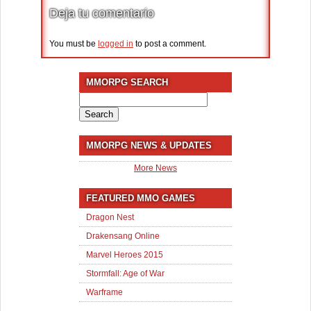
Deja tu comentario
You must be
logged in
to post a comment.
MMORPG SEARCH
Search
for:
MMORPG NEWS & UPDATES
More News
FEATURED MMO GAMES
Dragon Nest
Drakensang Online
Marvel Heroes 2015
Stormfall: Age of War
Warframe