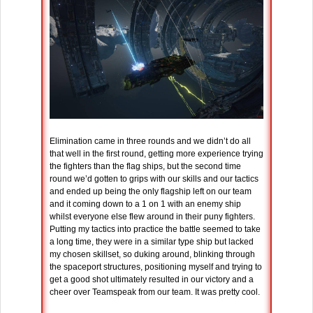
Elimination came in three rounds and we didn’t do all
that well in the first round, getting more experience trying
the fighters than the flag ships, but the second time
round we’d gotten to grips with our skills and our tactics
and ended up being the only flagship left on our team
and it coming down to a 1 on 1 with an enemy ship
whilst everyone else flew around in their puny fighters.
Putting my tactics into practice the battle seemed to take
a long time, they were in a similar type ship but lacked
my chosen skillset, so duking around, blinking through
the spaceport structures, positioning myself and trying to
get a good shot ultimately resulted in our victory and a
cheer over Teamspeak from our team. It was pretty cool.