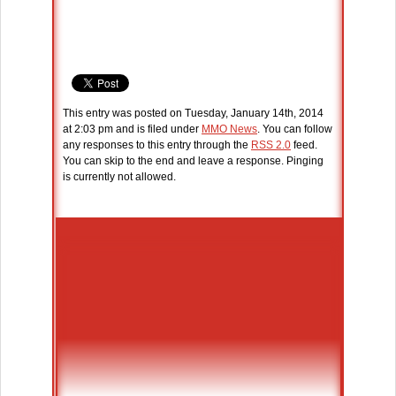
This entry was posted on Tuesday, January 14th, 2014
at 2:03 pm and is filed under
MMO News
. You can follow
any responses to this entry through the
RSS 2.0
feed.
You can skip to the end and leave a response. Pinging
is currently not allowed.