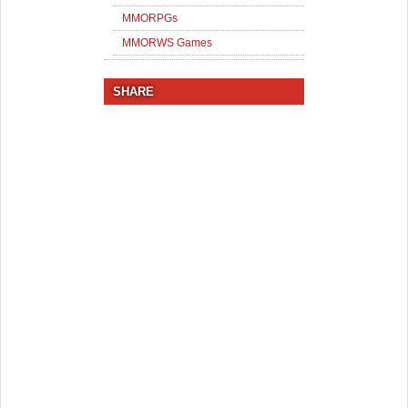
MMORPGs
MMORWS Games
SHARE