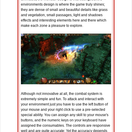
environments design is where the game truly shines;
they are dense of small and beautiful details like grass
and vegetation, small passages, light and shadows
effects and interesting elements here and there which
make each zone a pleasure to explore.
Although not innovative at all, the combat system is
extremely simple and fun. To attack and interact with
your environment just you have to use the left button of
your mouse and your right click to use a pre-selected
special ability. You can assign any skill to your mouse's
buttons, and the numeric keys on your keyboard have
assigned the consumables. The controls are responsive
well and are quite accurate; Yet the accuracy depends