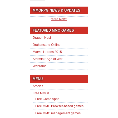
MMORPG NEWS & UPDATES
More News
FEATURED MMO GAMES
Dragon Nest
Drakensang Online
Marvel Heroes 2015
Stormfall: Age of War
Warframe
MENU
Articles
Free MMOs
Free Game Apps
Free MMO Browser-based games
Free MMO management games