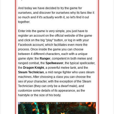
And today we have decided to try the game for
ourselves, and discover for ourselves why its fans like it
so much and if it's actually worth it, so let's find it out
together.
Enter into the game is very simple, you just have to
register an account on the official website of the game
and click on the big "play" button, or log in with your
Facebook account, which facilitates even more the
process. Once inside the game you can choose
between 4 different characters, each with a unique
game style: the
Ranger
, competent in both melee and
ranged combat, the
Spellweaver
, the typical spellcaster,
the
Dragon Knight
, a powerful melee tank, and the
Steam Technician
, a mid range fighter who uses steam
machines. After choosing a class you can choose the
sex of your character, with the exception of the Steam
Technician (they can only be a dwarf male), and
customize some details of its appearance, as the
hairstyle or the size of his body.