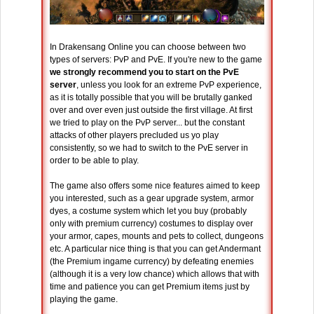
In Drakensang Online you can choose between two
types of servers: PvP and PvE. If you're new to the game
we strongly recommend you to start on the PvE
server
, unless you look for an extreme PvP experience,
as it is totally possible that you will be brutally ganked
over and over even just outside the first village. At first
we tried to play on the PvP server... but the constant
attacks of other players precluded us yo play
consistently, so we had to switch to the PvE server in
order to be able to play.
The game also offers some nice features aimed to keep
you interested, such as a gear upgrade system, armor
dyes, a costume system which let you buy (probably
only with premium currency) costumes to display over
your armor, capes, mounts and pets to collect, dungeons
etc. A particular nice thing is that you can get Andermant
(the Premium ingame currency) by defeating enemies
(although it is a very low chance) which allows that with
time and patience you can get Premium items just by
playing the game.