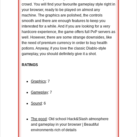
crowd. You will find your favourite gameplay style right in
your browser, ready to be played on almost any
machine. The graphics are polished, the controls
smooth and there are enough features to keep you
interested for a while. And if you are looking for a very
hardcore experience, the game offers full PvP servers as
well. However, there are some strange downsides, like
the need of premium currency in order to buy health
potions. Anyway, if you love the classic Diablo-style
gameplay, you should definitely give it a shot.
RATINGS
Graphics
: 7
Gameplay
: 7
Sound
: 6
The good
: Old school Hack&Slash atmosphere
and gameplay in your browser | Beautiful
environments rich of details