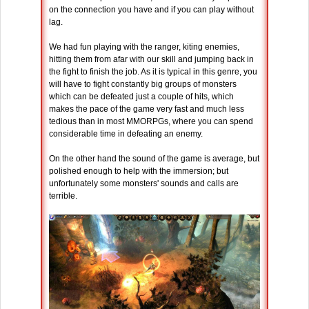
on the connection you have and if you can play without
lag.
We had fun playing with the ranger, kiting enemies,
hitting them from afar with our skill and jumping back in
the fight to finish the job. As it is typical in this genre, you
will have to fight constantly big groups of monsters
which can be defeated just a couple of hits, which
makes the pace of the game very fast and much less
tedious than in most MMORPGs, where you can spend
considerable time in defeating an enemy.
On the other hand the sound of the game is average, but
polished enough to help with the immersion; but
unfortunately some monsters' sounds and calls are
terrible.