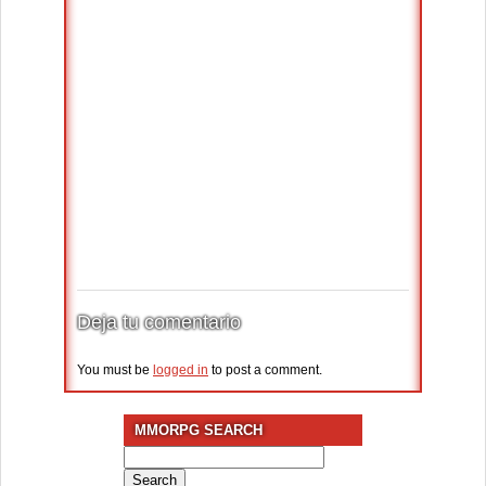
Deja tu comentario
You must be
logged in
to post a comment.
MMORPG SEARCH
Search
for: