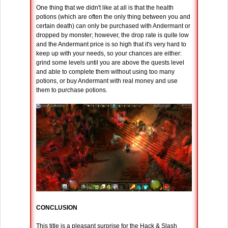
One thing that we didn't like at all is that the health
potions (which are often the only thing between you and
certain death) can only be purchased with Andermant or
dropped by monster; however, the drop rate is quite low
and the Andermant price is so high that it's very hard to
keep up with your needs, so your chances are either:
grind some levels until you are above the quests level
and able to complete them without using too many
potions, or buy Andermant with real money and use
them to purchase potions.
CONCLUSION
This title is a pleasant surprise for the Hack & Slash