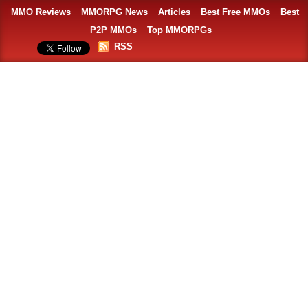
MMO Reviews
MMORPG News
Articles
Best Free MMOs
Best
P2P MMOs
Top MMORPGs
RSS