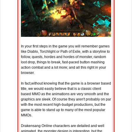
In your first steps in the game you will remember games
like Diablo, Torchlight or Path of Exile, with a storyline to
follow, quests, hordes and hordes of monster, random
loot drop, things to break, fast-paced button mashing
action combat and a lot more; and all this right in your
browser.
In fact,without knowing that the game is a browser based
title, we would easily believe that is a classic client
based MMO as the animations are very smooth and the
graphics are sleek. Of course they aren't probably on par
with the most recent high-budget productions, but the
game is able to stand up to many of the most popular
MMOs.
Drakensang Online characters are detailed and well
animated, the monster design is interesting, but the