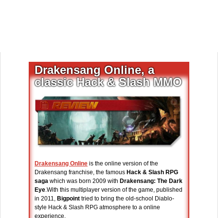
Drakensang Online, a
classic Hack & Slash MMO
Drakensang Online
is the online version of the
Drakensang franchise, the famous
Hack & Slash RPG
saga
which was born 2009 with
Drakensang: The Dark
Eye
.With this multiplayer version of the game, published
in 2011,
Bigpoint
tried to bring the old-school Diablo-
style Hack & Slash RPG atmosphere to a online
experience.