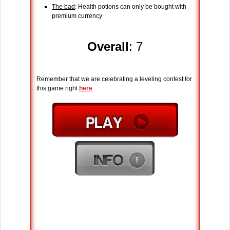
The bad
: Health potions can only be bought with
premium currency
Overall
: 7
Remember that we are celebrating a leveling contest for
this game right
here
.