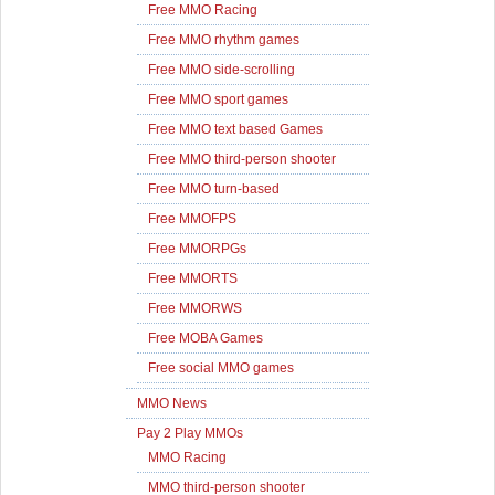
Free MMO Racing
Free MMO rhythm games
Free MMO side-scrolling
Free MMO sport games
Free MMO text based Games
Free MMO third-person shooter
Free MMO turn-based
Free MMOFPS
Free MMORPGs
Free MMORTS
Free MMORWS
Free MOBA Games
Free social MMO games
MMO News
Pay 2 Play MMOs
MMO Racing
MMO third-person shooter